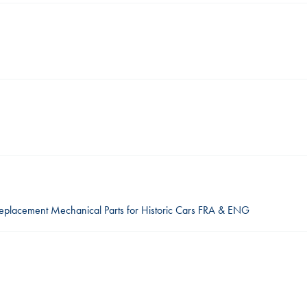
Replacement Mechanical Parts for Historic Cars FRA & ENG