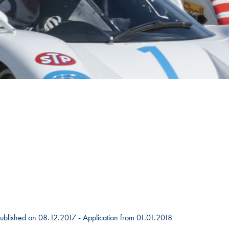
Hill-Climb
Esports
FIA Motorsport Games
Historic
mes
Anti-Doping
ng
FIA Driver Categorisation
r
Race Against Manipulation
Driven By Respect
 Published on 08.12.2017 - Application from 01.01.2018