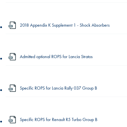
2018 Appendix K Supplement 1 - Shock Absorbers
Admitted optional ROPS for Lancia Stratos
Specific ROPS for Lancia Rally 037 Group B
Specific ROPS for Renault R5 Turbo Group B