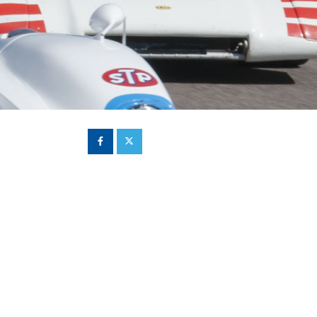
Hill Climb Safety
Medical
Rescue
World Accident Database
Anti-Doping
Anti-Alcohol
FIA Volunteers & Officials
Disability & Accessibility