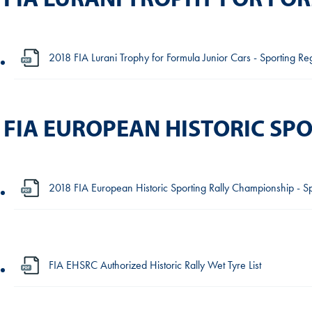
2018 FIA Lurani Trophy for Formula Junior Cars - Sporting Re
FIA EUROPEAN HISTORIC SP
2018 FIA European Historic Sporting Rally Championship - Sp
FIA EHSRC Authorized Historic Rally Wet Tyre List