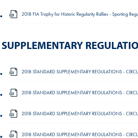
2018 FIA Trophy for Historic Regularity Rallies - Sporting Re
SUPPLEMENTARY REGULATI
2018 STANDARD SUPPLEMENTARY REGULATIONS - CIRCU
2018 STANDARD SUPPLEMENTARY REGULATIONS - CIRCUI
2018 STANDARD SUPPLEMENTARY REGULATIONS - CIRCUI
2018 STANDARD SUPPLEMENTARY REGULATIONS - CIRCUIT