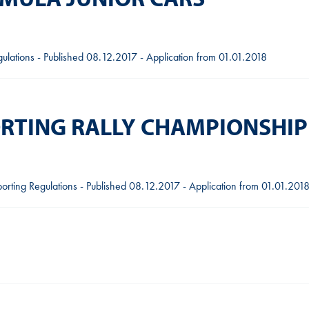
gulations - Published 08.12.2017 - Application from 01.01.2018
ORTING RALLY CHAMPIONSHIP
orting Regulations - Published 08.12.2017 - Application from 01.01.201