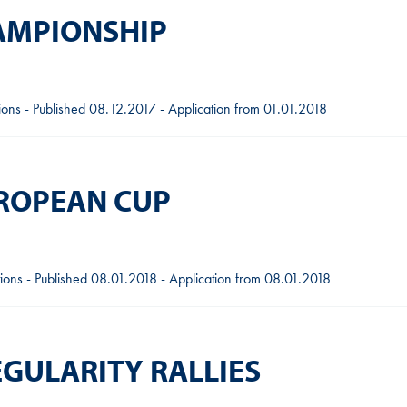
HAMPIONSHIP
tions - Published 08.12.2017 - Application from 01.01.2018
UROPEAN CUP
ions - Published 08.01.2018 - Application from 08.01.2018
EGULARITY RALLIES