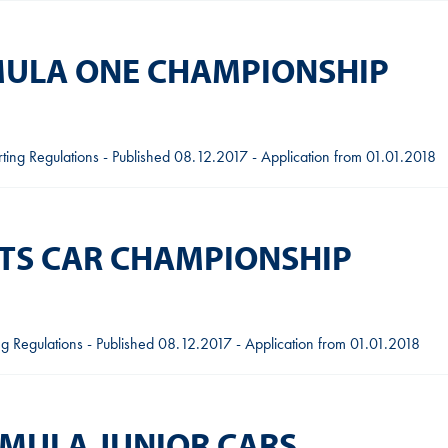
RMULA ONE CHAMPIONSHIP
ing Regulations - Published 08.12.2017 - Application from 01.01.2018
RTS CAR CHAMPIONSHIP
g Regulations - Published 08.12.2017 - Application from 01.01.2018
RMULA JUNIOR CARS