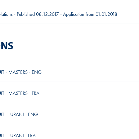
gulations - Published 08.12.2017 - Application from 01.01.2018
ONS
IT - MASTERS - ENG
T - MASTERS - FRA
T - LURANI - ENG
 - LURANI - FRA