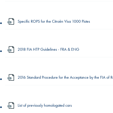
Specific ROPS for the Citroën Visa 1000 Pistes
2018 FIA HTP Guidelines - FRA & ENG
2016 Standard Procedure for the Acceptance by the FIA of 
List of previously homologated cars