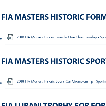
FIA MASTERS HISTORIC FO
2018 FIA Masters Historic Formula One Championship - Sport
FIA MASTERS HISTORIC SPO
2018 FIA Masters Historic Sports Car Championship - Sportin
FIA LURANI TROPHY FOR FO