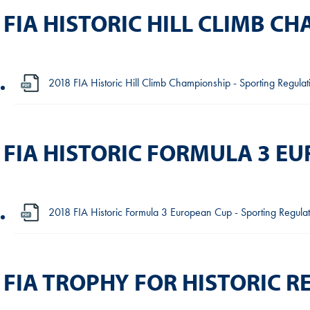
FIA HISTORIC HILL CLIMB C
2018 FIA Historic Hill Climb Championship - Sporting Regula
FIA HISTORIC FORMULA 3 E
2018 FIA Historic Formula 3 European Cup - Sporting Regulat
FIA TROPHY FOR HISTORIC R