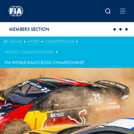
Skip to main content
MEMBERS SECTION
HOME
SPORT
COMPETITIONS
WORLD CHAMPIONSHIPS
FIA WORLD RALLYCROSS CHAMPIONSHIP