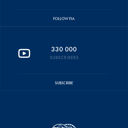
FOLLOW FIA
330 000
SUBSCRIBERS
SUBSCRIBE