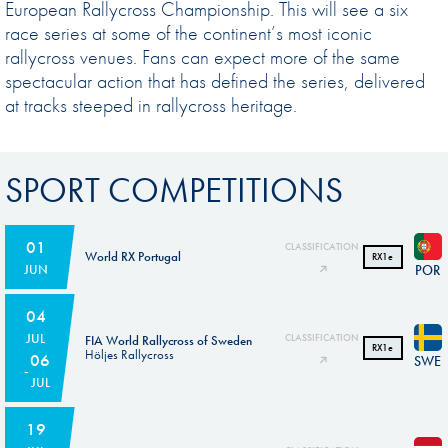
European Rallycross Championship. This will see a six
race series at some of the continent’s most iconic
rallycross venues. Fans can expect more of the same
spectacular action that has defined the series, delivered
at tracks steeped in rallycross heritage.
SPORT COMPETITIONS
01
CLASSIFICATION
World RX Portugal
RX1e
POR
JUN
04
JUL
CLASSIFICATION
FIA World Rallycross of Sweden
RX1e
Höljes Rallycross
06
SWE
JUL
19