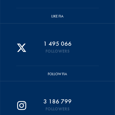
LIKE FIA
1 495 066
FOLLOWERS
FOLLOW FIA
3 186 799
FOLLOWERS