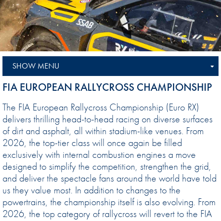
SHOW MENU
FIA EUROPEAN RALLYCROSS CHAMPIONSHIP
The FIA European Rallycross Championship (Euro RX)
delivers thrilling head-to-head racing on diverse surfaces
of dirt and asphalt, all within stadium-like venues. From
2026, the top-tier class will once again be filled
exclusively with internal combustion engines a move
designed to simplify the competition, strengthen the grid,
and deliver the spectacle fans around the world have told
us they value most. In addition to changes to the
powertrains, the championship itself is also evolving. From
2026, the top category of rallycross will revert to the FIA