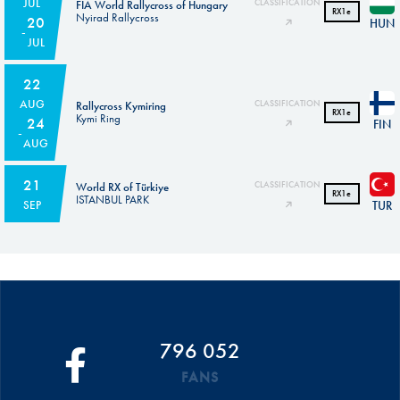
JUL
CLASSIFICATION
FIA World Rallycross of Hungary
RX1e
Nyirad Rallycross
20
HUN
JUL
22
AUG
CLASSIFICATION
Rallycross Kymiring
RX1e
Kymi Ring
24
FIN
AUG
21
CLASSIFICATION
World RX of Türkiye
RX1e
ISTANBUL PARK
TUR
SEP
796 052
FANS