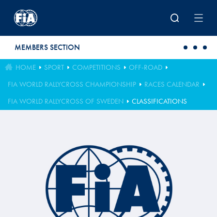
Skip to main content
MEMBERS SECTION
HOME
SPORT
COMPETITIONS
OFF-ROAD
FIA WORLD RALLYCROSS CHAMPIONSHIP
RACES CALENDAR
FIA WORLD RALLYCROSS OF SWEDEN
CLASSIFICATIONS