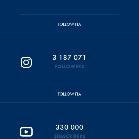
FOLLOW FIA
3 187 071
FOLLOWERS
FOLLOW FIA
330 000
SUBSCRIBERS