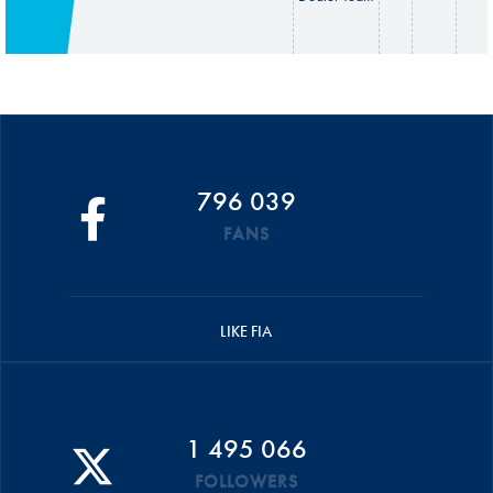
796 039
FANS
LIKE FIA
1 495 066
FOLLOWERS