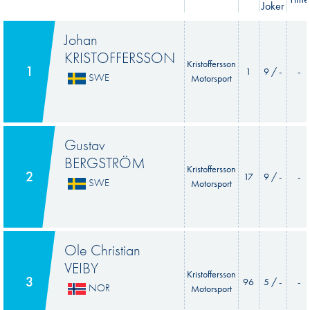
Joker
Johan
KRISTOFFERSSON
Kristoffersson
1
1
9 / -
-
SWE
Motorsport
Gustav
BERGSTRÖM
Kristoffersson
2
17
9 / -
-
SWE
Motorsport
Ole Christian
VEIBY
Kristoffersson
3
96
5 / -
-
NOR
Motorsport