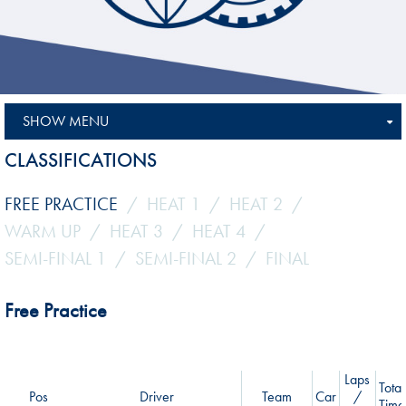
SHOW MENU
CLASSIFICATIONS
FREE PRACTICE
HEAT 1
HEAT 2
WARM UP
HEAT 3
HEAT 4
SEMI-FINAL 1
SEMI-FINAL 2
FINAL
Free Practice
Laps
Total
Pos
Driver
Team
Car
/
Time