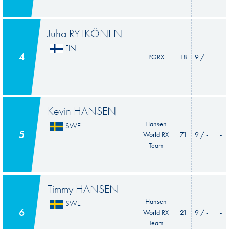
Juha RYTKÖNEN
FIN
4
PGRX
18
9 / -
-
Kevin HANSEN
Hansen
SWE
5
World RX
71
9 / -
-
Team
Timmy HANSEN
Hansen
SWE
6
World RX
21
9 / -
-
Team