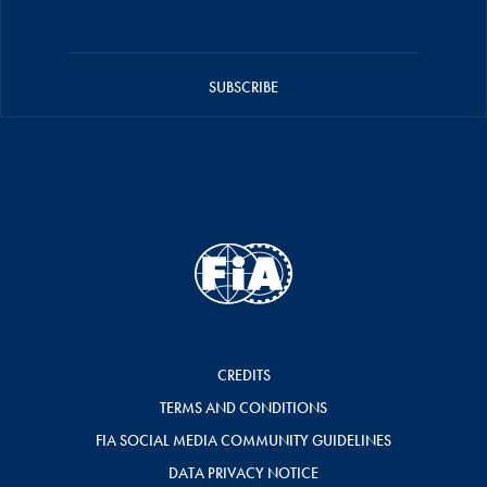
SUBSCRIBE
CREDITS
TERMS AND CONDITIONS
FIA SOCIAL MEDIA COMMUNITY GUIDELINES
DATA PRIVACY NOTICE