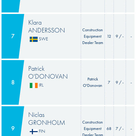
Klara
ANDERSSON
Construction
7
Equipment
12
9 / -
-
SWE
Dealer Team
Patrick
O'DONOVAN
Patrick
8
7
9 / -
-
IRL
O'Donovan
Niclas
GRONHOLM
Construction
9
Equipment
68
7 / -
-
FIN
Dealer Team