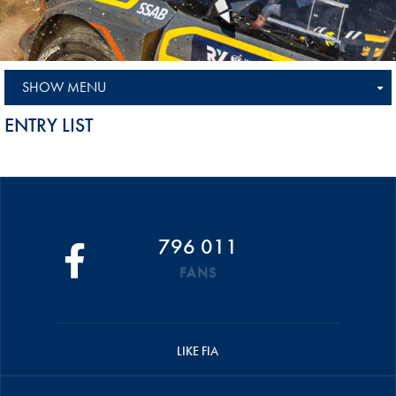
SHOW MENU
ENTRY LIST
796 011
FANS
LIKE FIA