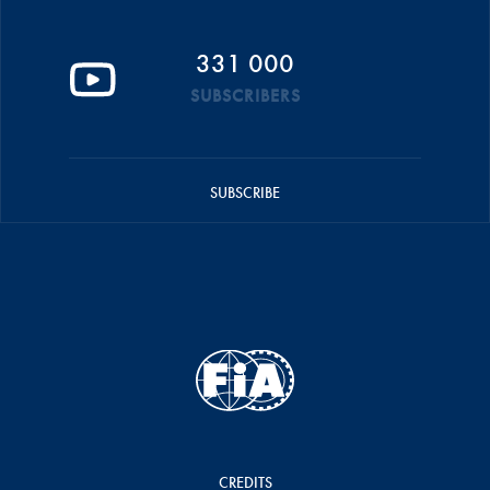
331 000
SUBSCRIBERS
SUBSCRIBE
CREDITS