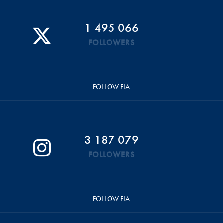
1 495 066
FOLLOWERS
FOLLOW FIA
3 187 079
FOLLOWERS
FOLLOW FIA