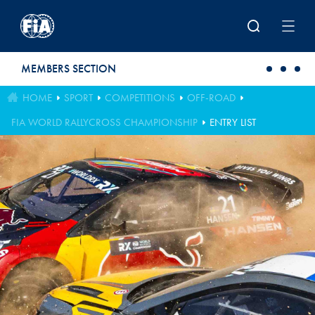
Skip to main content
MEMBERS SECTION
HOME
SPORT
COMPETITIONS
OFF-ROAD
FIA WORLD RALLYCROSS CHAMPIONSHIP
ENTRY LIST