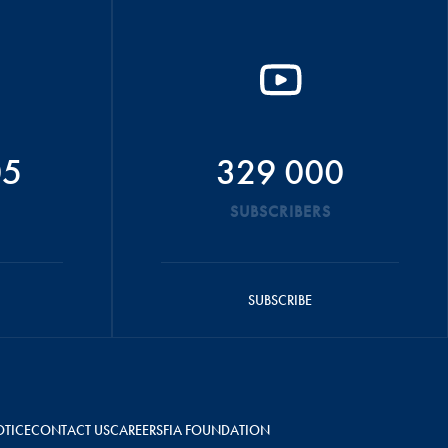
05
329 000
SUBSCRIBERS
SUBSCRIBE
OTICE
CONTACT US
CAREERS
FIA FOUNDATION