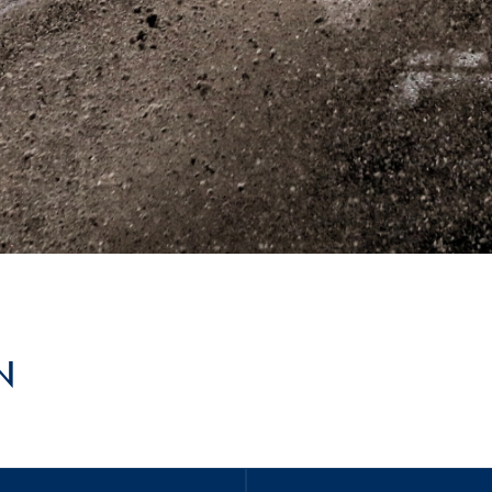
Hill-Climb
Esports
FIA Motorsport Games
Historic
mes
Anti-Doping
ng
FIA Driver Categorisation
r
Race Against Manipulation
Driven By Respect
N