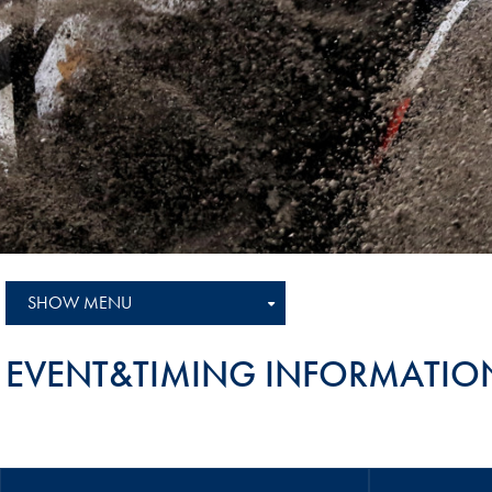
Sustainability And D&I Report
Esports
FIA Ethics And Compliance
Karting
Hotline
Land Speed Records
FIA ANTI-HARASSMENT
FIA Motorsport Ga
AND NON-
International Sporti
DISCRIMINATION POLICY
Calendar
FIA Environmental Policy
Interactive Calenda
E-LIBRARY
SHOW MENU
EVENT&TIMING INFORMATIO