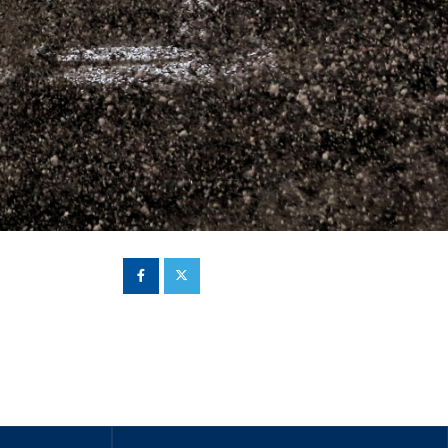
Hill Climb Safety
Medical
Rescue
World Accident Database
Anti-Doping
Anti-Alcohol
FIA Volunteers & Officials
Disability & Accessibility