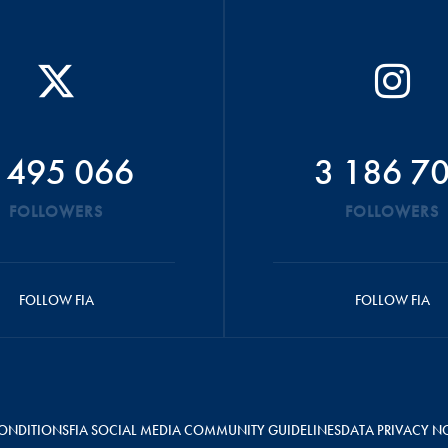
 495 066
3 186 7
FOLLOWERS
FOLLOWERS
FOLLOW FIA
FOLLOW FIA
ONDITIONS
FIA SOCIAL MEDIA COMMUNITY GUIDELINES
DATA PRIVACY N