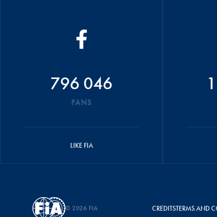
796 046
1
FANS
LIKE FIA
© 2026 FIA
CREDITS
TERMS AND C