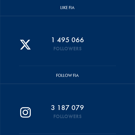
LIKE FIA
1 495 066
FOLLOWERS
FOLLOW FIA
3 187 079
FOLLOWERS