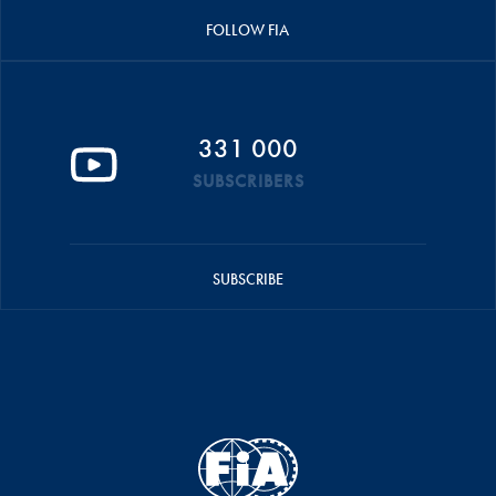
FOLLOW FIA
331 000
SUBSCRIBERS
SUBSCRIBE