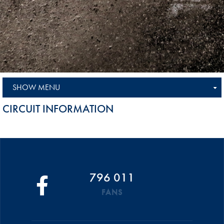
SHOW MENU
CIRCUIT INFORMATION
796 011
FANS