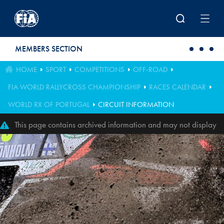
Skip to main content
MEMBERS SECTION
HOME
SPORT
COMPETITIONS
OFF-ROAD
FIA WORLD RALLYCROSS CHAMPIONSHIP
RACES CALENDAR
WORLD RX OF PORTUGAL
CIRCUIT INFORMATION
This page contains archived information and may not display
perfectly