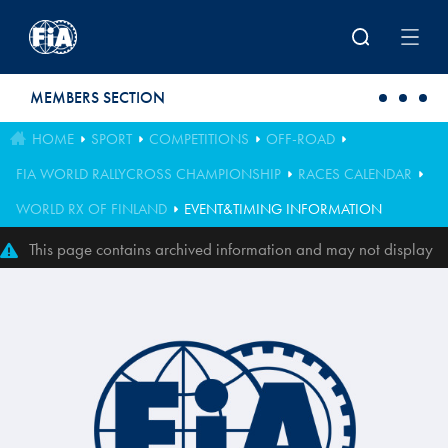
Skip to main content
MEMBERS SECTION
HOME
SPORT
COMPETITIONS
OFF-ROAD
FIA WORLD RALLYCROSS CHAMPIONSHIP
RACES CALENDAR
WORLD RX OF FINLAND
EVENT&TIMING INFORMATION
This page contains archived information and may not display
perfectly