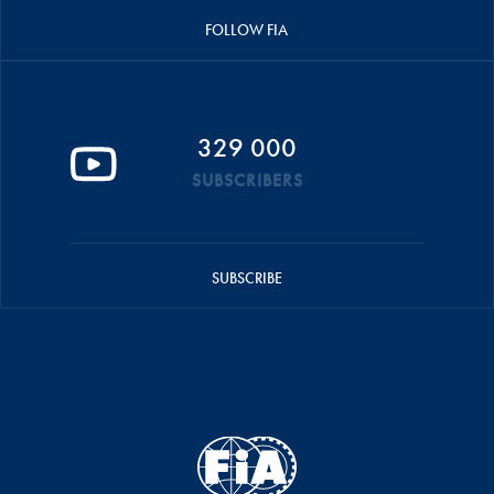
FOLLOW FIA
329 000
SUBSCRIBERS
SUBSCRIBE