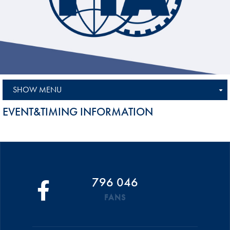
SHOW MENU
EVENT&TIMING INFORMATION
796 046
FANS