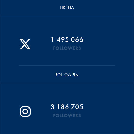
LIKE FIA
1 495 066
FOLLOWERS
FOLLOW FIA
3 186 705
FOLLOWERS