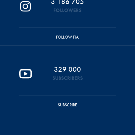
3 186 705
FOLLOWERS
FOLLOW FIA
329 000
SUBSCRIBERS
SUBSCRIBE