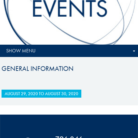
SHOW MENU
GENERAL INFORMATION
AUGUST 29, 2020
TO
AUGUST 30, 2020