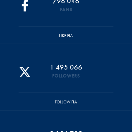
796 046
FANS
LIKE FIA
1 495 066
FOLLOWERS
FOLLOW FIA