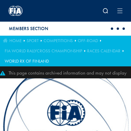
Skip to main content
MEMBERS SECTION
HOME
SPORT
COMPETITIONS
OFF-ROAD
FIA WORLD RALLYCROSS CHAMPIONSHIP
RACES CALENDAR
WORLD RX OF FINLAND
This page contains archived information and may not display
perfectly