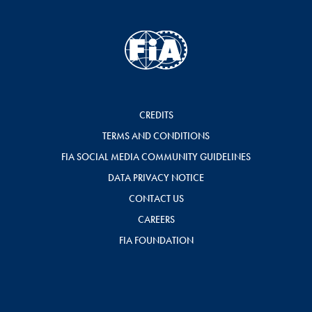
CREDITS
TERMS AND CONDITIONS
FIA SOCIAL MEDIA COMMUNITY GUIDELINES
DATA PRIVACY NOTICE
CONTACT US
CAREERS
FIA FOUNDATION