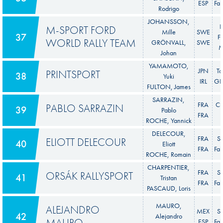
ESP
Fab
Rodrigo
JOHANSSON,
F
M-SPORT FORD
Mille
SWE
37
Fi
WORLD RALLY TEAM
GRÖNVALL,
SWE
M
Johan
YAMAMOTO,
JPN
To
PRINTSPORT
38
Yuki
IRL
GR 
FULTON, James
SARRAZIN,
FRA
Ci
PABLO SARRAZIN
39
Pablo
FRA
ROCHE, Yannick
DELECOUR,
FRA
S
ELIOTT DELECOUR
40
Eliott
FRA
Fab
ROCHE, Romain
CHARPENTIER,
FRA
S
ORSÁK RALLYSPORT
41
Tristan
FRA
Fab
PASCAUD, Loris
MAURO,
ALEJANDRO
MEX
S
42
Alejandro
MAURO
ESP
Fab