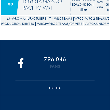
TOYOTA GAZOO
SWE
99
EDMONDSON,
GR 
RACING WRT
GBR
Elliott
Ra
M=WRC MANUFACTURERS | T = WRC TEAMS |WRC2=WRC 2 TEAMS/DR
PRODUCTION DRIVERS | WRC3=WRC 3 TEAMS/DRIVERS | JWRC=JUNIOR WR
796 046
FANS
LIKE FIA