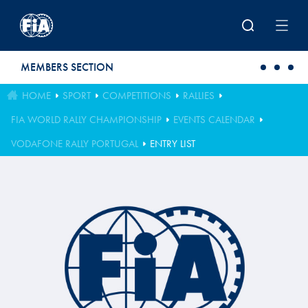
Skip to main content
MEMBERS SECTION
HOME
SPORT
COMPETITIONS
RALLIES
FIA WORLD RALLY CHAMPIONSHIP
EVENTS CALENDAR
VODAFONE RALLY PORTUGAL
ENTRY LIST