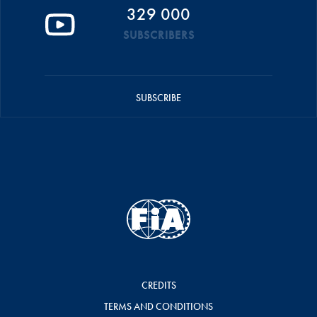
329 000
SUBSCRIBERS
SUBSCRIBE
CREDITS
TERMS AND CONDITIONS