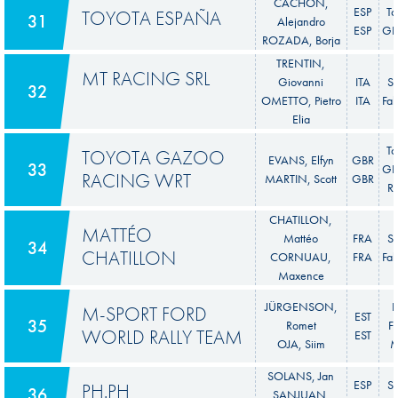
CACHÓN,
ESP
To
TOYOTA ESPAÑA
31
Alejandro
ESP
GR 
ROZADA, Borja
TRENTIN,
MT RACING SRL
Giovanni
ITA
S
32
OMETTO, Pietro
ITA
Fab
Elia
To
TOYOTA GAZOO
EVANS, Elfyn
GBR
33
GR 
RACING WRT
MARTIN, Scott
GBR
Ra
CHATILLON,
MATTÉO
Mattéo
FRA
S
34
CHATILLON
CORNUAU,
FRA
Fab
Maxence
JÜRGENSON,
F
M-SPORT FORD
EST
35
Romet
Fi
WORLD RALLY TEAM
EST
OJA, Siim
M
SOLANS, Jan
ESP
S
PH.PH
36
SANJUAN,