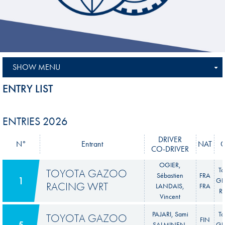
SHOW MENU
ENTRY LIST
ENTRIES 2026
DRIVER
N°
Entrant
NAT
CO-DRIVER
OGIER,
To
TOYOTA GAZOO
Sébastien
FRA
1
GR 
RACING WRT
LANDAIS,
FRA
Ra
Vincent
PAJARI, Sami
To
TOYOTA GAZOO
FIN
5
SALMINEN,
GR 