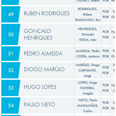
CASTRO, Mário
POR
Fab
RODRIGUES,
POR
To
RUBEN RODRIGUES
49
Rúben
POR
GR 
RAIMUNDO, Rui
HENRIQUES,
GONÇALO
POR
Hy
50
Gonçalo
HENRIQUES
POR
i
VEIGA, Inês
ALMEIDA, Pedro
POR
To
PEDRO ALMEIDA
51
COSTA, António
POR
GR 
MARÚJO, Diogo
S
POR
DIOGO MARÚJO
52
CARVALHO,
F
POR
Jorge
LOPES, Hugo
POR
Hy
HUGO LOPES
53
OLIVEIRA,
POR
i
Magda
NETO, Paulo
POR
S
PAULO NETO
54
MAGALHÃES,
POR
Fab
Carlos