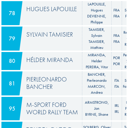
LAPOUILLE,
HUGUES LAPOUILLE
Hugues
FRA
S
78
DEVIENNE,
FRA
F
Philippe
TAMISIER,
Re
SYLVAIN TAMISIER
Sylvain
FRA
79
C
TAMISIER,
FRA
Ra
Mathieu
MIRANDA,
Pe
POR
HÉLDER MIRANDA
80
Helder
POR
PEREIRA, Vitor
Ra
BANCHER,
PIERLEONARDO
Pierleonardo
ITA
S
81
BANCHER
MARCON,
ITA
Fab
Andrea
ARMSTRONG,
F
M-SPORT FORD
IRL
95
Jon
P
WORLD RALLY TEAM
IRL
BYRNE, Shane
Ra
SOLBERG, Oliver
To