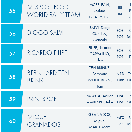
MCERLEAN,
F
M-SPORT FORD
IRL
55
Joshua
P
WORLD RALLY TEAM
IRL
TREACY, Eoin
Ra
SALVI, Diogo
POR
S
DIOGO SALVI
56
CUNHA,
POR
Fab
Gonçalo
FILIPE, Ricardo
POR
S
RICARDO FILIPE
57
CARVALHO,
POR
F
Filipe
TEN BRINKE,
BERNHARD TEN
Bernhard
NED
To
58
BRINKE
WOODBURN,
GBR
GR 
Tom
MOSCA, Adrien
FRA
To
PRINTSPORT
59
AMBLARD, Julie
FRA
GR 
GRANADOS,
MIGUEL
MEX
S
60
Miguel
GRANADOS
ESP
Fab
MARTÍ, Marc