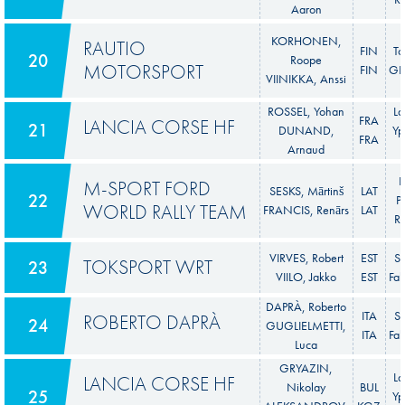
Aaron
KORHONEN,
RAUTIO
FIN
To
20
Roope
MOTORSPORT
FIN
GR 
VIINIKKA, Anssi
ROSSEL, Yohan
La
FRA
LANCIA CORSE HF
21
DUNAND,
Yp
FRA
Arnaud
F
M-SPORT FORD
SESKS, Mārtinš
LAT
22
P
WORLD RALLY TEAM
FRANCIS, Renārs
LAT
Ra
VIRVES, Robert
EST
S
TOKSPORT WRT
23
VIILO, Jakko
EST
Fab
DAPRÀ, Roberto
ITA
S
ROBERTO DAPRÀ
24
GUGLIELMETTI,
ITA
Fab
Luca
GRYAZIN,
La
LANCIA CORSE HF
Nikolay
BUL
25
Yp