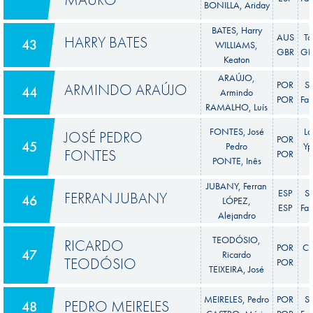
BONILLA, Ariday
BATES, Harry
AUS
To
HARRY BATES
43
WILLIAMS,
GBR
GR 
Keaton
ARAÚJO,
POR
S
ARMINDO ARAÚJO
44
Armindo
POR
Fab
RAMALHO, Luís
FONTES, José
La
JOSÉ PEDRO
POR
45
Pedro
Yp
FONTES
POR
PONTE, Inês
JUBANY, Ferran
ESP
S
FERRAN JUBANY
46
LÓPEZ,
ESP
Fab
Alejandro
TEODÓSIO,
RICARDO
POR
Ci
47
Ricardo
TEODÓSIO
POR
TEIXEIRA, José
MEIRELES, Pedro
POR
S
PEDRO MEIRELES
48