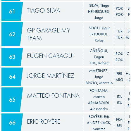
SILVA, Tiago
POR
S
TIAGO SILVA
61
HENRIQUES,
POR
F
Jorge
SOYLU, Ugur
GP GARAGE MY
TUR
S
62
ERTUGRUL,
TEAM
TUR
Fab
Kutay
CĂRĂGUI,
ROU
Ci
EUGEN CARAGUI
63
Eugen
ROU
FUS, Robert
MARTÍNEZ,
PER
Hy
JORGE MARTÍNEZ
64
Jorge
ARG
i
BRIZIO, Marcelo
FONTANA,
F
MATTEO FONTANA
Matteo
ITA
65
Fi
ARNABOLDI,
ITA
Ra
Alessandro
ROYÈRE, Eric
F
FRA
ERIC ROYÈRE
66
ANDERNACK,
Fi
BEL
Maxime
Ra