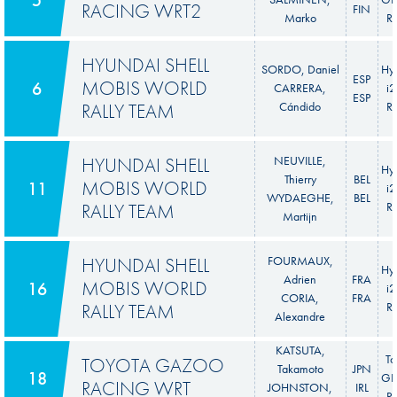
RACING WRT2
FIN
Marko
Ra
HYUNDAI SHELL
SORDO, Daniel
Hy
ESP
MOBIS WORLD
6
CARRERA,
i
ESP
RALLY TEAM
Cándido
Ra
HYUNDAI SHELL
NEUVILLE,
Hy
Thierry
BEL
MOBIS WORLD
11
i
WYDAEGHE,
BEL
RALLY TEAM
Ra
Martijn
HYUNDAI SHELL
FOURMAUX,
Hy
Adrien
FRA
MOBIS WORLD
16
i
CORIA,
FRA
RALLY TEAM
Ra
Alexandre
KATSUTA,
To
TOYOTA GAZOO
Takamoto
JPN
18
GR 
RACING WRT
JOHNSTON,
IRL
Ra