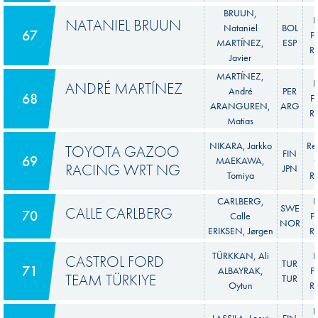
BRUUN,
F
NATANIEL BRUUN
Nataniel
BOL
67
Fi
MARTÍNEZ,
ESP
Ra
Javier
MARTÍNEZ,
F
ANDRÉ MARTÍNEZ
André
PER
68
Fi
ARANGUREN,
ARG
Ra
Matias
NIKARA, Jarkko
Re
TOYOTA GAZOO
FIN
69
MAEKAWA,
C
RACING WRT NG
JPN
Tomiya
Ra
CARLBERG,
F
SWE
CALLE CARLBERG
70
Calle
Fi
NOR
ERIKSEN, Jørgen
Ra
TÜRKKAN, Ali
F
CASTROL FORD
TUR
71
ALBAYRAK,
Fi
TEAM TÜRKIYE
TUR
Oytun
Ra
F
LASSILA, Leevi
FIN