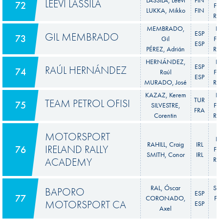
LEEVI LASSILA
72
Fi
LUKKA, Mikko
FIN
Ra
MEMBRADO,
F
ESP
GIL MEMBRADO
73
Gil
Fi
ESP
PÉREZ, Adrián
Ra
HERNÁNDEZ,
F
ESP
RAÚL HERNÁNDEZ
74
Raúl
Fi
ESP
MURADO, José
Ra
KAZAZ, Kerem
F
TUR
TEAM PETROL OFISI
75
SILVESTRE,
Fi
FRA
Corentin
Ra
MOTORSPORT
F
RAHILL, Craig
IRL
IRELAND RALLY
76
Fi
SMITH, Conor
IRL
ACADEMY
Ra
RAL, Óscar
S
BAPORO
ESP
77
CORONADO,
F
MOTORSPORT CA
ESP
Axel