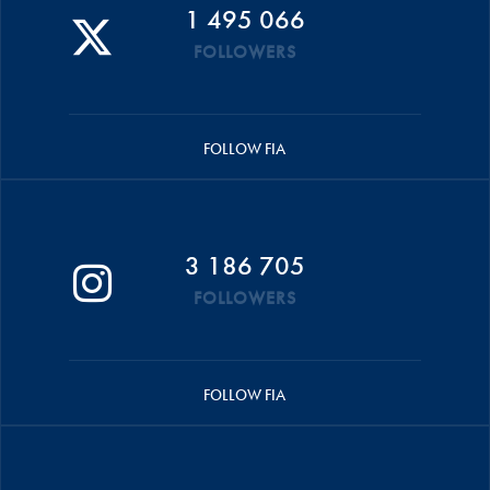
1 495 066
FOLLOWERS
FOLLOW FIA
3 186 705
FOLLOWERS
FOLLOW FIA