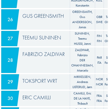
ALEKSANDROV,
KGZ
Konstantin
GREENSMITH,
GUS GREENSMITH
Gus
GBR
To
26
ANDERSSON,
SWE
GR 
Jonas
SUNINEN,
FIN
To
TEEMU SUNINEN
27
Teemu
FIN
GR 
HUSSI, Janni
ZALDIVAR,
FABRIZIO ZALDIVAR
Fabrizio
PAR
S
28
DER
ITA
Fab
OHANNESIAN,
Marcelo
MIKKELSEN,
NOR
S
TOKSPORT WRT
29
Andreas
NOR
Fab
LISTERUD, Jørn
CAMILLI, Eric
FRA
S
ERIC CAMILLI
30
DE LA HAYE,
FRA
Fab
Thibault