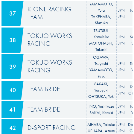
YAMAMOTO,
K-ONE RACING
Yuta
JPN
To
37
TEAM
TAKEHARA,
JPN
Shizuka
TSUTSUI,
TOKUO WORKS
Katsuhiko
JPN
Su
38
RACING
MOTOHASHI,
JPN
S
Takashi
OGAWA,
TOKUO WORKS
Tsuyoshi
JPN
To
39
RACING
YAMAMOTO,
JPN
Y
Yuya
SASAKI,
JPN
To
TEAM BRIDE
40
Yasuyuki
JPN
GR 
OHTSUKA, Yuki
INO, Yoshikazu
JPN
To
TEAM BRIDE
41
SAKAI, Kazuki
JPN
Y
AIHARA, Taisuke
JPN
Dai
D-SPORT RACING
42
UEHARA, Azumi
JPN
C