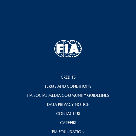
CREDITS
TERMS AND CONDITIONS
FIA SOCIAL MEDIA COMMUNITY GUIDELINES
DATA PRIVACY NOTICE
CONTACT US
CAREERS
FIA FOUNDATION