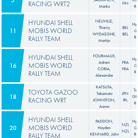
RACING WRT2
FIN
Marko
Ra
HYUNDAI SHELL
NEUVILLE,
Hy
Thierry
BEL
MOBIS WORLD
11
i
WYDAEGHE,
BEL
RALLY TEAM
Ra
Martijn
HYUNDAI SHELL
FOURMAUX,
Hy
Adrien
FRA
MOBIS WORLD
16
i
CORIA,
FRA
RALLY TEAM
Ra
Alexandre
KATSUTA,
To
TOYOTA GAZOO
Takamoto
JPN
18
GR 
RACING WRT
JOHNSTON,
IRL
Ra
Aaron
HYUNDAI SHELL
PADDON,
Hy
NZL
MOBIS WORLD
20
Hayden
i
NZL
RALLY TEAM
KENNARD, John
Ra