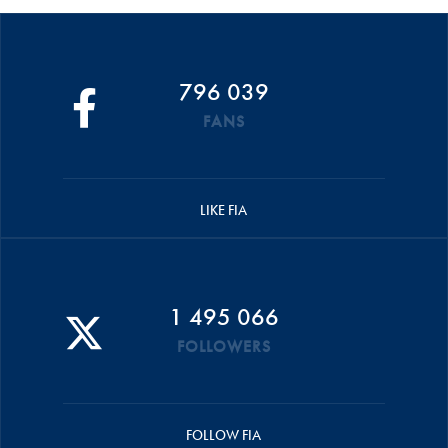
796 039
FANS
LIKE FIA
1 495 066
FOLLOWERS
FOLLOW FIA