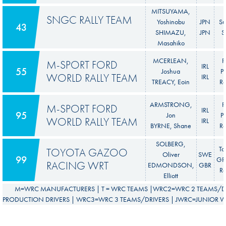
MITSUYAMA,
SNGC RALLY TEAM
Yoshinobu
JPN
Su
43
SHIMAZU,
JPN
S
Masahiko
MCERLEAN,
F
M-SPORT FORD
IRL
55
Joshua
P
WORLD RALLY TEAM
IRL
TREACY, Eoin
Ra
ARMSTRONG,
F
M-SPORT FORD
IRL
95
Jon
P
WORLD RALLY TEAM
IRL
BYRNE, Shane
Ra
SOLBERG,
To
TOYOTA GAZOO
Oliver
SWE
99
GR 
RACING WRT
EDMONDSON,
GBR
Ra
Elliott
M=WRC MANUFACTURERS | T = WRC TEAMS |WRC2=WRC 2 TEAMS/DR
PRODUCTION DRIVERS | WRC3=WRC 3 TEAMS/DRIVERS | JWRC=JUNIOR WR