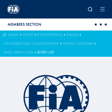
Skip to main content
MEMBERS SECTION
HOME
SPORT
COMPETITIONS
RALLIES
FIA WORLD RALLY CHAMPIONSHIP
EVENTS CALENDAR
RALLY JAPAN 2026
ENTRY LIST