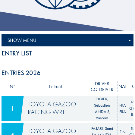
SHOW MENU
ENTRY LIST
ENTRIES 2026
DRIVER
N°
Entrant
NAT
C
CO-DRIVER
OGIER,
To
TOYOTA GAZOO
Sébastien
FRA
1
GR 
RACING WRT
LANDAIS,
FRA
Ra
Vincent
PAJARI, Sami
To
TOYOTA GAZOO
FIN
5
SALMINEN,
GR 