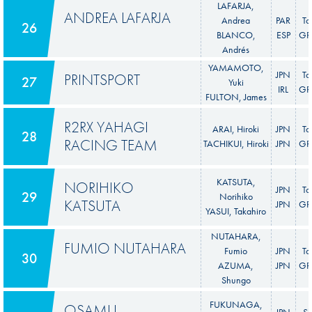
LAFARJA,
ANDREA LAFARJA
Andrea
PAR
To
26
BLANCO,
ESP
GR 
Andrés
YAMAMOTO,
JPN
To
PRINTSPORT
27
Yuki
IRL
GR 
FULTON, James
R2RX YAHAGI
ARAI, Hiroki
JPN
To
28
RACING TEAM
TACHIKUI, Hiroki
JPN
GR 
KATSUTA,
NORIHIKO
JPN
To
29
Norihiko
KATSUTA
JPN
GR 
YASUI, Takahiro
NUTAHARA,
FUMIO NUTAHARA
Fumio
JPN
To
30
AZUMA,
JPN
GR 
Shungo
FUKUNAGA,
OSAMU
JPN
S