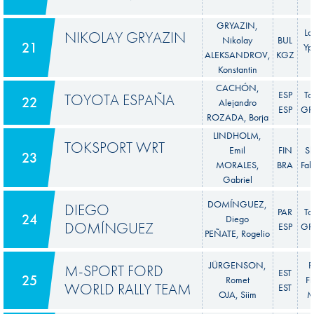
GRYAZIN,
La
NIKOLAY GRYAZIN
Nikolay
BUL
21
Yp
ALEKSANDROV,
KGZ
Konstantin
CACHÓN,
ESP
To
TOYOTA ESPAÑA
22
Alejandro
ESP
GR 
ROZADA, Borja
LINDHOLM,
TOKSPORT WRT
Emil
FIN
S
23
MORALES,
BRA
Fab
Gabriel
DOMÍNGUEZ,
DIEGO
PAR
To
24
Diego
DOMÍNGUEZ
ESP
GR 
PEÑATE, Rogelio
JÜRGENSON,
F
M-SPORT FORD
EST
25
Romet
Fi
WORLD RALLY TEAM
EST
OJA, Siim
M