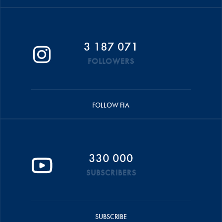
3 187 071
FOLLOWERS
FOLLOW FIA
330 000
SUBSCRIBERS
SUBSCRIBE