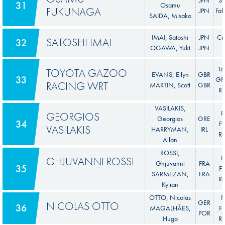
31
Osamu
FUKUNAGA
JPN
Fab
SAIDA, Misako
IMAI, Satoshi
JPN
Ci
SATOSHI IMAI
32
OGAWA, Yuki
JPN
To
TOYOTA GAZOO
EVANS, Elfyn
GBR
33
GR 
RACING WRT
MARTIN, Scott
GBR
Ra
VASILAKIS,
F
GEORGIOS
Georgios
GRE
34
Fi
VASILAKIS
HARRYMAN,
IRL
Ra
Allan
ROSSI,
F
GHJUVANNI ROSSI
Ghjuvanni
FRA
35
Fi
SARMEZAN,
FRA
Ra
Kylian
OTTO, Nicolas
F
GER
NICOLAS OTTO
36
MAGALHÃES,
Fi
POR
Hugo
Ra