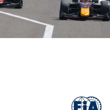
Hill-Climb
Esports
FIA Motorsport Games
Historic
mes
Anti-Doping
ng
FIA Driver Categorisation
r
Race Against Manipulation
Driven By Respect