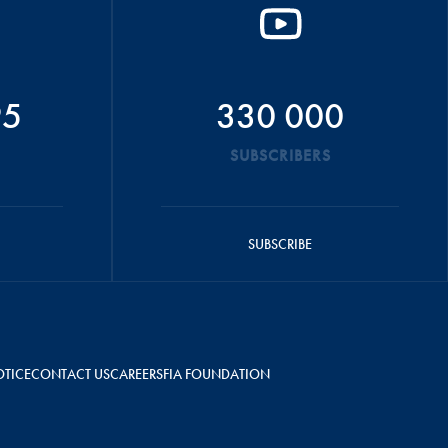
95
330 000
SUBSCRIBERS
SUBSCRIBE
OTICE
CONTACT US
CAREERS
FIA FOUNDATION