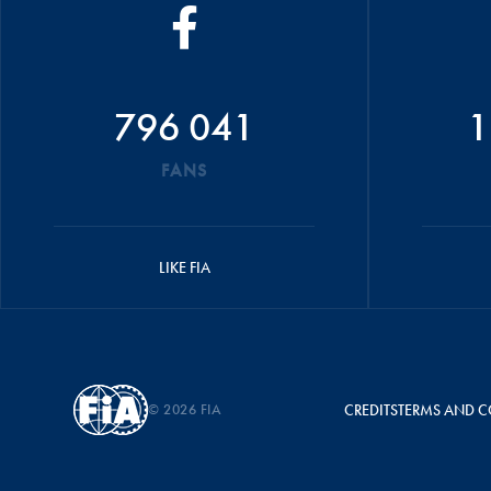
796 041
1
FANS
LIKE FIA
© 2026 FIA
CREDITS
TERMS AND C