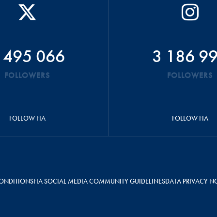
 495 066
3 186 9
FOLLOWERS
FOLLOWERS
FOLLOW FIA
FOLLOW FIA
ONDITIONS
FIA SOCIAL MEDIA COMMUNITY GUIDELINES
DATA PRIVACY N