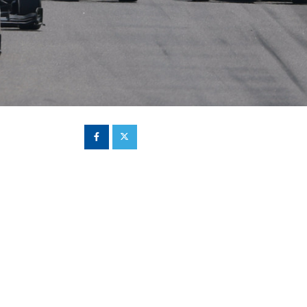
Hill Climb Safety
Medical
Rescue
World Accident Database
Anti-Doping
Anti-Alcohol
FIA Volunteers & Officials
Disability & Accessibility