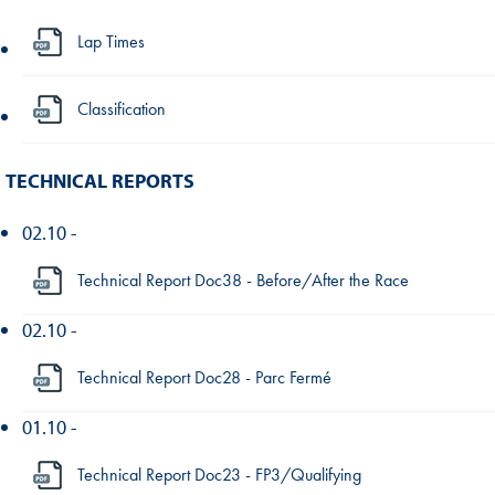
Lap Times
Classification
TECHNICAL REPORTS
02.10 -
Technical Report Doc38 - Before/After the Race
02.10 -
Technical Report Doc28 - Parc Fermé
01.10 -
Technical Report Doc23 - FP3/Qualifying