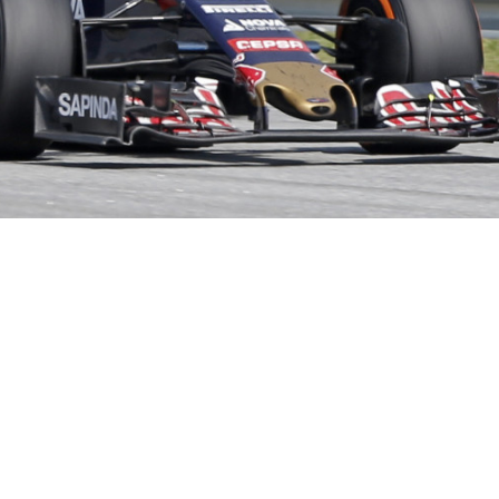
Hill Climb Safety
Medical
Rescue
World Accident Database
Anti-Doping
Anti-Alcohol
FIA Volunteers & Officials
Disability & Accessibility