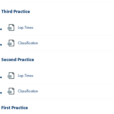
Third Practice
Lap Times
Classification
Second Practice
Lap Times
Classification
First Practice