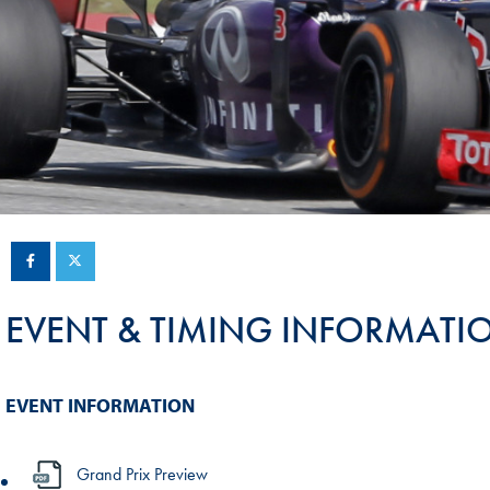
Sustainability And D&I Report
Esports
FIA Ethics And Compliance
Karting
Hotline
Land Speed Records
FIA ANTI-HARASSMENT
FIA Motorsport Ga
AND NON-
International Sporti
DISCRIMINATION POLICY
Calendar
FIA Environmental Policy
Interactive Calenda
E-LIBRARY
EVENT & TIMING INFORMATI
EVENT INFORMATION
Grand Prix Preview