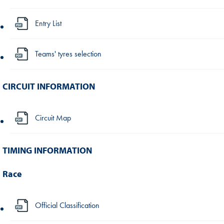
Entry List
Teams' tyres selection
CIRCUIT INFORMATION
Circuit Map
TIMING INFORMATION
Race
Official Classification