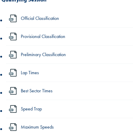
Official Classification
Provisional Classification
Preliminary Classification
Lap Times
Best Sector Times
Speed Trap
Maximum Speeds