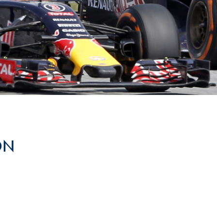
Hill-Climb
Esports
FIA Motorsport Games
Historic
mes
Anti-Doping
ng
FIA Driver Categorisation
r
Race Against Manipulation
ON
Driven By Respect