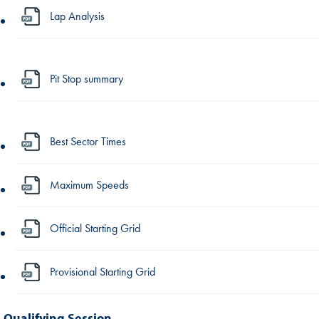
Lap Analysis
Pit Stop summary
Best Sector Times
Maximum Speeds
Official Starting Grid
Provisional Starting Grid
Qualifying Session