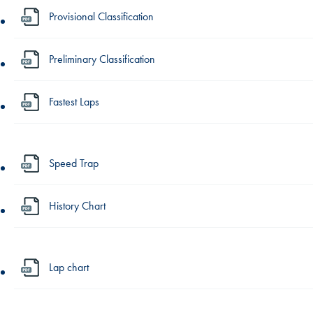
Provisional Classification
Preliminary Classification
Fastest Laps
Speed Trap
History Chart
Lap chart