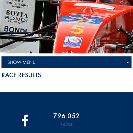
SHOW MENU
RACE RESULTS
796 052
FANS