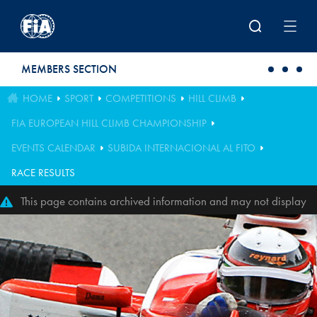
Skip to main content
MEMBERS SECTION
HOME
SPORT
COMPETITIONS
HILL CLIMB
FIA EUROPEAN HILL CLIMB CHAMPIONSHIP
EVENTS CALENDAR
SUBIDA INTERNACIONAL AL FITO
RACE RESULTS
This page contains archived information and may not display
perfectly