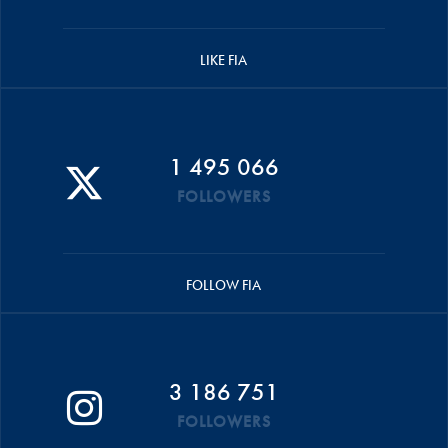
LIKE FIA
1 495 066
FOLLOWERS
FOLLOW FIA
3 186 751
FOLLOWERS