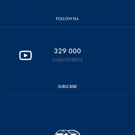
FOLLOW FIA
329 000
SUBSCRIBERS
SUBSCRIBE