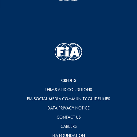
CREDITS
TERMS AND CONDITIONS
FIA SOCIAL MEDIA COMMUNITY GUIDELINES
DATA PRIVACY NOTICE
CONTACT US
CAREERS
FIA FOUNDATION