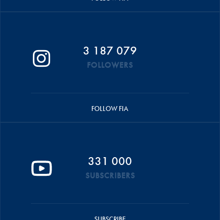
3 187 079
FOLLOWERS
FOLLOW FIA
331 000
SUBSCRIBERS
SUBSCRIBE