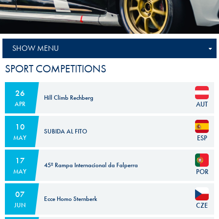
SHOW MENU
SPORT COMPETITIONS
26
Hill Climb Rechberg
AUT
APR
10
SUBIDA AL FITO
ESP
MAY
17
45º Rampa Internacional da Falperra
POR
MAY
07
Ecce Homo Sternberk
CZE
JUN