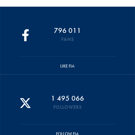
796 011
FANS
LIKE FIA
1 495 066
FOLLOWERS
FOLLOW FIA