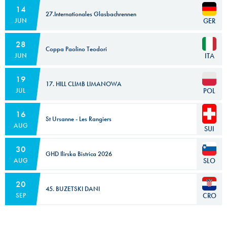
14
27.Internationales Glasbachrennen
GER
JUN
28
Coppa Paolino Teodori
ITA
JUN
19
17. HILL CLIMB LIMANOWA
POL
JUL
16
St Ursanne - Les Rangiers
AUG
SUI
30
GHD Ilirska Bistrica 2026
SLO
AUG
20
45. BUZETSKI DANI
CRO
SEP