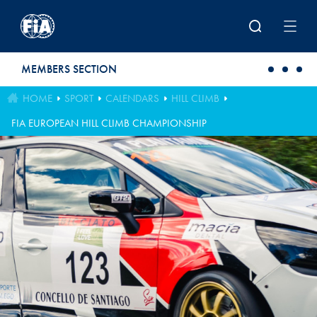
Skip to main content
MEMBERS SECTION
HOME
SPORT
CALENDARS
HILL CLIMB
FIA EUROPEAN HILL CLIMB CHAMPIONSHIP