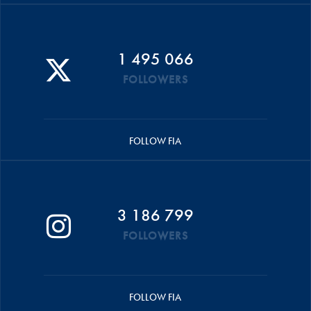
1 495 066
FOLLOWERS
FOLLOW FIA
3 186 799
FOLLOWERS
FOLLOW FIA