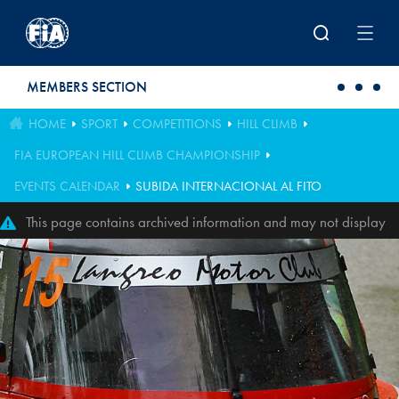
Skip to main content
MEMBERS SECTION
HOME
SPORT
COMPETITIONS
HILL CLIMB
FIA EUROPEAN HILL CLIMB CHAMPIONSHIP
EVENTS CALENDAR
SUBIDA INTERNACIONAL AL FITO
This page contains archived information and may not display
perfectly