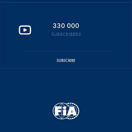
330 000
SUBSCRIBERS
SUBSCRIBE