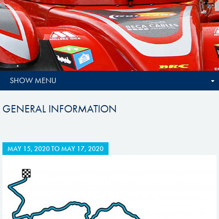
SHOW MENU
GENERAL INFORMATION
MAY 15, 2020
TO
MAY 17, 2020