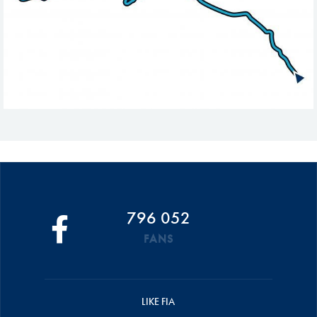
796 052
FANS
LIKE FIA