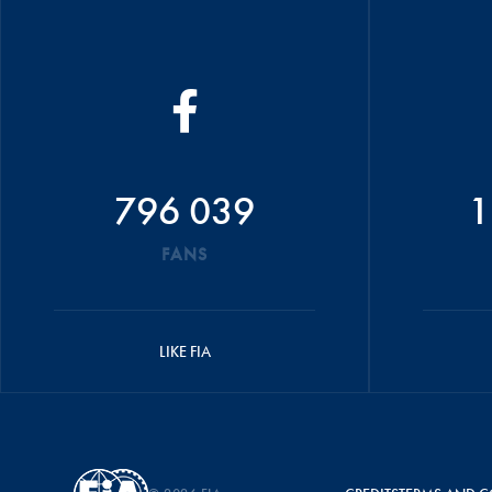
796 039
1
FANS
LIKE FIA