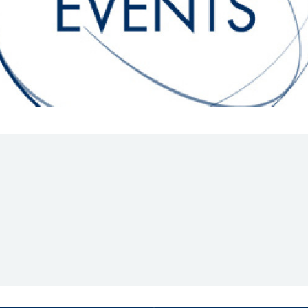
Hill-Climb
Esports
FIA Motorsport Games
Historic
mes
Anti-Doping
ng
FIA Driver Categorisation
r
Race Against Manipulation
Driven By Respect