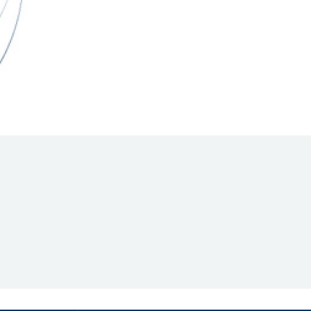
Hill Climb Safety
Medical
Rescue
World Accident Database
Anti-Doping
Anti-Alcohol
FIA Volunteers & Officials
Disability & Accessibility