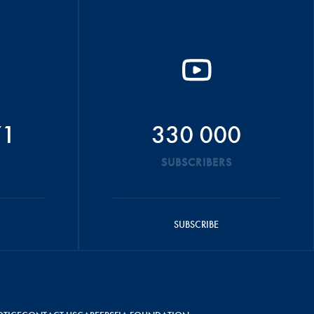
71
330 000
SUBSCRIBERS
SUBSCRIBE