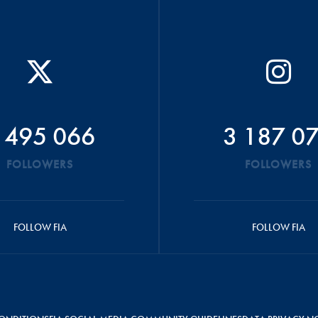
 495 066
3 187 0
FOLLOWERS
FOLLOWERS
FOLLOW FIA
FOLLOW FIA