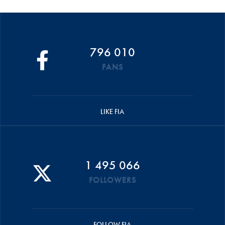
796 010
FANS
LIKE FIA
1 495 066
FOLLOWERS
FOLLOW FIA