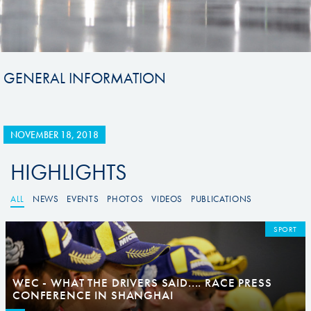
GENERAL INFORMATION
NOVEMBER 18, 2018
HIGHLIGHTS
ALL
NEWS
EVENTS
PHOTOS
VIDEOS
PUBLICATIONS
SPORT
WEC - WHAT THE DRIVERS SAID.... RACE PRESS
CONFERENCE IN SHANGHAI