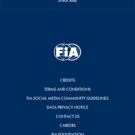
SUBSCRIBE
CREDITS
TERMS AND CONDITIONS
FIA SOCIAL MEDIA COMMUNITY GUIDELINES
DATA PRIVACY NOTICE
CONTACT US
CAREERS
FIA FOUNDATION