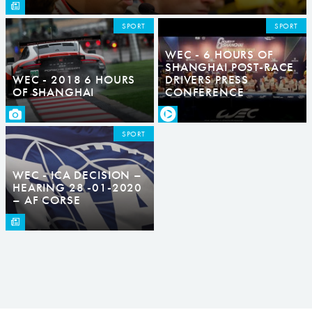
SPORT
SPORT
WEC - 6 HOURS OF
SHANGHAI POST-RACE
WEC - 2018 6 HOURS
DRIVERS PRESS
OF SHANGHAI
CONFERENCE
SPORT
WEC - ICA DECISION –
HEARING 28 -01-2020
– AF CORSE