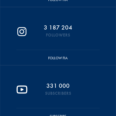
3 187 204
FOLLOWERS
FOLLOW FIA
331 000
SUBSCRIBERS