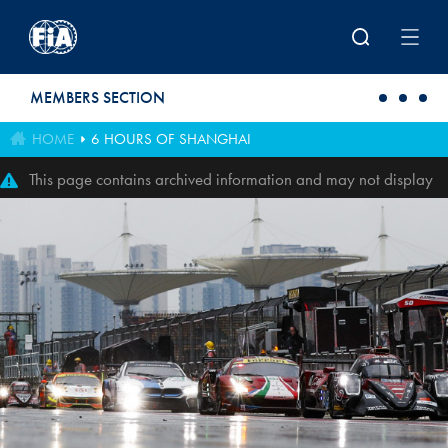
Skip to main content
MEMBERS SECTION
HOME
6 HOURS OF SHANGHAI
This page contains archived information and may not display
perfectly