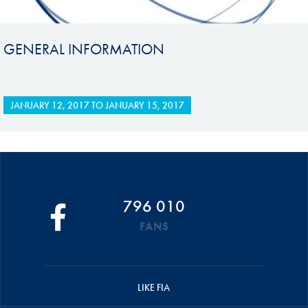
GENERAL INFORMATION
JANUARY 12, 2017
TO
JANUARY 15, 2017
796 010
FANS
LIKE FIA