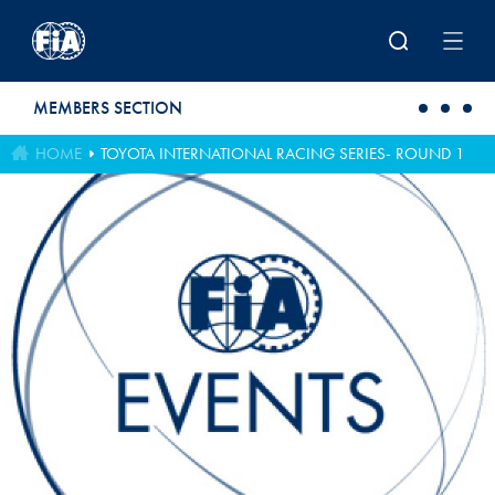
Skip to main content
MEMBERS SECTION
HOME
TOYOTA INTERNATIONAL RACING SERIES- ROUND 1