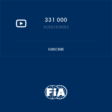
331 000
SUBSCRIBERS
SUBSCRIBE