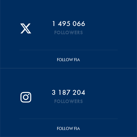
1 495 066
FOLLOWERS
FOLLOW FIA
3 187 204
FOLLOWERS
FOLLOW FIA