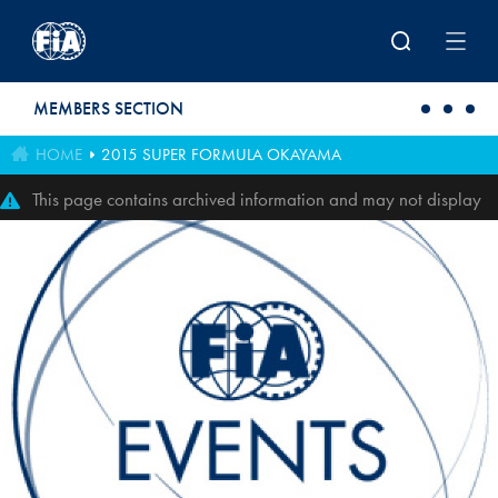
Skip to main content
MEMBERS SECTION
HOME
2015 SUPER FORMULA OKAYAMA
This page contains archived information and may not display
perfectly