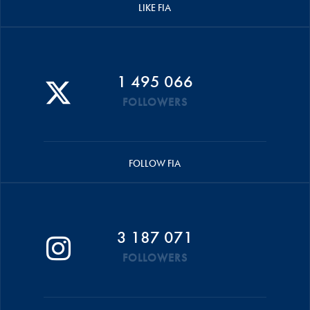
LIKE FIA
1 495 066
FOLLOWERS
FOLLOW FIA
3 187 071
FOLLOWERS