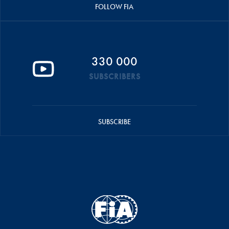
FOLLOW FIA
330 000
SUBSCRIBERS
SUBSCRIBE