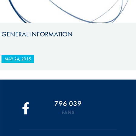
GENERAL INFORMATION
MAY 24, 2015
796 039
FANS