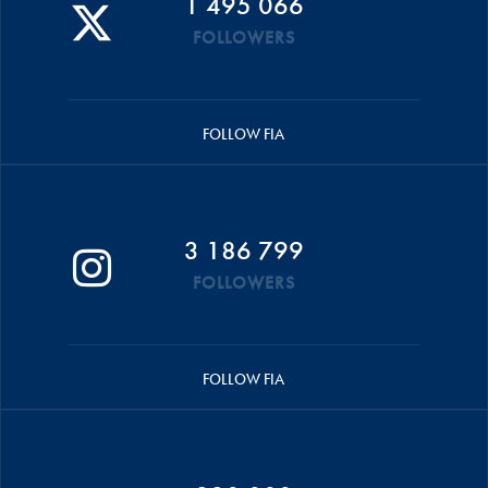
1 495 066
FOLLOWERS
FOLLOW FIA
3 186 799
FOLLOWERS
FOLLOW FIA