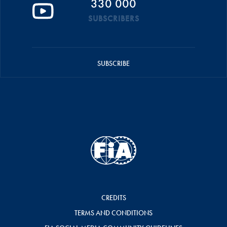
330 000
SUBSCRIBERS
SUBSCRIBE
CREDITS
TERMS AND CONDITIONS