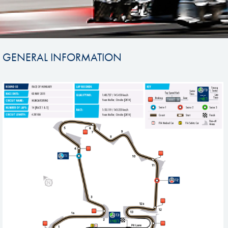
GENERAL INFORMATION