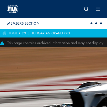
Skip to main content
MEMBERS SECTION
HOME
2013 HUNGARIAN GRAND PRIX
This page contains archived information and may not display
perfectly