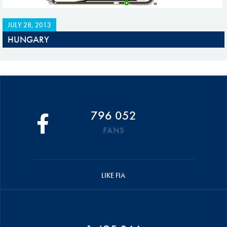
JULY 28, 2013
HUNGARY
796 052
FANS
LIKE FIA