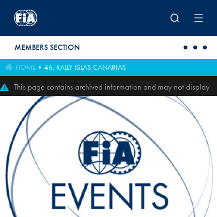
Skip to main content
MEMBERS SECTION
HOME
46. RALLY ISLAS CANARIAS
This page contains archived information and may not display
perfectly