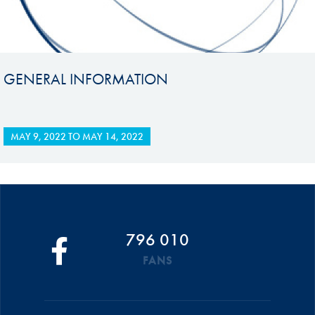
GENERAL INFORMATION
MAY 9, 2022
TO
MAY 14, 2022
796 010
FANS