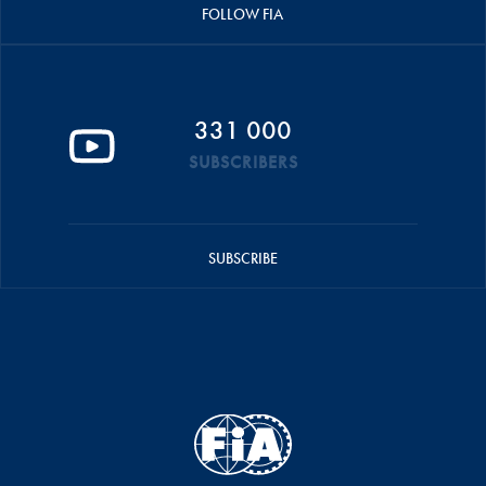
FOLLOW FIA
331 000
SUBSCRIBERS
SUBSCRIBE