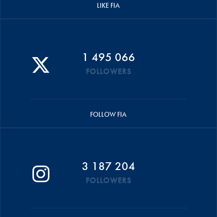
LIKE FIA
1 495 066
FOLLOWERS
FOLLOW FIA
3 187 204
FOLLOWERS