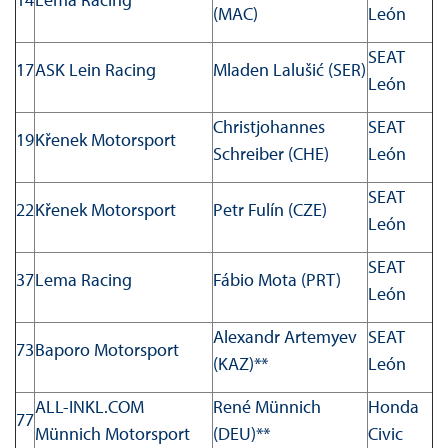
(MAC)
León
SEAT
17
ASK Lein Racing
Mladen Lalušić (SER)
León
Christjohannes
SEAT
19
Křenek Motorsport
Schreiber (CHE)
León
SEAT
22
Křenek Motorsport
Petr Fulín (CZE)
León
SEAT
37
Lema Racing
Fábio Mota (PRT)
León
Alexandr Artemyev
SEAT
73
Baporo Motorsport
(KAZ)**
León
ALL-INKL.COM
René Münnich
Honda
77
Münnich Motorsport
(DEU)**
Civic