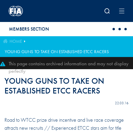
Skip to main content
MEMBERS SECTION
HOME
YOUNG GUNS TO TAKE ON ESTABLISHED ETCC RACERS
This page contains archived information and may not display
perfectly
YOUNG GUNS TO TAKE ON
ESTABLISHED ETCC RACERS
22.03.16
Road to WTCC prize drive incentive and live race coverage
attracts new recruits // Experienced ETCC stars aim for title