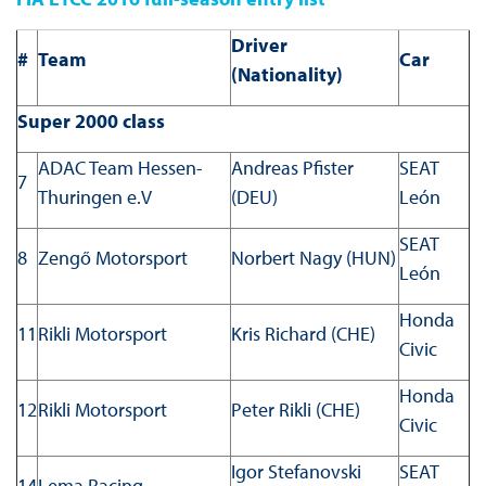
Driver
#
Team
Car
(Nationality)
Super 2000 class
ADAC Team Hessen-
Andreas Pfister
SEAT
7
Thuringen e.V
(DEU)
León
SEAT
8
Zengő Motorsport
Norbert Nagy (HUN)
León
Honda
11
Rikli Motorsport
Kris Richard (CHE)
Civic
Honda
12
Rikli Motorsport
Peter Rikli (CHE)
Civic
Igor Stefanovski
SEAT
14
Lema Racing