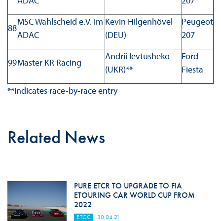
ADAC
207
MSC Wahlscheid e.V. im
Kevin Hilgenhövel
Peugeot
88
ADAC
(DEU)
207
Andrii Ievtusheko
Ford
99
Master KR Racing
(UKR)**
Fiesta
**Indicates race-by-race entry
Related News
PURE ETCR TO UPGRADE TO FIA
ETOURING CAR WORLD CUP FROM
2022
ETCC
30.04.21