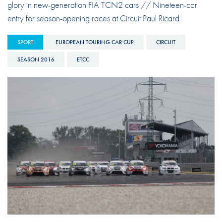
glory in new-generation FIA TCN2 cars // Nineteen-car
entry for season-opening races at Circuit Paul Ricard
SPORT
EUROPEAN TOURING CAR CUP
CIRCUIT
SEASON 2016
ETCC