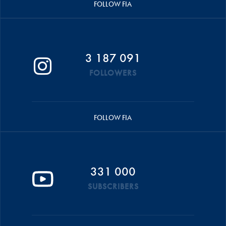
FOLLOW FIA
3 187 091
FOLLOWERS
FOLLOW FIA
331 000
SUBSCRIBERS