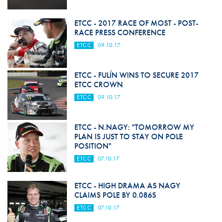
ETCC - 2017 RACE OF MOST - POST-
RACE PRESS CONFERENCE
ETCC
09.10.17
ETCC - FULÍN WINS TO SECURE 2017
ETCC CROWN
ETCC
09.10.17
ETCC - N.NAGY: "TOMORROW MY
PLAN IS JUST TO STAY ON POLE
POSITION"
ETCC
07.10.17
ETCC - HIGH DRAMA AS NAGY
CLAIMS POLE BY 0.086S
ETCC
07.10.17