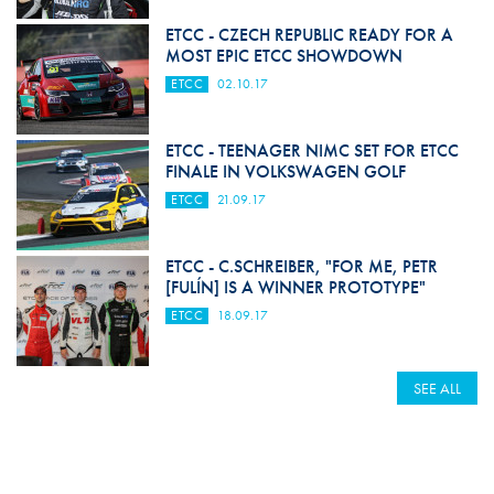
ETCC - CZECH REPUBLIC READY FOR A
MOST EPIC ETCC SHOWDOWN
ETCC
02.10.17
ETCC - TEENAGER NIMC SET FOR ETCC
FINALE IN VOLKSWAGEN GOLF
ETCC
21.09.17
ETCC - C.SCHREIBER, "FOR ME, PETR
[FULÍN] IS A WINNER PROTOTYPE"
ETCC
18.09.17
SEE ALL