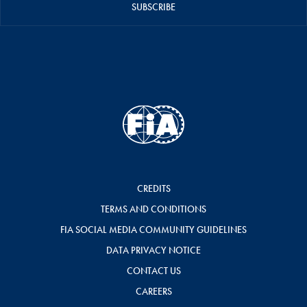
SUBSCRIBE
CREDITS
TERMS AND CONDITIONS
FIA SOCIAL MEDIA COMMUNITY GUIDELINES
DATA PRIVACY NOTICE
CONTACT US
CAREERS