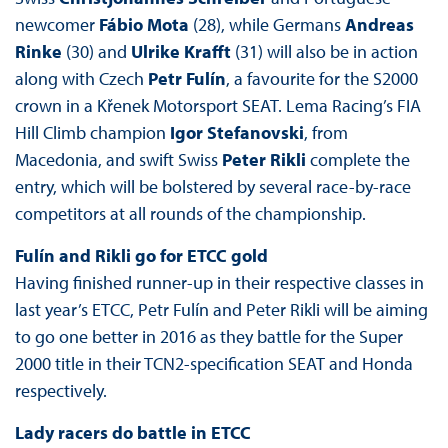
newcomer
Fábio Mota
(28), while Germans
Andreas
Rinke
(30) and
Ulrike Krafft
(31) will also be in action
along with Czech
Petr Fulín
, a favourite for the S2000
crown in a Křenek Motorsport SEAT. Lema Racing’s FIA
Hill Climb champion
Igor Stefanovski
, from
Macedonia, and swift Swiss
Peter Rikli
complete the
entry, which will be bolstered by several race-by-race
competitors at all rounds of the championship.
Fulín and Rikli go for ETCC gold
Having finished runner-up in their respective classes in
last year’s ETCC, Petr Fulín and Peter Rikli will be aiming
to go one better in 2016 as they battle for the Super
2000 title in their TCN2-specification SEAT and Honda
respectively.
Lady racers do battle in ETCC