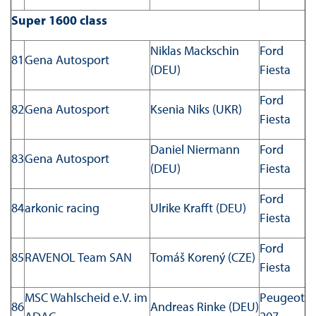
Super 1600 class
Niklas Mackschin
Ford
81
Gena Autosport
(DEU)
Fiesta
Ford
82
Gena Autosport
Ksenia Niks (UKR)
Fiesta
Daniel Niermann
Ford
83
Gena Autosport
(DEU)
Fiesta
Ford
84
arkonic racing
Ulrike Krafft (DEU)
Fiesta
Ford
85
RAVENOL Team SAN
Tomáš Korený (CZE)
Fiesta
MSC Wahlscheid e.V. im
Peugeot
86
Andreas Rinke (DEU)