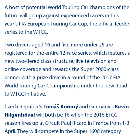
A host of potential World Touring Car champions of the
future will go up against experienced racers in this
year’s FIA European Touring Car Cup, the official feeder
series to the WTCC.
Two drivers aged 16 and five more under 25 are
registered for the entire 12-race series, which features a
new two-tiered class structure, live television and
online coverage and rewards the Super 2000-class
winner with a prize drive in a round of the 2017 FIA
World Touring Car Championship under the new Road
to WTCC initiative.
Czech Republic’s
Tomáš Korený
and Germany’s
Kevin
Hilgenhövel
will both be 16 when the 2016 ETCC
season fires up at Circuit Paul Ricard in France from 1-3
April. They will compete in the Super 1600 category