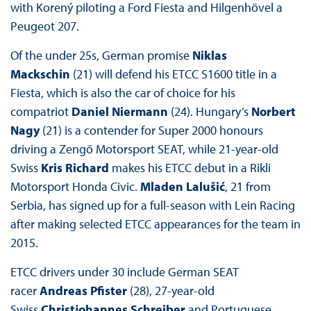
with Korený piloting a Ford Fiesta and Hilgenhövel a
Peugeot 207.
Of the under 25s, German promise
Niklas
Mackschin
(21) will defend his ETCC S1600 title in a
Fiesta, which is also the car of choice for his
compatriot
Daniel Niermann
(24). Hungary’s
Norbert
Nagy
(21) is a contender for Super 2000 honours
driving a Zengő Motorsport SEAT, while 21-year-old
Swiss
Kris Richard
makes his ETCC debut in a Rikli
Motorsport Honda Civic.
Mladen Lalušić
, 21 from
Serbia, has signed up for a full-season with Lein Racing
after making selected ETCC appearances for the team in
2015.
ETCC drivers under 30 include German SEAT
racer
Andreas Pfister
(28), 27-year-old
Swiss
Christjohannes Schreiber
and Portuguese