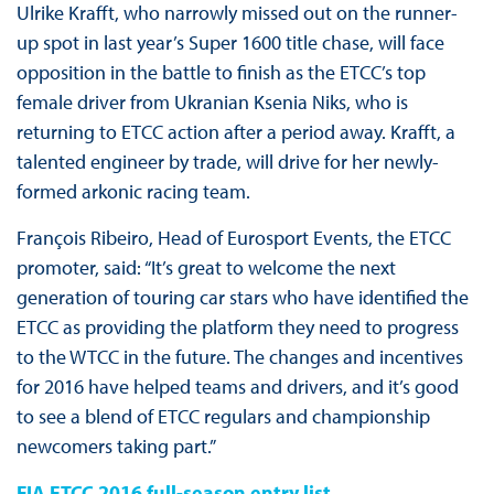
Ulrike Krafft, who narrowly missed out on the runner-
up spot in last year’s Super 1600 title chase, will face
opposition in the battle to finish as the ETCC’s top
female driver from Ukranian Ksenia Niks, who is
returning to ETCC action after a period away. Krafft, a
talented engineer by trade, will drive for her newly-
formed arkonic racing team.
François Ribeiro, Head of Eurosport Events, the ETCC
promoter, said: “It’s great to welcome the next
generation of touring car stars who have identified the
ETCC as providing the platform they need to progress
to the WTCC in the future. The changes and incentives
for 2016 have helped teams and drivers, and it’s good
to see a blend of ETCC regulars and championship
newcomers taking part.”
FIA ETCC 2016 full-season entry list