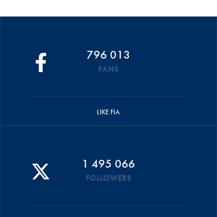
796 013
FANS
LIKE FIA
1 495 066
FOLLOWERS