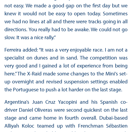
not easy. We made a good gap on the first day but we
knew it would not be easy to open today. Sometimes
we had no lines at all and there were tracks going in all
directions. You really had to be awake. We could not go
slow. It was a nice rally.”
Ferreira added: “It was a very enjoyable race. I am not a
specialist on dunes and in sand. The competition was
very good and I gained a lot of experience from being
here.” The X-Raid made some changes to the Mini’s set-
up overnight and revised suspension settings enabled
the Portuguese to push a lot harder on the last stage.
Argentina’s Juan Cruz Yacopini and his Spanish co-
driver Daniel Oliveras were second quickest on the last
stage and came home in fourth overall. Dubai-based
Alliyah Koloc teamed up with Frenchman Sébastien