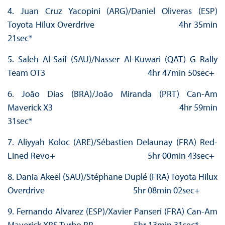
4. Juan Cruz Yacopini (ARG)/Daniel Oliveras (ESP)
Toyota Hilux Overdrive 4hr 35min
21sec*
5. Saleh Al-Saif (SAU)/Nasser Al-Kuwari (QAT) G Rally
Team OT3 4hr 47min 50sec+
6. João Dias (BRA)/João Miranda (PRT) Can-Am
Maverick X3 4hr 59min
31sec*
7. Aliyyah Koloc (ARE)/Sébastien Delaunay (FRA) Red-
Lined Revo+ 5hr 00min 43sec+
8. Dania Akeel (SAU)/Stéphane Duplé (FRA) Toyota Hilux
Overdrive 5hr 08min 02sec+
9. Fernando Alvarez (ESP)/Xavier Panseri (FRA) Can-Am
Maverick XRS Turbo RR 5hr 13min 31sec*