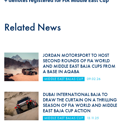
+ denotes registered for FIA Middle East Cup
Related News
JORDAN MOTORSPORT TO HOST
SECOND ROUNDS OF FIA WORLD
AND MIDDLE EAST BAJA CUPS FROM
A BASE IN AQABA
MIDDLE EAST BAJAS CUP
09.02.26
DUBAI INTERNATIONAL BAJA TO
DRAW THE CURTAIN ON A THRILLING
SEASON OF FIA WORLD AND MIDDLE
EAST BAJA CUP ACTION
MIDDLE EAST BAJAS CUP
13.11.25