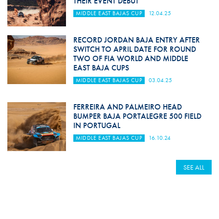
THEIR EVENT DEBUT
MIDDLE EAST BAJAS CUP
12.04.25
RECORD JORDAN BAJA ENTRY AFTER
SWITCH TO APRIL DATE FOR ROUND
TWO OF FIA WORLD AND MIDDLE
EAST BAJA CUPS
MIDDLE EAST BAJAS CUP
03.04.25
FERREIRA AND PALMEIRO HEAD
BUMPER BAJA PORTALEGRE 500 FIELD
IN PORTUGAL
MIDDLE EAST BAJAS CUP
16.10.24
SEE ALL