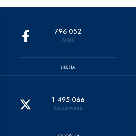
796 052
FANS
LIKE FIA
1 495 066
FOLLOWERS
FOLLOW FIA