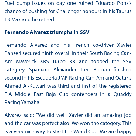
Fuel pump issues on day one ruined Eduardo Pons’s
chance of pushing for Challenger honours in his Taurus
T3 Max and he retired
Fernando Alvarez triumphs in SSV
Fernando Alvarez and his French co-driver Xavier
Panseri secured ninth overall in their South Racing Can-
Am Maverick XRS Turbo RR and topped the SSV
category. Spaniard Alexander Toril Boquoi finished
second in his Escuderia JMP Racing Can-Am and Qatar’s
Ahmed Al-Kuwari was third and first of the registered
FIA Middle East Baja Cup contenders in a Quaddy
Racing Yamaha.
Alvarez said: “We did well. Xavier did an amazing job
and the car was perfect also. We won the category. This
is a very nice way to start the World Cup. We are happy