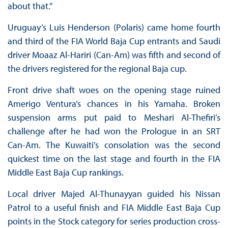
about that.”
Uruguay’s Luis Henderson (Polaris) came home fourth
and third of the FIA World Baja Cup entrants and Saudi
driver Moaaz Al-Hariri (Can-Am) was fifth and second of
the drivers registered for the regional Baja cup.
Front drive shaft woes on the opening stage ruined
Amerigo Ventura’s chances in his Yamaha. Broken
suspension arms put paid to Meshari Al-Thefiri’s
challenge after he had won the Prologue in an SRT
Can-Am. The Kuwaiti’s consolation was the second
quickest time on the last stage and fourth in the FIA
Middle East Baja Cup rankings.
Local driver Majed Al-Thunayyan guided his Nissan
Patrol to a useful finish and FIA Middle East Baja Cup
points in the Stock category for series production cross-