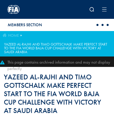
Skip to main content
MEMBERS SECTION
HOME
YAZEED AL-RAJHI AND TIMO GOTTSCHALK MAKE PERFECT START
TO THE FIA WORLD BAJA CUP CHALLENGE WITH VICTORY AT
SAUDI ARABIA
This page contains archived information and may not display
perfectly
YAZEED AL-RAJHI AND TIMO
GOTTSCHALK MAKE PERFECT
START TO THE FIA WORLD BAJA
CUP CHALLENGE WITH VICTORY
AT SAUDI ARABIA