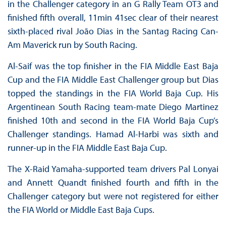
in the Challenger category in an G Rally Team OT3 and
finished fifth overall, 11min 41sec clear of their nearest
sixth-placed rival João Dias in the Santag Racing Can-
Am Maverick run by South Racing.
Al-Saif was the top finisher in the FIA Middle East Baja
Cup and the FIA Middle East Challenger group but Dias
topped the standings in the FIA World Baja Cup. His
Argentinean South Racing team-mate Diego Martinez
finished 10th and second in the FIA World Baja Cup’s
Challenger standings. Hamad Al-Harbi was sixth and
runner-up in the FIA Middle East Baja Cup.
The X-Raid Yamaha-supported team drivers Pal Lonyai
and Annett Quandt finished fourth and fifth in the
Challenger category but were not registered for either
the FIA World or Middle East Baja Cups.