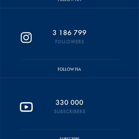
3 186 799
FOLLOWERS
FOLLOW FIA
330 000
SUBSCRIBERS