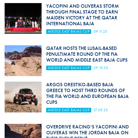
YACOPINI AND OLIVERAS STORM
THROUGH FINAL STAGE TO EARN
MAIDEN VICTORY AT THE QATAR
INTERNATIONAL BAJA
MIDDLE EAST BAJAS CUP
09.11.25
QATAR HOSTS THE LUSAIL-BASED
PENULTIMATE ROUND OF THE FIA
WORLD AND MIDDLE EAST BAJA CUPS
MIDDLE EAST BAJAS CUP
29.10.25
ARGOS ORESTIKO-BASED BAJA
GREECE TO HOST THIRD ROUNDS OF
THE FIA WORLD AND EUROPEAN BAJA
CUPS
MIDDLE EAST BAJAS CUP
27.05.25
OVERDRIVE RACING’S YACOPINI AND
OLIVERAS WIN THE JORDAN BAJA ON