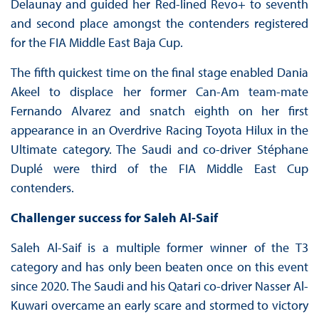
Delaunay and guided her Red-lined Revo+ to seventh
and second place amongst the contenders registered
for the FIA Middle East Baja Cup.
The fifth quickest time on the final stage enabled Dania
Akeel to displace her former Can-Am team-mate
Fernando Alvarez and snatch eighth on her first
appearance in an Overdrive Racing Toyota Hilux in the
Ultimate category. The Saudi and co-driver Stéphane
Duplé were third of the FIA Middle East Cup
contenders.
Challenger success for Saleh Al-Saif
Saleh Al-Saif is a multiple former winner of the T3
category and has only been beaten once on this event
since 2020. The Saudi and his Qatari co-driver Nasser Al-
Kuwari overcame an early scare and stormed to victory