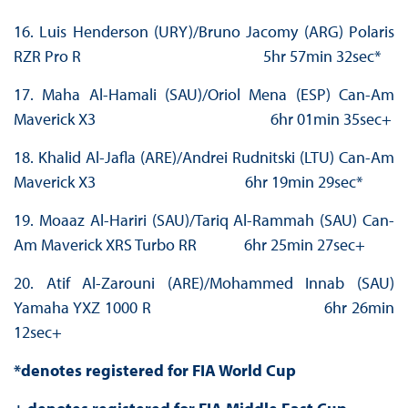
16. Luis Henderson (URY)/Bruno Jacomy (ARG) Polaris
RZR Pro R 5hr 57min 32sec*
17. Maha Al-Hamali (SAU)/Oriol Mena (ESP) Can-Am
Maverick X3 6hr 01min 35sec+
18. Khalid Al-Jafla (ARE)/Andrei Rudnitski (LTU) Can-Am
Maverick X3 6hr 19min 29sec*
19. Moaaz Al-Hariri (SAU)/Tariq Al-Rammah (SAU) Can-
Am Maverick XRS Turbo RR 6hr 25min 27sec+
20. Atif Al-Zarouni (ARE)/Mohammed Innab (SAU)
Yamaha YXZ 1000 R 6hr 26min
12sec+
*denotes registered for FIA World Cup