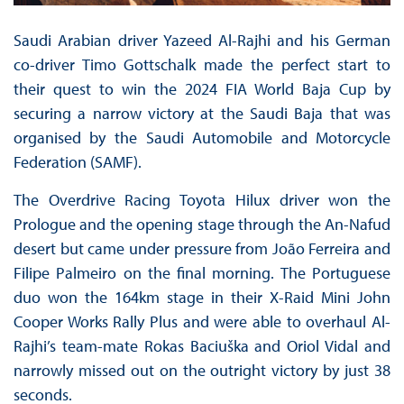
Saudi Arabian driver Yazeed Al-Rajhi and his German
co-driver Timo Gottschalk made the perfect start to
their quest to win the 2024 FIA World Baja Cup by
securing a narrow victory at the Saudi Baja that was
organised by the Saudi Automobile and Motorcycle
Federation (SAMF).
The Overdrive Racing Toyota Hilux driver won the
Prologue and the opening stage through the An-Nafud
desert but came under pressure from João Ferreira and
Filipe Palmeiro on the final morning. The Portuguese
duo won the 164km stage in their X-Raid Mini John
Cooper Works Rally Plus and were able to overhaul Al-
Rajhi’s team-mate Rokas Baciuška and Oriol Vidal and
narrowly missed out on the outright victory by just 38
seconds.