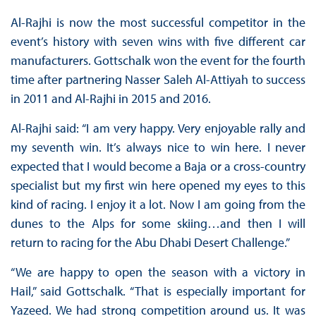
Al-Rajhi is now the most successful competitor in the
event’s history with seven wins with five different car
manufacturers. Gottschalk won the event for the fourth
time after partnering Nasser Saleh Al-Attiyah to success
in 2011 and Al-Rajhi in 2015 and 2016.
Al-Rajhi said: “I am very happy. Very enjoyable rally and
my seventh win. It’s always nice to win here. I never
expected that I would become a Baja or a cross-country
specialist but my first win here opened my eyes to this
kind of racing. I enjoy it a lot. Now I am going from the
dunes to the Alps for some skiing…and then I will
return to racing for the Abu Dhabi Desert Challenge.”
“We are happy to open the season with a victory in
Hail,” said Gottschalk. “That is especially important for
Yazeed. We had strong competition around us. It was