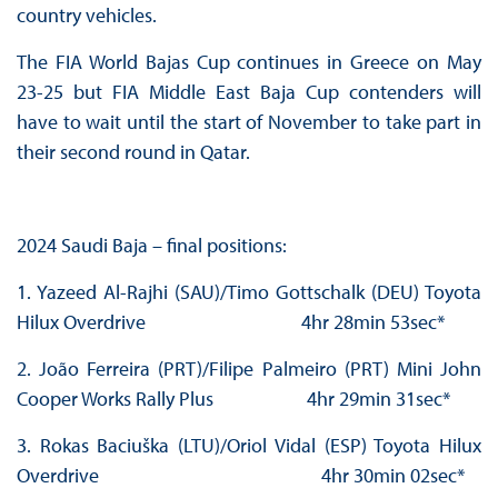
country vehicles.
The FIA World Bajas Cup continues in Greece on May
23-25 but FIA Middle East Baja Cup contenders will
have to wait until the start of November to take part in
their second round in Qatar.
2024 Saudi Baja – final positions:
1. Yazeed Al-Rajhi (SAU)/Timo Gottschalk (DEU) Toyota
Hilux Overdrive 4hr 28min 53sec*
2. João Ferreira (PRT)/Filipe Palmeiro (PRT) Mini John
Cooper Works Rally Plus 4hr 29min 31sec*
3. Rokas Baciuška (LTU)/Oriol Vidal (ESP) Toyota Hilux
Overdrive 4hr 30min 02sec*