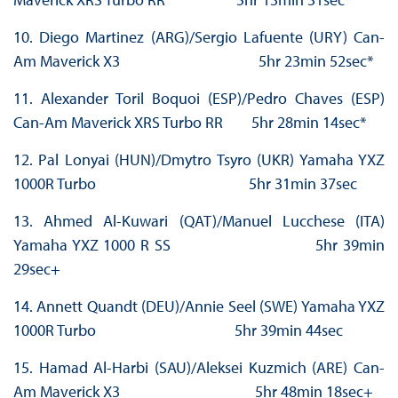
10. Diego Martinez (ARG)/Sergio Lafuente (URY) Can-
Am Maverick X3 5hr 23min 52sec*
11. Alexander Toril Boquoi (ESP)/Pedro Chaves (ESP)
Can-Am Maverick XRS Turbo RR 5hr 28min 14sec*
12. Pal Lonyai (HUN)/Dmytro Tsyro (UKR) Yamaha YXZ
1000R Turbo 5hr 31min 37sec
13. Ahmed Al-Kuwari (QAT)/Manuel Lucchese (ITA)
Yamaha YXZ 1000 R SS 5hr 39min
29sec+
14. Annett Quandt (DEU)/Annie Seel (SWE) Yamaha YXZ
1000R Turbo 5hr 39min 44sec
15. Hamad Al-Harbi (SAU)/Aleksei Kuzmich (ARE) Can-
Am Maverick X3 5hr 48min 18sec+