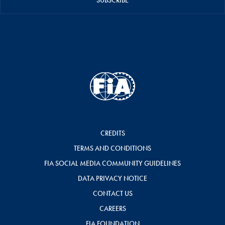
SUBSCRIBE
CREDITS
TERMS AND CONDITIONS
FIA SOCIAL MEDIA COMMUNITY GUIDELINES
DATA PRIVACY NOTICE
CONTACT US
CAREERS
FIA FOUNDATION