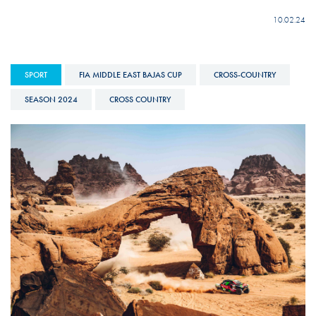
10.02.24
SPORT
FIA MIDDLE EAST BAJAS CUP
CROSS-COUNTRY
SEASON 2024
CROSS COUNTRY