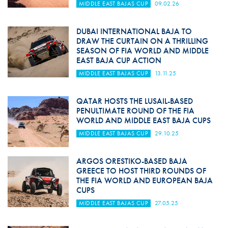
MIDDLE EAST BAJAS CUP
09.02.26
DUBAI INTERNATIONAL BAJA TO
DRAW THE CURTAIN ON A THRILLING
SEASON OF FIA WORLD AND MIDDLE
EAST BAJA CUP ACTION
MIDDLE EAST BAJAS CUP
13.11.25
QATAR HOSTS THE LUSAIL-BASED
PENULTIMATE ROUND OF THE FIA
WORLD AND MIDDLE EAST BAJA CUPS
MIDDLE EAST BAJAS CUP
29.10.25
ARGOS ORESTIKO-BASED BAJA
GREECE TO HOST THIRD ROUNDS OF
THE FIA WORLD AND EUROPEAN BAJA
CUPS
MIDDLE EAST BAJAS CUP
27.05.25