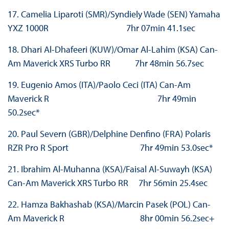
17. Camelia Liparoti (SMR)/Syndiely Wade (SEN) Yamaha
YXZ 1000R 7hr 07min 41.1sec
18. Dhari Al-Dhafeeri (KUW)/Omar Al-Lahim (KSA) Can-
Am Maverick XRS Turbo RR 7hr 48min 56.7sec
19. Eugenio Amos (ITA)/Paolo Ceci (ITA) Can-Am
Maverick R 7hr 49min
50.2sec*
20. Paul Severn (GBR)/Delphine Denfino (FRA) Polaris
RZR Pro R Sport 7hr 49min 53.0sec*
21. Ibrahim Al-Muhanna (KSA)/Faisal Al-Suwayh (KSA)
Can-Am Maverick XRS Turbo RR 7hr 56min 25.4sec
22. Hamza Bakhashab (KSA)/Marcin Pasek (POL) Can-
Am Maverick R 8hr 00min 56.2sec+