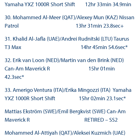
Yamaha YXZ 1000R Short Shift 12hr 33min 34.9min
30. Mohammed Al-Meer (QAT)/Alexey Mun (KAZ) Nissan
Patrol 13hr 31min 23.8sec+
31. Khalid Al-Jafla (UAE)/Andrei Rudnitski (LTU) Taurus
T3 Max 14hr 45min 54.6sec*
32. Erik van Loon (NED)/Martin van den Brink (NED)
Can-Am Maverick R 15hr 01min
42.3sec*
33. Amerigo Ventura (ITA)/Erika Mingozzi (ITA) Yamaha
YXZ 1000R Short Shift 15hr 02min 23.1sec*
Mattias Ekström (SWE)/Emil Bergkvist (SWE) Can-Am
Maverick R RETIRED – SS2
Mohammed Al-Attiyah (QAT)/Aleksei Kuzmich (UAE)