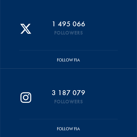
1 495 066
FOLLOWERS
FOLLOW FIA
3 187 079
FOLLOWERS
FOLLOW FIA