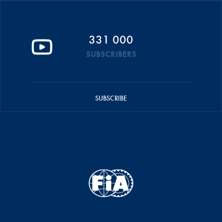
331 000
SUBSCRIBERS
SUBSCRIBE