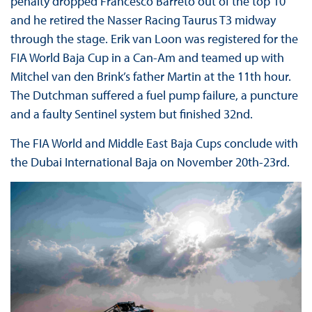
penalty dropped Francesco Barreto out of the top 10
and he retired the Nasser Racing Taurus T3 midway
through the stage. Erik van Loon was registered for the
FIA World Baja Cup in a Can-Am and teamed up with
Mitchel van den Brink’s father Martin at the 11th hour.
The Dutchman suffered a fuel pump failure, a puncture
and a faulty Sentinel system but finished 32nd.
The FIA World and Middle East Baja Cups conclude with
the Dubai International Baja on November 20th-23rd.