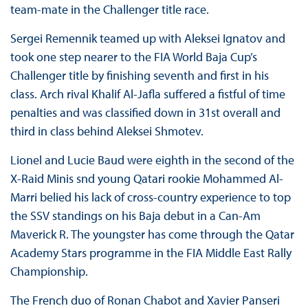
team-mate in the Challenger title race.
Sergei Remennik teamed up with Aleksei Ignatov and
took one step nearer to the FIA World Baja Cup’s
Challenger title by finishing seventh and first in his
class. Arch rival Khalif Al-Jafla suffered a fistful of time
penalties and was classified down in 31st overall and
third in class behind Aleksei Shmotev.
Lionel and Lucie Baud were eighth in the second of the
X-Raid Minis snd young Qatari rookie Mohammed Al-
Marri belied his lack of cross-country experience to top
the SSV standings on his Baja debut in a Can-Am
Maverick R. The youngster has come through the Qatar
Academy Stars programme in the FIA Middle East Rally
Championship.
The French duo of Ronan Chabot and Xavier Panseri