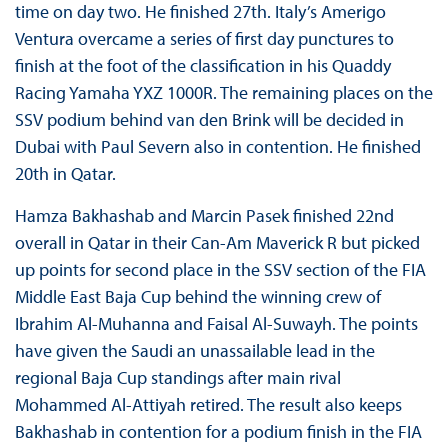
time on day two. He finished 27th. Italy’s Amerigo
Ventura overcame a series of first day punctures to
finish at the foot of the classification in his Quaddy
Racing Yamaha YXZ 1000R. The remaining places on the
SSV podium behind van den Brink will be decided in
Dubai with Paul Severn also in contention. He finished
20th in Qatar.
Hamza Bakhashab and Marcin Pasek finished 22nd
overall in Qatar in their Can-Am Maverick R but picked
up points for second place in the SSV section of the FIA
Middle East Baja Cup behind the winning crew of
Ibrahim Al-Muhanna and Faisal Al-Suwayh. The points
have given the Saudi an unassailable lead in the
regional Baja Cup standings after main rival
Mohammed Al-Attiyah retired. The result also keeps
Bakhashab in contention for a podium finish in the FIA