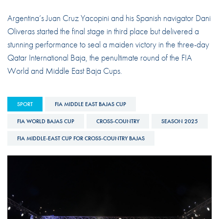
Argentina’s Juan Cruz Yacopini and his Spanish navigator Dani
Oliveras started the final stage in third place but delivered a
stunning performance to seal a maiden victory in the three-day
Qatar International Baja, the penultimate round of the FIA
World and Middle East Baja Cups.
SPORT
FIA MIDDLE EAST BAJAS CUP
FIA WORLD BAJAS CUP
CROSS-COUNTRY
SEASON 2025
FIA MIDDLE-EAST CUP FOR CROSS-COUNTRY BAJAS