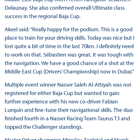
Delaunay. She also confirmed overall Ultimate class
success in the regional Baja Cup.
Akeel said: “Really happy for the podium. This is a good
place to train for your driving skills. Today was nice but I
lost quite a bit of time in the last 70km. I definitely need
to work on that. Sébastien was great. It was tough with
the navigation. We have a good chance of a shot at the
Middle East Cup (Drivers’ Championship) now in Dubai.”
Multiple event winner Nasser Saleh Al-Attiyah was not
registered for either Baja Cup but wanted to gain
further experience with his new co-driver Fabian
Lurquin and fine-tune their navigational skills. The duo
finished fourth in a Nasser Racing Team Taurus T3 and
topped the Challenger standings.
Master Driver champion Miroslav Zapletal and Marek