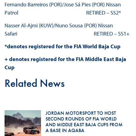
Fernando Barreiros (POR)/Jose Sá Pies (POR) Nissan
Patrol RETIRED – SS2*
Nasser Al-Ajmi (KUW)/Nuno Sousa (POR) Nissan
Safari RETIRED – SS1+
*denotes registered for the FIA World Baja Cup
+ denotes registered for the FIA Middle East Baja
Cup
Related News
JORDAN MOTORSPORT TO HOST
SECOND ROUNDS OF FIA WORLD
AND MIDDLE EAST BAJA CUPS FROM
A BASE IN AQABA