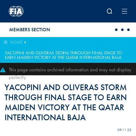
Skip to main content
MEMBERS SECTION
HOME
YACOPINI AND OLIVERAS STORM THROUGH FINAL STAGE TO
EARN MAIDEN VICTORY AT THE QATAR INTERNATIONAL BAJA
This page contains archived information and may not display
perfectly
YACOPINI AND OLIVERAS STORM
THROUGH FINAL STAGE TO EARN
MAIDEN VICTORY AT THE QATAR
INTERNATIONAL BAJA
09.11.25