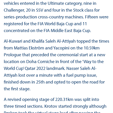
vehicles entered in the Ultimate category, nine in
Challenger, 20 in SSV and four in the Stock class for
series-production cross-country machines. Fifteen were
registered for the FIA World Baja Cup and 11
concentrated on the FIA Middle East Baja Cup.
Al-Kuwari and Khalifa Saleh Al-Attiyah topped the times
from Mattias Ekström and Yacopini on the 10.59km
Prologue that preceded the ceremonial start at a new
location on Doha Corniche in front of the ‘Way to the
World Cup’ Qatar 2022 landmark. Nasser Saleh Al-
Attiyah lost over a minute with a fuel pump issue,
finished down in 25th and opted to open the road for
the first stage.
A revised opening stage of 220.31km was split into
three timed sections. Krotov started strongly although
Prokop took the virtual stage lead after passing the