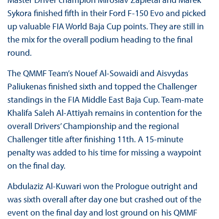
Sykora finished fifth in their Ford F-150 Evo and picked
up valuable FIA World Baja Cup points. They are still in
the mix for the overall podium heading to the final
round.
The QMMF Team’s Nouef Al-Sowaidi and Aisvydas
Paliukenas finished sixth and topped the Challenger
standings in the FIA Middle East Baja Cup. Team-mate
Khalifa Saleh Al-Attiyah remains in contention for the
overall Drivers’ Championship and the regional
Challenger title after finishing 11th. A 15-minute
penalty was added to his time for missing a waypoint
on the final day.
Abdulaziz Al-Kuwari won the Prologue outright and
was sixth overall after day one but crashed out of the
event on the final day and lost ground on his QMMF