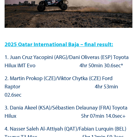
2025 Qatar International Baja – final result:
1. Juan Cruz Yacopini (ARG)/Dani Oliveras (ESP) Toyota
Hilux IMT Evo 4hr 50min 30.6sec*
2. Martin Prokop (CZE)/Viktor Chytka (CZE) Ford
Raptor 4hr 53min
02.6sec
3. Dania Akeel (KSA)/Sébastien Delaunay (FRA) Toyota
Hilux 5hr 07min 14.0sec+
4. Nasser Saleh Al-Attiyah (QAT)/Fabian Lurquin (BEL)
Taurus T3 Max 5hr 12min 59.3sec