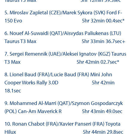
5. Miroslav Zapletal (CZE)/Marek Sykora (SVK) Ford F-
150 Evo 5hr 32min 00.4sec*
6. Nouef Al-Suwaidi (QAT)/Aisvydas Paliukenas (LTU)
Taurus T3 Max 5hr 33min 36.7sec+
7. Sergei Remennik (UAE)/Aleksei Ignatov (KGZ) Taurus
T3 Max 5hr 42min 02.7sec*
8. Lionel Baud (FRA)/Lucie Baud (FRA) Mini John
Cooper Works Rally 3.0D 5hr 42min
18.1sec
9. Mohammed Al-Marri (QAT)/Szymon Gospodarczyk
(POL) Can-Am Maverick R 5hr 43min 49.0sec
10. Ronan Chabot (FRA)/Xavier Panseri (FRA) Toyota
Hilux 5hr 44min 29.8sec