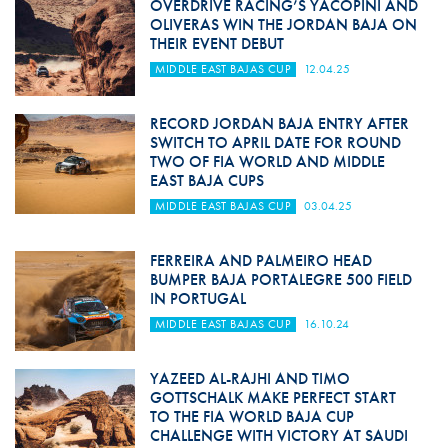
OVERDRIVE RACING’S YACOPINI AND
OLIVERAS WIN THE JORDAN BAJA ON
THEIR EVENT DEBUT
MIDDLE EAST BAJAS CUP
12.04.25
RECORD JORDAN BAJA ENTRY AFTER
SWITCH TO APRIL DATE FOR ROUND
TWO OF FIA WORLD AND MIDDLE
EAST BAJA CUPS
MIDDLE EAST BAJAS CUP
03.04.25
FERREIRA AND PALMEIRO HEAD
BUMPER BAJA PORTALEGRE 500 FIELD
IN PORTUGAL
MIDDLE EAST BAJAS CUP
16.10.24
YAZEED AL-RAJHI AND TIMO
GOTTSCHALK MAKE PERFECT START
TO THE FIA WORLD BAJA CUP
CHALLENGE WITH VICTORY AT SAUDI