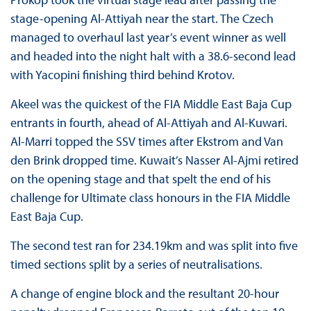
stage-opening Al-Attiyah near the start. The Czech
managed to overhaul last year’s event winner as well
and headed into the night halt with a 38.6-second lead
with Yacopini finishing third behind Krotov.
Akeel was the quickest of the FIA Middle East Baja Cup
entrants in fourth, ahead of Al-Attiyah and Al-Kuwari.
Al-Marri topped the SSV times after Ekstrom and Van
den Brink dropped time. Kuwait’s Nasser Al-Ajmi retired
on the opening stage and that spelt the end of his
challenge for Ultimate class honours in the FIA Middle
East Baja Cup.
The second test ran for 234.19km and was split into five
timed sections split by a series of neutralisations.
A change of engine block and the resultant 20-hour