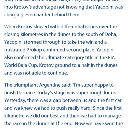
into Krotov’s advantage not knowing that Yacopini was
charging even harder behind them.
When Krotov slowed with differential issues over the
closing kilometres in the dunes to the south of Doha,
Yacopini stormed through to take the win and a
frustrated Prokop confirmed second place. Yacopini
also confirmed the Ultimate category title in the FIA
World Baja Cup. Krotov ground to a halt in the dunes
and was not able to continue.
The triumphant Argentine said: “I’m super happy to
finish this race. Today’s stage was super tough for us.
Yesterday, there was a gap between us and the first car
and we knew we had to push really hard. Since the first
kilometre we did our best and then we had to manage
the race in the dunes at the end. Now we have won the