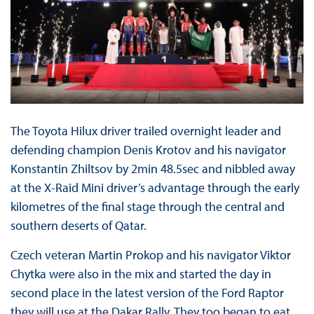
The Toyota Hilux driver trailed overnight leader and
defending champion Denis Krotov and his navigator
Konstantin Zhiltsov by 2min 48.5sec and nibbled away
at the X-Raid Mini driver’s advantage through the early
kilometres of the final stage through the central and
southern deserts of Qatar.
Czech veteran Martin Prokop and his navigator Viktor
Chytka were also in the mix and started the day in
second place in the latest version of the Ford Raptor
they will use at the Dakar Rally. They too began to eat