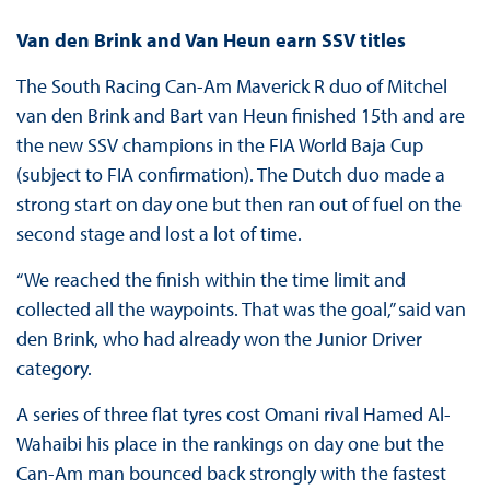
Van den Brink and Van Heun earn SSV titles
The South Racing Can-Am Maverick R duo of Mitchel
van den Brink and Bart van Heun finished 15th and are
the new SSV champions in the FIA World Baja Cup
(subject to FIA confirmation). The Dutch duo made a
strong start on day one but then ran out of fuel on the
second stage and lost a lot of time.
“We reached the finish within the time limit and
collected all the waypoints. That was the goal,” said van
den Brink, who had already won the Junior Driver
category.
A series of three flat tyres cost Omani rival Hamed Al-
Wahaibi his place in the rankings on day one but the
Can-Am man bounced back strongly with the fastest