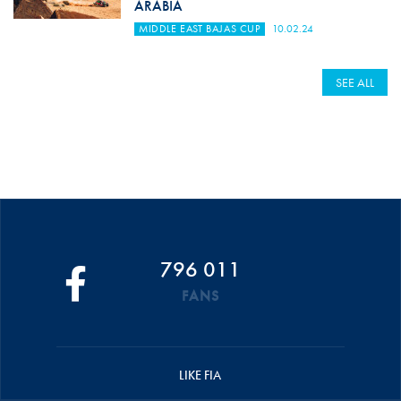
ARABIA
MIDDLE EAST BAJAS CUP
10.02.24
SEE ALL
796 011
FANS
LIKE FIA