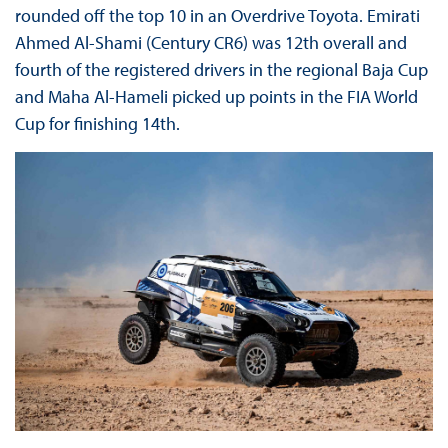
rounded off the top 10 in an Overdrive Toyota. Emirati
Ahmed Al-Shami (Century CR6) was 12th overall and
fourth of the registered drivers in the regional Baja Cup
and Maha Al-Hameli picked up points in the FIA World
Cup for finishing 14th.