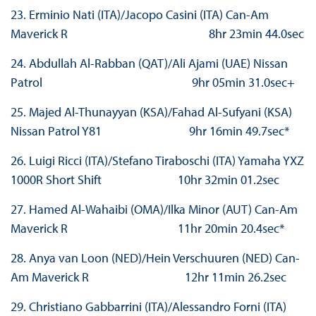
23. Erminio Nati (ITA)/Jacopo Casini (ITA) Can-Am
Maverick R 8hr 23min 44.0sec
24. Abdullah Al-Rabban (QAT)/Ali Ajami (UAE) Nissan
Patrol 9hr 05min 31.0sec+
25. Majed Al-Thunayyan (KSA)/Fahad Al-Sufyani (KSA)
Nissan Patrol Y81 9hr 16min 49.7sec*
26. Luigi Ricci (ITA)/Stefano Tiraboschi (ITA) Yamaha YXZ
1000R Short Shift 10hr 32min 01.2sec
27. Hamed Al-Wahaibi (OMA)/Ilka Minor (AUT) Can-Am
Maverick R 11hr 20min 20.4sec*
28. Anya van Loon (NED)/Hein Verschuuren (NED) Can-
Am Maverick R 12hr 11min 26.2sec
29. Christiano Gabbarrini (ITA)/Alessandro Forni (ITA)