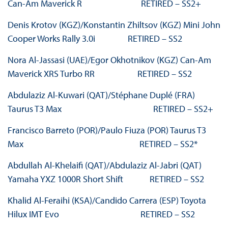
Can-Am Maverick R RETIRED – SS2+
Denis Krotov (KGZ)/Konstantin Zhiltsov (KGZ) Mini John
Cooper Works Rally 3.0i RETIRED – SS2
Nora Al-Jassasi (UAE)/Egor Okhotnikov (KGZ) Can-Am
Maverick XRS Turbo RR RETIRED – SS2
Abdulaziz Al-Kuwari (QAT)/Stéphane Duplé (FRA)
Taurus T3 Max RETIRED – SS2+
Francisco Barreto (POR)/Paulo Fiuza (POR) Taurus T3
Max RETIRED – SS2*
Abdullah Al-Khelaifi (QAT)/Abdulaziz Al-Jabri (QAT)
Yamaha YXZ 1000R Short Shift RETIRED – SS2
Khalid Al-Feraihi (KSA)/Candido Carrera (ESP) Toyota
Hilux IMT Evo RETIRED – SS2