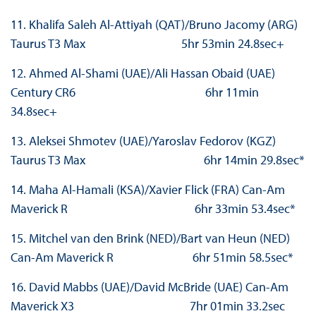
11. Khalifa Saleh Al-Attiyah (QAT)/Bruno Jacomy (ARG)
Taurus T3 Max 5hr 53min 24.8sec+
12. Ahmed Al-Shami (UAE)/Ali Hassan Obaid (UAE)
Century CR6 6hr 11min
34.8sec+
13. Aleksei Shmotev (UAE)/Yaroslav Fedorov (KGZ)
Taurus T3 Max 6hr 14min 29.8sec*
14. Maha Al-Hamali (KSA)/Xavier Flick (FRA) Can-Am
Maverick R 6hr 33min 53.4sec*
15. Mitchel van den Brink (NED)/Bart van Heun (NED)
Can-Am Maverick R 6hr 51min 58.5sec*
16. David Mabbs (UAE)/David McBride (UAE) Can-Am
Maverick X3 7hr 01min 33.2sec