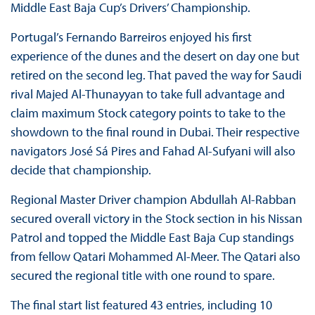
Middle East Baja Cup’s Drivers’ Championship.
Portugal’s Fernando Barreiros enjoyed his first
experience of the dunes and the desert on day one but
retired on the second leg. That paved the way for Saudi
rival Majed Al-Thunayyan to take full advantage and
claim maximum Stock category points to take to the
showdown to the final round in Dubai. Their respective
navigators José Sá Pires and Fahad Al-Sufyani will also
decide that championship.
Regional Master Driver champion Abdullah Al-Rabban
secured overall victory in the Stock section in his Nissan
Patrol and topped the Middle East Baja Cup standings
from fellow Qatari Mohammed Al-Meer. The Qatari also
secured the regional title with one round to spare.
The final start list featured 43 entries, including 10