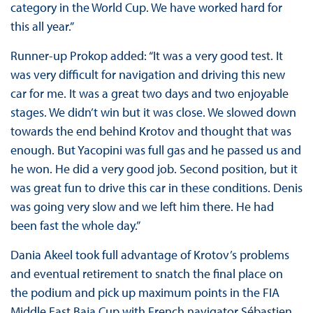
category in the World Cup. We have worked hard for
this all year.”
Runner-up Prokop added: “It was a very good test. It
was very difficult for navigation and driving this new
car for me. It was a great two days and two enjoyable
stages. We didn’t win but it was close. We slowed down
towards the end behind Krotov and thought that was
enough. But Yacopini was full gas and he passed us and
he won. He did a very good job. Second position, but it
was great fun to drive this car in these conditions. Denis
was going very slow and we left him there. He had
been fast the whole day.”
Dania Akeel took full advantage of Krotov’s problems
and eventual retirement to snatch the final place on
the podium and pick up maximum points in the FIA
Middle East Baja Cup with French navigator Sébastien