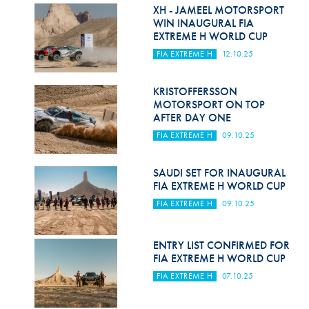
Hill Climb Safety
XH - JAMEEL MOTORSPORT
WIN INAUGURAL FIA
Medical
EXTREME H WORLD CUP
FIA EXTREME H
12.10.25
Rescue
World Accident Database
KRISTOFFERSSON
MOTORSPORT ON TOP
AFTER DAY ONE
Anti-Doping
FIA EXTREME H
09.10.25
Anti-Alcohol
SAUDI SET FOR INAUGURAL
FIA Volunteers & Officials
FIA EXTREME H WORLD CUP
Disability & Accessibility
FIA EXTREME H
09.10.25
ENTRY LIST CONFIRMED FOR
FIA EXTREME H WORLD CUP
FIA EXTREME H
07.10.25