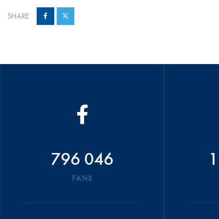
SHARE
796 046
1
FANS