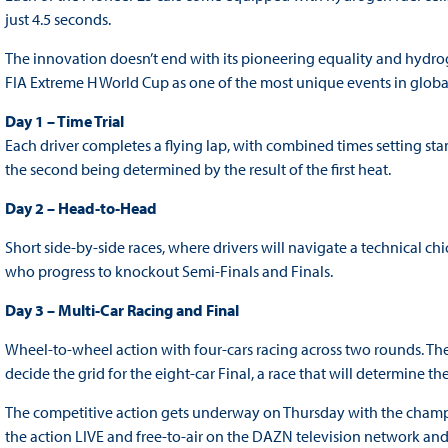
just 4.5 seconds.
The innovation doesn’t end with its pioneering equality and hydro
FIA Extreme H World Cup as one of the most unique events in glob
Day 1 – Time Trial
Each driver completes a flying lap, with combined times setting sta
the second being determined by the result of the first heat.
Day 2 – Head-to-Head
Short side-by-side races, where drivers will navigate a technical chic
who progress to knockout Semi-Finals and Finals.
Day 3 – Multi-Car Racing and Final
Wheel-to-wheel action with four-cars racing across two rounds. The
decide the grid for the eight-car Final, a race that will determine 
The competitive action gets underway on Thursday with the champ
the action LIVE and free-to-air on the DAZN television network and