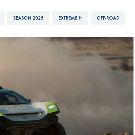
Hill-Climb
Esports
SEASON 2025
EXTREME H
OFF-ROAD
FIA Motorsport Games
Historic
mes
Anti-Doping
ng
FIA Driver Categorisation
r
Race Against Manipulation
Driven By Respect