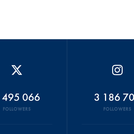
 495 066
3 186 7
FOLLOWERS
FOLLOWERS