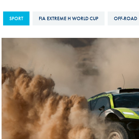
Sustainability And D&I Report
Esports
SPORT
FIA EXTREME H WORLD CUP
OFF-ROAD
FIA Ethics And Compliance
Karting
Hotline
Land Speed Records
FIA ANTI-HARASSMENT
FIA Motorsport Ga
AND NON-
International Sporti
DISCRIMINATION POLICY
Calendar
FIA Environmental Policy
Interactive Calenda
E-LIBRARY