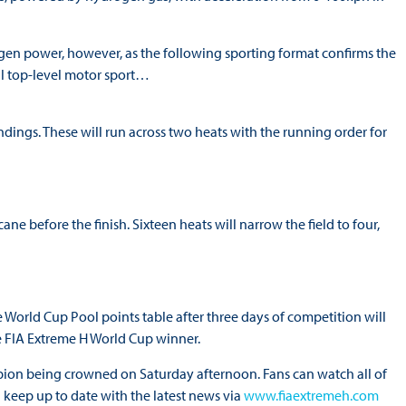
gen power, however, as the following sporting format confirms the
al top-level motor sport…
ndings. These will run across two heats with the running order for
ane before the finish. Sixteen heats will narrow the field to four,
 World Cup Pool points table after three days of competition will
the FIA Extreme H World Cup winner.
ion being crowned on Saturday afternoon. Fans can watch all of
 keep up to date with the latest news via
www.fiaextremeh.com