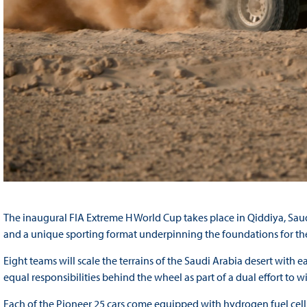
The inaugural FIA Extreme H World Cup takes place in Qiddiya, Sau
and a unique sporting format underpinning the foundations for the
Eight teams will scale the terrains of the Saudi Arabia desert with 
equal responsibilities behind the wheel as part of a dual effort to 
Each of the Pioneer 25 cars come equipped with hydrogen fuel cel