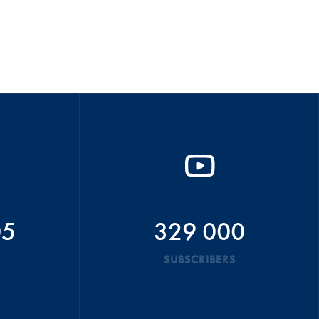
05
329 000
SUBSCRIBERS