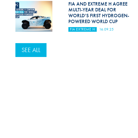
FIA AND EXTREME H AGREE
MULTI-YEAR DEAL FOR
WORLD’S FIRST HYDROGEN-
POWERED WORLD CUP
FIA EXTREME H
16.09.25
SEE ALL