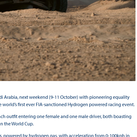
di Arabia, next weekend (9-11 October) with pioneering equality
 world’s first ever FIA-sanctioned Hydrogen powered racing event.
each outfit entering one female and one male driver, both boasting
win the World Cup.
ls, powered by hydrogen gas, with acceleration from 0-100kph in