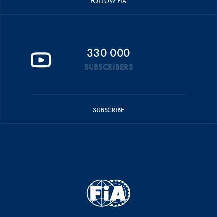
FOLLOW FIA
330 000
SUBSCRIBERS
SUBSCRIBE