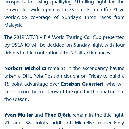
prospects following qualifying *Thrilling fight for the
crown still wide open with 75 points on offer *Live
worldwide coverage of Sunday’s three races from
Malaysia
The 2019 WTCR – FIA World Touring Car Cup presented
by OSCARO will be decided on Sunday night with four
drivers in title contention after 27 all-action races.
Norbert Michelisz
remains in the ascendancy having
taken a DHL Pole Position double on Friday to build a
15-point advantage over
Esteban Guerrieri
, who will
join him on the front row of the grid for the final race of
the season.
Yvan Muller
and
Thed Björk
remain in the title fight,
21 and 38 points adrift of Michelisz respectively.