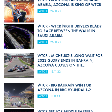
ARABIA, AZCONA IS KING OF WTCR
WTCR
26.11.22
WTCR - WTCR NIGHT DRIVERS READY
TO RACE BETWEEN THE WALLS IN
SAUDI ARABIA
WTCR
25.11.22
WTCR - MICHELISZ’S LONG WAIT FOR
2022 GLORY ENDS IN BAHRAIN,
AZCONA CLOSES ON TITLE
WTCR
12.11.22
WTCR - BIG BAHRAIN WIN FOR
AZCONA IN BRC HYUNDAI 1-2
WTCR
11.11.22
WTCR SET FOR MIDDLE EASTERN