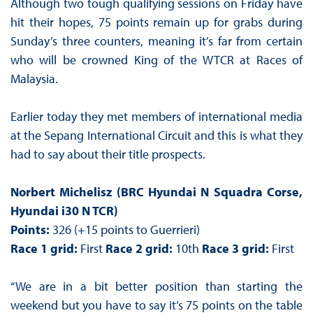
Although two tough qualifying sessions on Friday have
hit their hopes, 75 points remain up for grabs during
Sunday’s three counters, meaning it’s far from certain
who will be crowned King of the WTCR at Races of
Malaysia.
Earlier today they met members of international media
at the Sepang International Circuit and this is what they
had to say about their title prospects.
Norbert Michelisz (BRC Hyundai N Squadra Corse,
Hyundai i30 N TCR)
Points:
326 (+15 points to Guerrieri)
Race 1 grid:
First
Race 2 grid:
10th
Race 3 grid:
First
“We are in a bit better position than starting the
weekend but you have to say it’s 75 points on the table