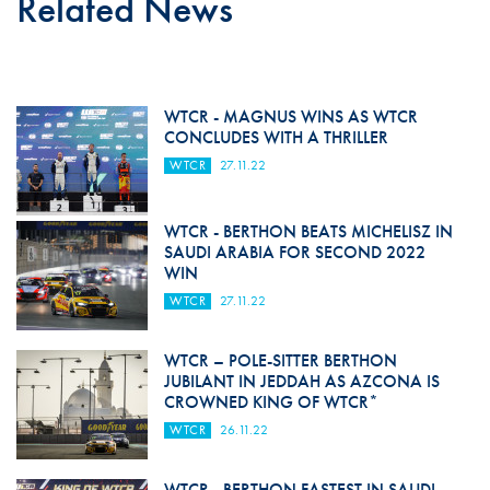
Related News
WTCR - MAGNUS WINS AS WTCR
CONCLUDES WITH A THRILLER
WTCR
27.11.22
WTCR - BERTHON BEATS MICHELISZ IN
SAUDI ARABIA FOR SECOND 2022
WIN
WTCR
27.11.22
WTCR – POLE-SITTER BERTHON
JUBILANT IN JEDDAH AS AZCONA IS
CROWNED KING OF WTCR*
WTCR
26.11.22
WTCR - BERTHON FASTEST IN SAUDI