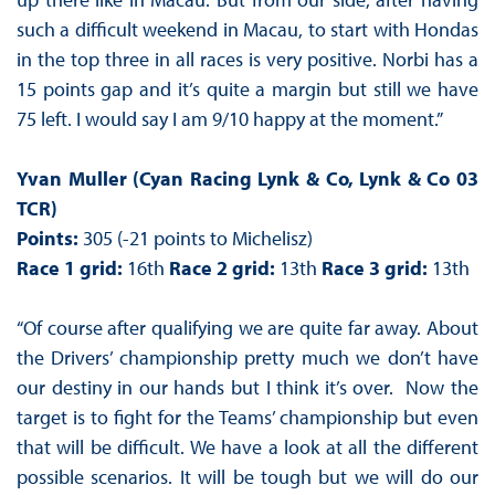
such a difficult weekend in Macau, to start with Hondas
in the top three in all races is very positive. Norbi has a
15 points gap and it’s quite a margin but still we have
75 left. I would say I am 9/10 happy at the moment.”
Yvan Muller (Cyan Racing Lynk & Co, Lynk & Co 03
TCR)
Points:
305 (-21 points to Michelisz)
Race 1 grid:
16th
Race 2 grid:
13th
Race 3 grid:
13th
“Of course after qualifying we are quite far away. About
the Drivers’ championship pretty much we don’t have
our destiny in our hands but I think it’s over. Now the
target is to fight for the Teams’ championship but even
that will be difficult. We have a look at all the different
possible scenarios. It will be tough but we will do our