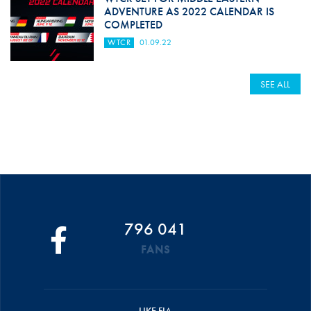
ADVENTURE AS 2022 CALENDAR IS
COMPLETED
WTCR
01.09.22
SEE ALL
796 041
FANS
LIKE FIA