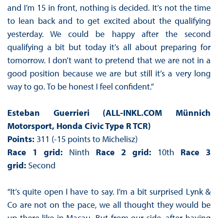
and I’m 15 in front, nothing is decided. It’s not the time
to lean back and to get excited about the qualifying
yesterday. We could be happy after the second
qualifying a bit but today it’s all about preparing for
tomorrow. I don’t want to pretend that we are not in a
good position because we are but still it’s a very long
way to go. To be honest I feel confident.”
Esteban Guerrieri (ALL-INKL.COM Münnich
Motorsport, Honda Civic Type R TCR)
Points:
311 (-15 points to Michelisz)
Race 1 grid:
Ninth
Race 2 grid:
10th
Race 3
grid:
Second
“It’s quite open I have to say. I’m a bit surprised Lynk &
Co are not on the pace, we all thought they would be
up there like in Macau. But from our side, after having