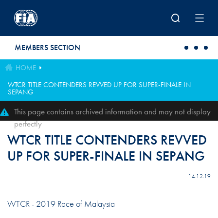
Skip to main content
MEMBERS SECTION
HOME
WTCR TITLE CONTENDERS REVVED UP FOR SUPER-FINALE IN
SEPANG
This page contains archived information and may not display
perfectly
WTCR TITLE CONTENDERS REVVED
UP FOR SUPER-FINALE IN SEPANG
14.12.19
WTCR - 2019 Race of Malaysia