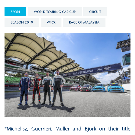
SPORT
WORLD TOURING CAR CUP
CIRCUIT
SEASON 2019
WTCR
RACE OF MALAYSIA
*Michelisz, Guerrieri, Muller and Björk on their title