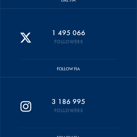
1 495 066
FOLLOWERS
FOLLOW FIA
3 186 995
FOLLOWERS