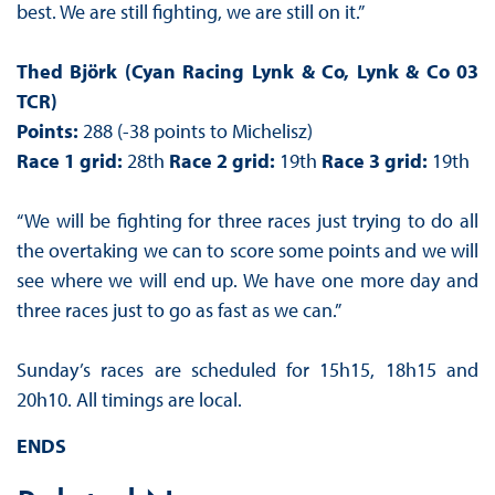
best. We are still fighting, we are still on it.”
Thed Björk (Cyan Racing Lynk & Co, Lynk & Co 03
TCR)
Points:
288 (-38 points to Michelisz)
Race 1 grid:
28th
Race 2 grid:
19th
Race 3 grid:
19th
“We will be fighting for three races just trying to do all
the overtaking we can to score some points and we will
see where we will end up. We have one more day and
three races just to go as fast as we can.”
Sunday’s races are scheduled for 15h15, 18h15 and
20h10. All timings are local.
ENDS