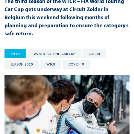
The third season of the WTCR – FIA World Touring
Car Cup gets underway at Circuit Zolder in
Belgium this weekend following months of
planning and preparation to ensure the category’s
safe return.
SPORT
WORLD TOURING CAR CUP
CIRCUIT
SEASON 2020
WTCR
COVID-19