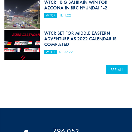
WTCR - BIG BAHRAIN WIN FOR
AZCONA IN BRC HYUNDAI 1-2
WTCR
11.11.22
WTCR SET FOR MIDDLE EASTERN
ADVENTURE AS 2022 CALENDAR IS
COMPLETED
WTCR
01.09.22
SEE ALL
796 052