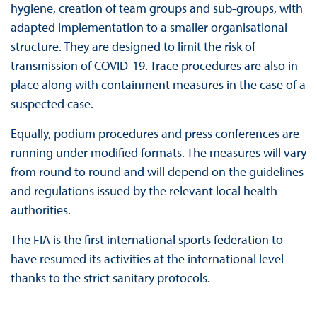
hygiene, creation of team groups and sub-groups, with
adapted implementation to a smaller organisational
structure. They are designed to limit the risk of
transmission of COVID-19. Trace procedures are also in
place along with containment measures in the case of a
suspected case.
Equally, podium procedures and press conferences are
running under modified formats. The measures will vary
from round to round and will depend on the guidelines
and regulations issued by the relevant local health
authorities.
The FIA is the first international sports federation to
have resumed its activities at the international level
thanks to the strict sanitary protocols.