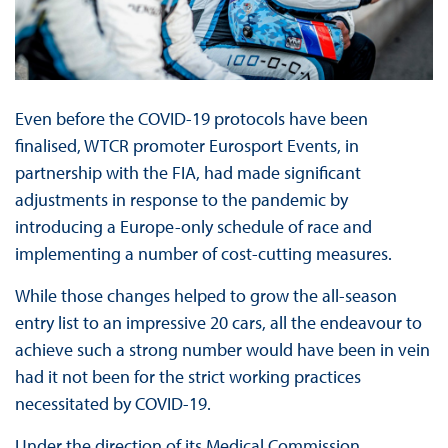
Even before the COVID-19 protocols have been
finalised, WTCR promoter Eurosport Events, in
partnership with the FIA, had made significant
adjustments in response to the pandemic by
introducing a Europe-only schedule of race and
implementing a number of cost-cutting measures.
While those changes helped to grow the all-season
entry list to an impressive 20 cars, all the endeavour to
achieve such a strong number would have been in vein
had it not been for the strict working practices
necessitated by COVID-19.
Under the direction of its Medical Commission