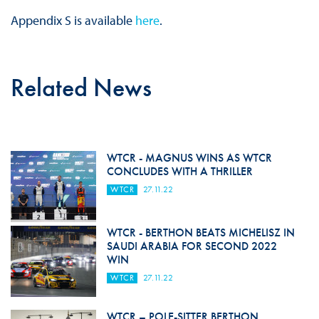
Appendix S is available
here
.
Related News
WTCR - MAGNUS WINS AS WTCR
CONCLUDES WITH A THRILLER
WTCR
27.11.22
WTCR - BERTHON BEATS MICHELISZ IN
SAUDI ARABIA FOR SECOND 2022
WIN
WTCR
27.11.22
WTCR – POLE-SITTER BERTHON