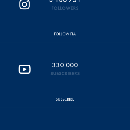
FOLLOWERS
FOLLOW FIA
330 000
SUBSCRIBERS
SUBSCRIBE