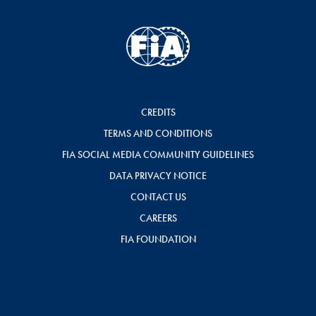
CREDITS
TERMS AND CONDITIONS
FIA SOCIAL MEDIA COMMUNITY GUIDELINES
DATA PRIVACY NOTICE
CONTACT US
CAREERS
FIA FOUNDATION