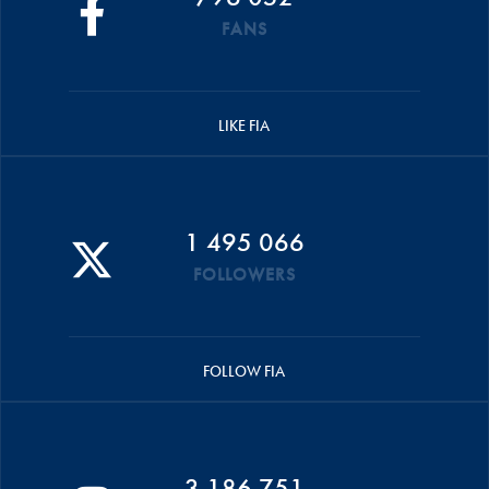
FANS
LIKE FIA
1 495 066
FOLLOWERS
FOLLOW FIA
3 186 751