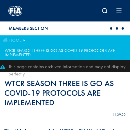
Skip to main content
MEMBERS SECTION
HOME
WTCR SEASON THREE IS GO AS COVID-19 PROTOCOLS ARE
IMPLEMENTED
This page contains archived information and may not display
perfectly
WTCR SEASON THREE IS GO AS
COVID-19 PROTOCOLS ARE
IMPLEMENTED
11.09.20