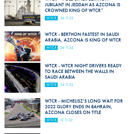
JUBILANT IN JEDDAH AS AZCONA IS
CROWNED KING OF WTCR*
WTCR
26.11.22
WTCR - BERTHON FASTEST IN SAUDI
ARABIA, AZCONA IS KING OF WTCR
WTCR
26.11.22
WTCR - WTCR NIGHT DRIVERS READY
TO RACE BETWEEN THE WALLS IN
SAUDI ARABIA
WTCR
25.11.22
WTCR - MICHELISZ’S LONG WAIT FOR
2022 GLORY ENDS IN BAHRAIN,
AZCONA CLOSES ON TITLE
WTCR
12.11.22