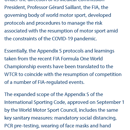
President, Professor Gérard Saillant, the FIA, the
governing body of world motor sport, developed
protocols and procedures to manage the risk
associated with the resumption of motor sport amid
the constraints of the COVID-19 pandemic.
Essentially, the Appendix S protocols and learnings
taken from the recent FIA Formula One World
Championship events have been translated to the
WTCR to coincide with the resumption of competition
of a number of FIA-regulated events.
The expanded scope of the Appendix S of the
International Sporting Code, approved on September 1
by the World Motor Sport Council, includes the same
key sanitary measures: mandatory social distancing,
PCR pre-testing, wearing of face masks and hand