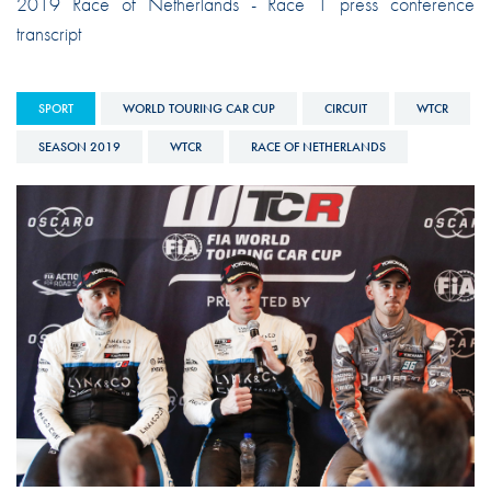
2019 Race of Netherlands - Race 1 press conference
transcript
SPORT
WORLD TOURING CAR CUP
CIRCUIT
WTCR
SEASON 2019
WTCR
RACE OF NETHERLANDS