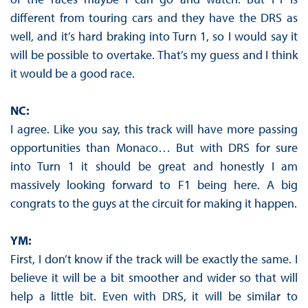
different from touring cars and they have the DRS as
well, and it’s hard braking into Turn 1, so I would say it
will be possible to overtake. That’s my guess and I think
it would be a good race.
NC:
I agree. Like you say, this track will have more passing
opportunities than Monaco… But with DRS for sure
into Turn 1 it should be great and honestly I am
massively looking forward to F1 being here. A big
congrats to the guys at the circuit for making it happen.
YM:
First, I don’t know if the track will be exactly the same. I
believe it will be a bit smoother and wider so that will
help a little bit. Even with DRS, it will be similar to