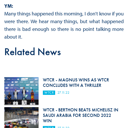
YM:
Many things happened this morning, I don’t know if you
were there. We hear many things, but what happened
there is bad enough so there is no point talking more
about it.
Related News
WTCR - MAGNUS WINS AS WTCR
CONCLUDES WITH A THRILLER
WTCR
27.11.22
WTCR - BERTHON BEATS MICHELISZ IN
SAUDI ARABIA FOR SECOND 2022
WIN