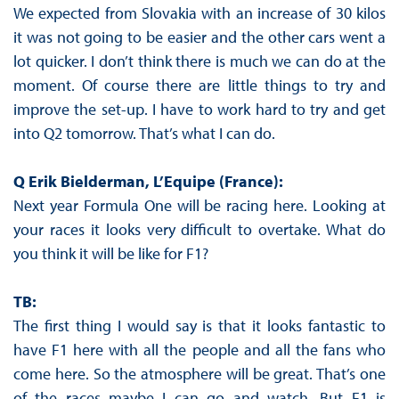
We expected from Slovakia with an increase of 30 kilos
it was not going to be easier and the other cars went a
lot quicker. I don’t think there is much we can do at the
moment. Of course there are little things to try and
improve the set-up. I have to work hard to try and get
into Q2 tomorrow. That’s what I can do.
Q Erik Bielderman, L’Equipe (France):
Next year Formula One will be racing here. Looking at
your races it looks very difficult to overtake. What do
you think it will be like for F1?
TB:
The first thing I would say is that it looks fantastic to
have F1 here with all the people and all the fans who
come here. So the atmosphere will be great. That’s one
of the races maybe I can go and watch. But F1 is