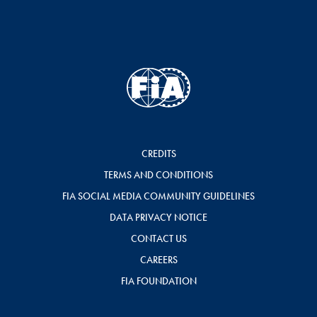
CREDITS
TERMS AND CONDITIONS
FIA SOCIAL MEDIA COMMUNITY GUIDELINES
DATA PRIVACY NOTICE
CONTACT US
CAREERS
FIA FOUNDATION