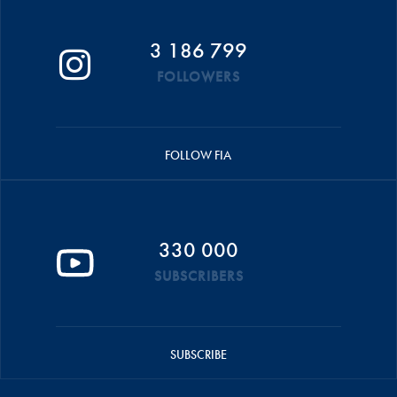
3 186 799
FOLLOWERS
FOLLOW FIA
330 000
SUBSCRIBERS
SUBSCRIBE