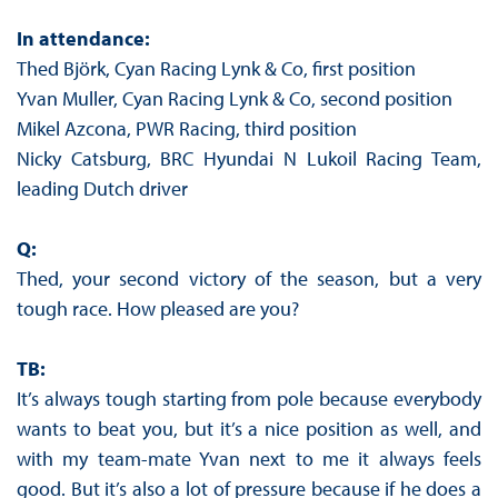
In attendance:
Thed Björk, Cyan Racing Lynk & Co, first position
Yvan Muller, Cyan Racing Lynk & Co, second position
Mikel Azcona, PWR Racing, third position
Nicky Catsburg, BRC Hyundai N Lukoil Racing Team,
leading Dutch driver
Q:
Thed, your second victory of the season, but a very
tough race. How pleased are you?
TB:
It’s always tough starting from pole because everybody
wants to beat you, but it’s a nice position as well, and
with my team-mate Yvan next to me it always feels
good. But it’s also a lot of pressure because if he does a