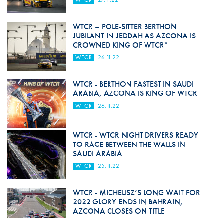
WTCR
27.11.22
WTCR – POLE-SITTER BERTHON
JUBILANT IN JEDDAH AS AZCONA IS
CROWNED KING OF WTCR*
WTCR
26.11.22
WTCR - BERTHON FASTEST IN SAUDI
ARABIA, AZCONA IS KING OF WTCR
WTCR
26.11.22
WTCR - WTCR NIGHT DRIVERS READY
TO RACE BETWEEN THE WALLS IN
SAUDI ARABIA
WTCR
25.11.22
WTCR - MICHELISZ’S LONG WAIT FOR
2022 GLORY ENDS IN BAHRAIN,
AZCONA CLOSES ON TITLE