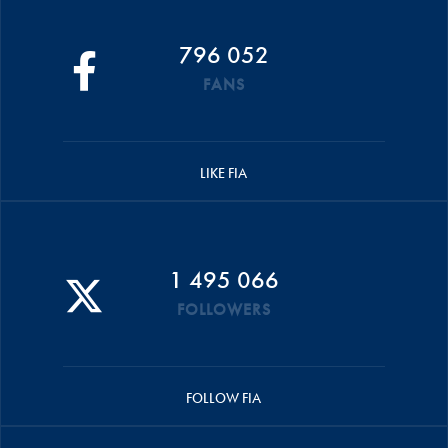
796 052
FANS
LIKE FIA
1 495 066
FOLLOWERS
FOLLOW FIA