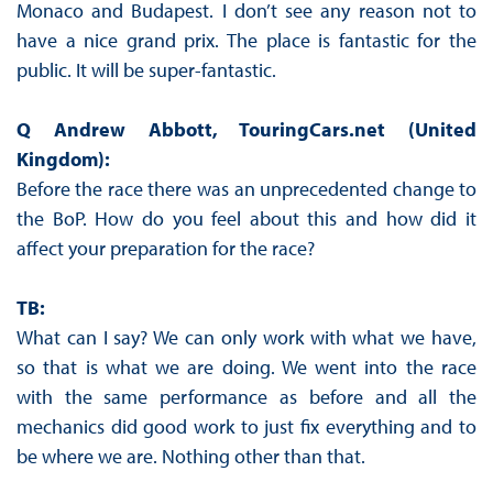
Monaco and Budapest. I don’t see any reason not to
have a nice grand prix. The place is fantastic for the
public. It will be super-fantastic.
Q Andrew Abbott, TouringCars.net (United
Kingdom):
Before the race there was an unprecedented change to
the BoP. How do you feel about this and how did it
affect your preparation for the race?
TB:
What can I say? We can only work with what we have,
so that is what we are doing. We went into the race
with the same performance as before and all the
mechanics did good work to just fix everything and to
be where we are. Nothing other than that.