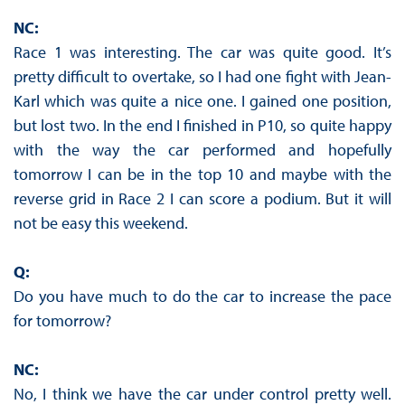
NC:
Race 1 was interesting. The car was quite good. It’s
pretty difficult to overtake, so I had one fight with Jean-
Karl which was quite a nice one. I gained one position,
but lost two. In the end I finished in P10, so quite happy
with the way the car performed and hopefully
tomorrow I can be in the top 10 and maybe with the
reverse grid in Race 2 I can score a podium. But it will
not be easy this weekend.
Q:
Do you have much to do the car to increase the pace
for tomorrow?
NC:
No, I think we have the car under control pretty well.