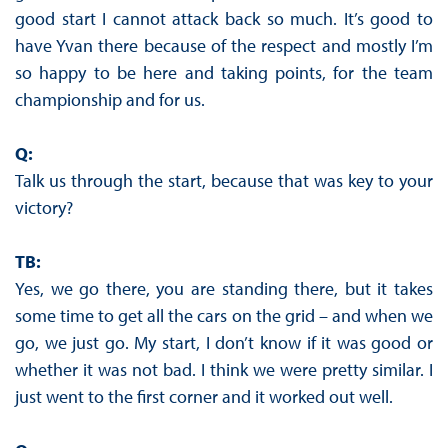
good start I cannot attack back so much. It’s good to
have Yvan there because of the respect and mostly I’m
so happy to be here and taking points, for the team
championship and for us.
Q:
Talk us through the start, because that was key to your
victory?
TB:
Yes, we go there, you are standing there, but it takes
some time to get all the cars on the grid – and when we
go, we just go. My start, I don’t know if it was good or
whether it was not bad. I think we were pretty similar. I
just went to the first corner and it worked out well.