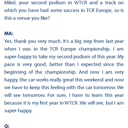
Mikel, your second podium in WTCR and a track on
which you have had some success in TCR Europe, so is
this a venue you like?
MA:
Yes, thank you very much. It’s a big step from last year
when I was in the TCR Europe championship. I am
super-happy to take my second podium of this year. My
pace is very good, better than I expected since the
beginning of the championship. And now I am very
happy, the car works really great this weekend and now
we have to keep this feeling with the car tomorrow. We
will see tomorrow. For sure, I have to learn this year
because it is my first year in WTCR. We will see, but I am
super-happy.
Q: