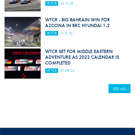
WTCR
12.11.22
WTCR - BIG BAHRAIN WIN FOR
AZCONA IN BRC HYUNDAI 1-2
WTCR
11.11.22
WTCR SET FOR MIDDLE EASTERN
ADVENTURE AS 2022 CALENDAR IS
COMPLETED
WTCR
01.09.22
SEE ALL