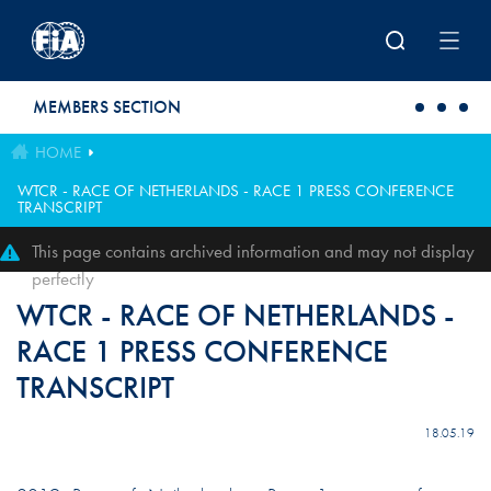
Skip to main content
MEMBERS SECTION
HOME
WTCR - RACE OF NETHERLANDS - RACE 1 PRESS CONFERENCE
TRANSCRIPT
This page contains archived information and may not display
perfectly
WTCR - RACE OF NETHERLANDS -
RACE 1 PRESS CONFERENCE
TRANSCRIPT
18.05.19