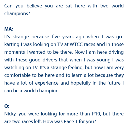
Can you believe you are sat here with two world
champions?
MA:
It’s strange because five years ago when I was go-
karting I was looking on TV at WTCC races and in those
moments I wanted to be there. Now I am here driving
with these good drivers that when I was young I was
watching on TV. It’s a strange feeling, but now I am very
comfortable to be here and to learn a lot because they
have a lot of experience and hopefully in the future I
can be a world champion.
Q:
Nicky, you were looking for more than P10, but there
are two races left. How was Race 1 for you?