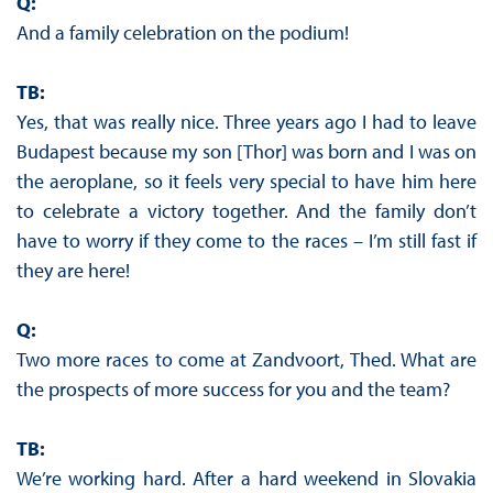
Q:
And a family celebration on the podium!
TB:
Yes, that was really nice. Three years ago I had to leave
Budapest because my son [Thor] was born and I was on
the aeroplane, so it feels very special to have him here
to celebrate a victory together. And the family don’t
have to worry if they come to the races – I’m still fast if
they are here!
Q:
Two more races to come at Zandvoort, Thed. What are
the prospects of more success for you and the team?
TB:
We’re working hard. After a hard weekend in Slovakia