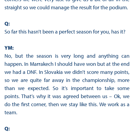
straight so we could manage the result for the podium.
Q:
So far this hasn’t been a perfect season for you, has it?
YM:
No, but the season is very long and anything can
happen. In Marrakech I should have won but at the end
we had a DNF. In Slovakia we didn’t score many points,
so we are quite far away in the championship, more
than we expected. So it’s important to take some
points. That’s why it was agreed between us – Ok, we
do the first corner, then we stay like this. We work as a
team.
Q: