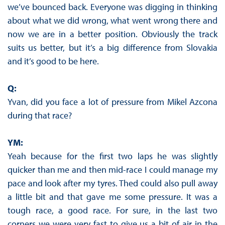
we’ve bounced back. Everyone was digging in thinking
about what we did wrong, what went wrong there and
now we are in a better position. Obviously the track
suits us better, but it’s a big difference from Slovakia
and it’s good to be here.
Q:
Yvan, did you face a lot of pressure from Mikel Azcona
during that race?
YM:
Yeah because for the first two laps he was slightly
quicker than me and then mid-race I could manage my
pace and look after my tyres. Thed could also pull away
a little bit and that gave me some pressure. It was a
tough race, a good race. For sure, in the last two
corners we were very fast to give us a bit of air in the