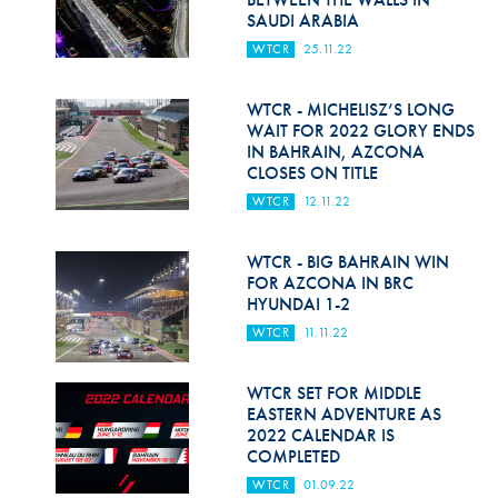
SAUDI ARABIA
WTCR
25.11.22
WTCR - MICHELISZ’S LONG
WAIT FOR 2022 GLORY ENDS
IN BAHRAIN, AZCONA
CLOSES ON TITLE
WTCR
12.11.22
WTCR - BIG BAHRAIN WIN
FOR AZCONA IN BRC
HYUNDAI 1-2
WTCR
11.11.22
WTCR SET FOR MIDDLE
EASTERN ADVENTURE AS
2022 CALENDAR IS
COMPLETED
WTCR
01.09.22