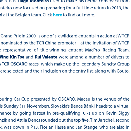
ype R TCR
Tiago Monteiro
used to make his heroic comeback from
iro now focused on preparing for a full-time return in 2019, the
l
at the Belgian team. Click
here
to find out more.
and Prix in 2000, is one of six wildcard entrants in action at WTCR
 nominated by the TCR China promoter – at the invitation of WTCR
e representative of title-winning entrant MacPro Racing Team.
Wing Kin Tse
and
Rui Valente
were among a number of drivers to
e WTCR OSCARO races, which make up the legendary Suncity Group
e selected and their inclusion on the entry list, along with Couto,
Touring Car Cup presented by OSCARO, Macau is the venue of the
 Sunday (11 November). Slovakia’s Bence Bánki heads to a virtual
nce by going fastest in pre-qualifying, 0.7s up on Kevin Siggy
nzik and Attila Dencs rounded out the top five. Tim Jarschel, second
 was down in P13. Florian Hasse and Jan Stange, who are also in