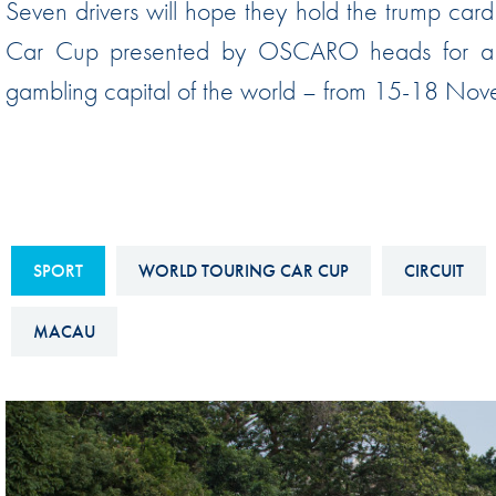
Seven drivers will hope they hold the trump ca
Sustainability And D&I Report
Esports
Car Cup presented by OSCARO heads for a 
FIA Ethics And Compliance
Karting
gambling capital of the world – from 15-18 Nov
Hotline
Land Speed Records
FIA ANTI-HARASSMENT
FIA Motorsport Ga
AND NON-
International Sporti
DISCRIMINATION POLICY
Calendar
FIA Environmental Policy
SPORT
WORLD TOURING CAR CUP
CIRCUIT
Interactive Calenda
E-LIBRARY
MACAU