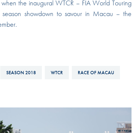
rd when the inaugural WTCR – FIA World Touring
Hill-Climb
season showdown to savour in Macau – the
Esports
ember.
FIA Motorsport Games
Historic
mes
Anti-Doping
ng
FIA Driver Categorisation
SEASON 2018
WTCR
RACE OF MACAU
r
Race Against Manipulation
Driven By Respect