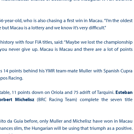
56-year-old, who is also chasing a first win in Macau. “I’m the oldest
 but Macau is a lottery and we know it’s very difficult.”
history with four FIA titles, said: “Maybe we lost the championship
e you never give up. Macau is Macau and there are a lot of points
 is 14 points behind his YMR team-mate Muller with Spanish Cupra
pos Racing.
table, 11 points down on Oriola and 75 adrift of Tarquini.
Esteban
orbert Michelisz
(BRC Racing Team) complete the seven title
ito da Guia before, only Muller and Michelisz have won in Macau
chances slim, the Hungarian will be using that triumph as a positive.