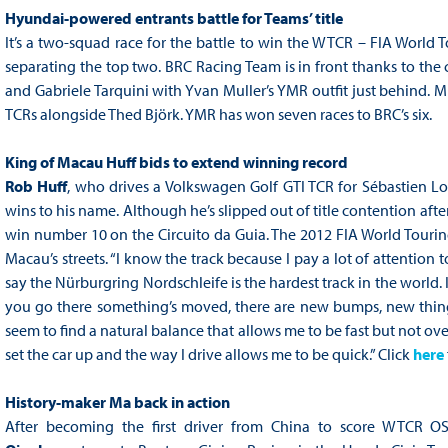
Hyundai-powered entrants battle for Teams’ title
It’s a two-squad race for the battle to win the WTCR – FIA World
separating the top two. BRC Racing Team is in front thanks to the
and Gabriele Tarquini with Yvan Muller’s YMR outfit just behind. M
TCRs alongside Thed Björk. YMR has won seven races to BRC’s six.
King of Macau Huff bids to extend winning record
Rob
Huff
, who drives a Volkswagen Golf GTI TCR for Sébastien Lo
wins to his name. Although he’s slipped out of title contention aft
win number 10 on the Circuito da Guia. The 2012 FIA World Tourin
Macau’s streets. “I know the track because I pay a lot of attention
say the Nürburgring Nordschleife is the hardest track in the world. 
you go there something’s moved, there are new bumps, new things 
seem to find a natural balance that allows me to be fast but not ove
set the car up and the way I drive allows me to be quick.” Click
here
History-maker Ma back in action
After becoming the first driver from China to score WTCR