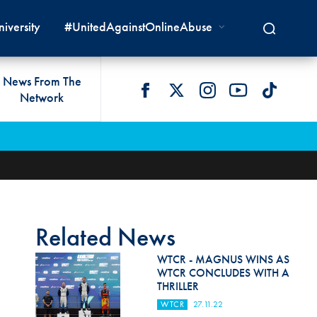
iversity
#UnitedAgainstOnlineAbuse
News From The
Network
 LIVES
omologations
T COMMISSIONS
 DEVELOPMENT
FIA Courts
Safety News
lity & Accessibility
cal Lists
LITY COMMISSIONS
OCACY
International Tribunal
Safety Equipment &
GRAMMES
Homologation
ace True
val Of Test Houses
International Court Of
ISM SERVICES
Appeal
New Energies Safety
ction For Environment
tandards
Related News
Circuit Safety
8
ndustry Working Group
WTCR - MAGNUS WINS AS
Rally Safety
WTCR CONCLUDES WITH A
lunteers & Officials
THRILLER
Cross-Country Rally Safety
WTCR
27.11.22