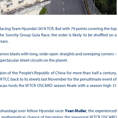
C Racing Team Hyundai i30 N TCR. But with 79 points covering the top
e Suncity Group Guia Race, the order is likely to be shuffled on a
ears.
arrow blasts with long, wide-open straights and sweeping corners –
ctacular street circuits on the planet.
ion of the People’s Republic of China for more than half a century,
TCC back to its streets last November for the penultimate event of
cau hosts the WTCR OSCARO season finale with a season-high 31
t advantage over fellow Hyundai racer
Yvan Muller
, the experienced
ding a mathematical chance of becoming the inaugural WTCR OSCARO