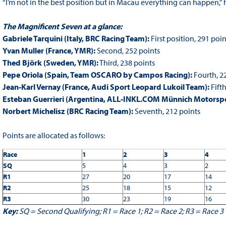
“I’m not in the best position but in Macau everything can happen,” h
The Magnificent Seven at a glance:
Gabriele Tarquini (Italy, BRC Racing Team):
First position, 291 poin
Yvan Muller (France, YMR):
Second, 252 points
Thed Björk (Sweden, YMR):
Third, 238 points
Pepe Oriola (Spain, Team OSCARO by Campos Racing):
Fourth, 2
Jean-Karl Vernay (France, Audi Sport Leopard Lukoil Team):
Fifth
Esteban Guerrieri (Argentina, ALL-INKL.COM Münnich Motorspo
Norbert Michelisz (BRC Racing Team):
Seventh, 212 points
Points are allocated as follows:
Race
1
2
3
4
SQ
5
4
3
2
R1
27
20
17
14
R2
25
18
15
12
R3
30
23
19
16
Key:
SQ = Second Qualifying; R1 = Race 1; R2 = Race 2; R3 = Race 3