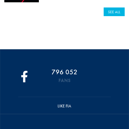
SEE ALL
796 052
FANS
LIKE FIA