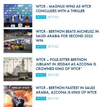
WTCR - MAGNUS WINS AS WTCR
CONCLUDES WITH A THRILLER
WTCR
27.11.22
WTCR - BERTHON BEATS MICHELISZ IN
SAUDI ARABIA FOR SECOND 2022
WIN
WTCR
27.11.22
WTCR – POLE-SITTER BERTHON
JUBILANT IN JEDDAH AS AZCONA IS
CROWNED KING OF WTCR*
WTCR
26.11.22
WTCR - BERTHON FASTEST IN SAUDI
ARABIA, AZCONA IS KING OF WTCR
WTCR
26.11.22