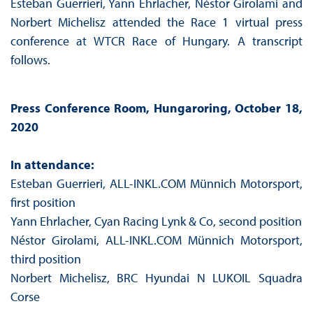
Esteban Guerrieri, Yann Ehrlacher, Néstor Girolami and
Norbert Michelisz attended the Race 1 virtual press
conference at WTCR Race of Hungary. A transcript
follows.
Press Conference Room, Hungaroring, October 18,
2020
In attendance:
Esteban Guerrieri, ALL-INKL.COM Münnich Motorsport,
first position
Yann Ehrlacher, Cyan Racing Lynk & Co, second position
Néstor Girolami, ALL-INKL.COM Münnich Motorsport,
third position
Norbert Michelisz, BRC Hyundai N LUKOIL Squadra
Corse