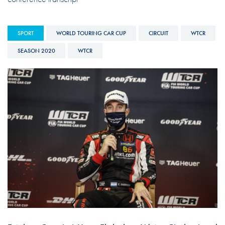
SPORT
WORLD TOURING CAR CUP
CIRCUIT
WTCR
SEASON 2020
WTCR