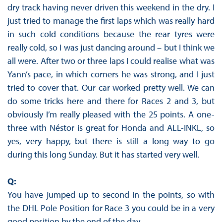
dry track having never driven this weekend in the dry. I
just tried to manage the first laps which was really hard
in such cold conditions because the rear tyres were
really cold, so I was just dancing around – but I think we
all were. After two or three laps I could realise what was
Yann’s pace, in which corners he was strong, and I just
tried to cover that. Our car worked pretty well. We can
do some tricks here and there for Races 2 and 3, but
obviously I’m really pleased with the 25 points. A one-
three with Néstor is great for Honda and ALL-INKL, so
yes, very happy, but there is still a long way to go
during this long Sunday. But it has started very well.
Q:
You have jumped up to second in the points, so with
the DHL Pole Position for Race 3 you could be in a very
good position by the end of the day.