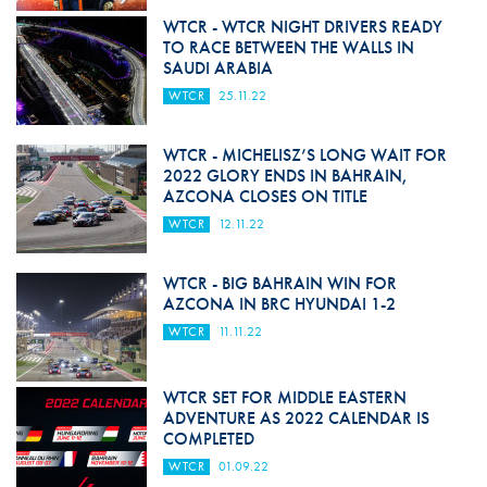
WTCR - WTCR NIGHT DRIVERS READY
TO RACE BETWEEN THE WALLS IN
SAUDI ARABIA
WTCR
25.11.22
WTCR - MICHELISZ’S LONG WAIT FOR
2022 GLORY ENDS IN BAHRAIN,
AZCONA CLOSES ON TITLE
WTCR
12.11.22
WTCR - BIG BAHRAIN WIN FOR
AZCONA IN BRC HYUNDAI 1-2
WTCR
11.11.22
WTCR SET FOR MIDDLE EASTERN
ADVENTURE AS 2022 CALENDAR IS
COMPLETED
WTCR
01.09.22