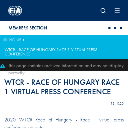
Skip to main content
MEMBERS SECTION
HOME
WTCR - RACE OF HUNGARY RACE 1 VIRTUAL PRESS
CONFERENCE
This page contains archived information and may not display
perfectly
WTCR - RACE OF HUNGARY RACE
1 VIRTUAL PRESS CONFERENCE
18.10.20
2020 WTCR Race of Hungary - Race 1 virtual press
conference transcript