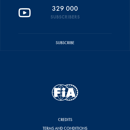
329 000
SUBSCRIBERS
SUBSCRIBE
CREDITS
TERMS AND CONDITIONS