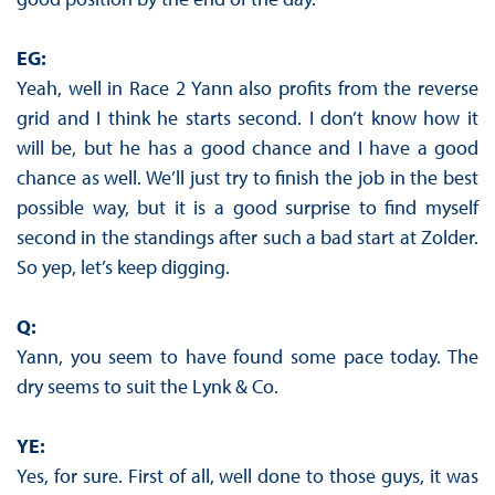
EG:
Yeah, well in Race 2 Yann also profits from the reverse
grid and I think he starts second. I don’t know how it
will be, but he has a good chance and I have a good
chance as well. We’ll just try to finish the job in the best
possible way, but it is a good surprise to find myself
second in the standings after such a bad start at Zolder.
So yep, let’s keep digging.
Q:
Yann, you seem to have found some pace today. The
dry seems to suit the Lynk & Co.
YE:
Yes, for sure. First of all, well done to those guys, it was