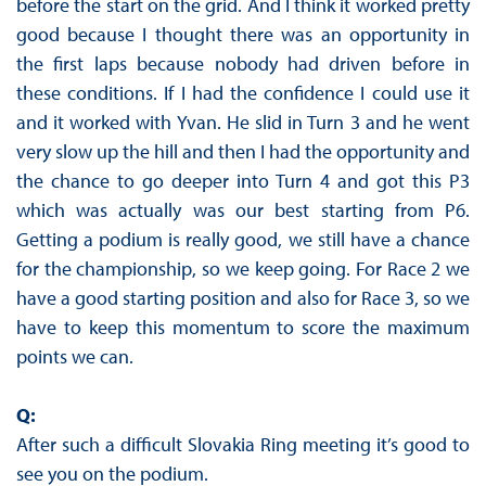
before the start on the grid. And I think it worked pretty
good because I thought there was an opportunity in
the first laps because nobody had driven before in
these conditions. If I had the confidence I could use it
and it worked with Yvan. He slid in Turn 3 and he went
very slow up the hill and then I had the opportunity and
the chance to go deeper into Turn 4 and got this P3
which was actually was our best starting from P6.
Getting a podium is really good, we still have a chance
for the championship, so we keep going. For Race 2 we
have a good starting position and also for Race 3, so we
have to keep this momentum to score the maximum
points we can.
Q:
After such a difficult Slovakia Ring meeting it’s good to
see you on the podium.