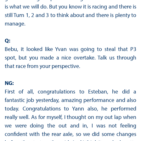
is what we will do. But you know it is racing and there is
still Turn 1, 2 and 3 to think about and there is plenty to
manage.
Q:
Bebu, it looked like Yvan was going to steal that P3
spot, but you made a nice overtake. Talk us through
that race from your perspective.
NG:
First of all, congratulations to Esteban, he did a
fantastic job yesterday, amazing performance and also
today. Congratulations to Yann also, he performed
really well. As for myself, I thought on my out lap when
we were doing the out and in, I was not feeling
confident with the rear axle, so we did some changes