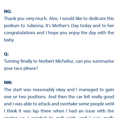
NG:
Thank you very much. Also, I would like to dedicate this
podium to Julianna, it’s Mother’s Day today and to her
congratulations and I hope you enjoy the day with the
baby.
Q:
Turning finally to Norbert Michelisz, can you summarise
your race please?
NM:
The start was reasonably okay and I managed to gain
one or two positions. And then the car felt really good
and I was able to attack and overtake some people until
I think it was lap three when I had an issue with the
engine so I needed to pull aside and I was really