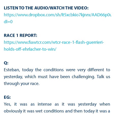
LISTEN TO THE AUDIO/WATCH THE VIDEO:
https://www.dropbox.com/sh/lt5xcbkio7kjnrx/AAD66p
dl=0
RACE 1 REPORT:
https://www.fiawtcr.com/wtcr-race-1-flash-guerrieri-
holds-off-ehrlacher-to-win/
Q:
Esteban, today the conditions were very different to
yesterday, which must have been challenging. Talk us
through your race.
EG:
Yes, it was as intense as it was yesterday when
obviously it was wet conditions and then today it was a