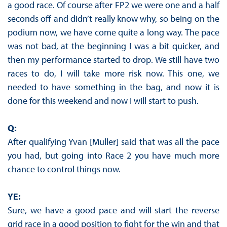
a good race. Of course after FP2 we were one and a half
seconds off and didn’t really know why, so being on the
podium now, we have come quite a long way. The pace
was not bad, at the beginning I was a bit quicker, and
then my performance started to drop. We still have two
races to do, I will take more risk now. This one, we
needed to have something in the bag, and now it is
done for this weekend and now I will start to push.
Q:
After qualifying Yvan [Muller] said that was all the pace
you had, but going into Race 2 you have much more
chance to control things now.
YE:
Sure, we have a good pace and will start the reverse
grid race in a good position to fight for the win and that