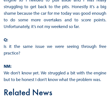
struggling to get back to the pits. Honestly it’s a big
shame because the car for me today was good enough
to do some more overtakes and to score points.
Unfortunately, it’s not my weekend so far.
Q:
Is it the same issue we were seeing through free
practice?
NM:
We don’t know yet. We struggled a bit with the engine
but to be honest I don’t know what the problem was.
Related News