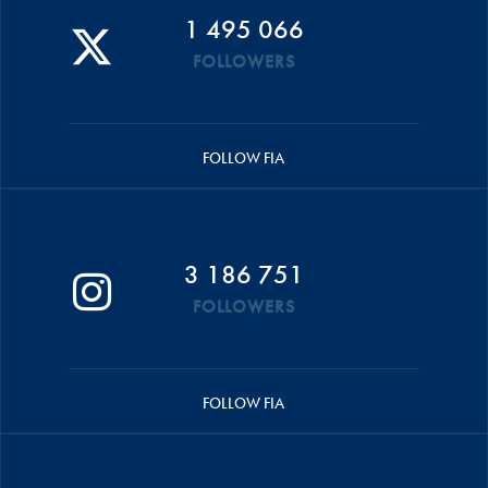
1 495 066
FOLLOWERS
FOLLOW FIA
3 186 751
FOLLOWERS
FOLLOW FIA