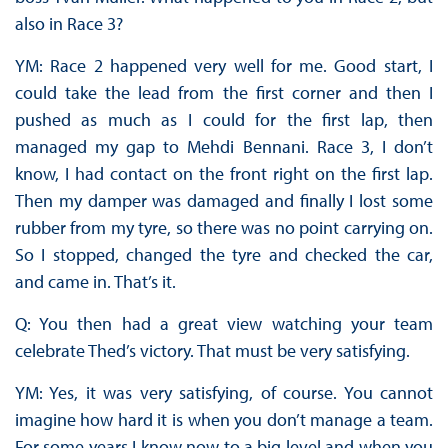
also in Race 3?
YM: Race 2 happened very well for me. Good start, I
could take the lead from the first corner and then I
pushed as much as I could for the first lap, then
managed my gap to Mehdi Bennani. Race 3, I don’t
know, I had contact on the front right on the first lap.
Then my damper was damaged and finally I lost some
rubber from my tyre, so there was no point carrying on.
So I stopped, changed the tyre and checked the car,
and came in. That’s it.
Q: You then had a great view watching your team
celebrate Thed’s victory. That must be very satisfying.
YM: Yes, it was very satisfying, of course. You cannot
imagine how hard it is when you don’t manage a team.
For some years I know now to a big level and when you