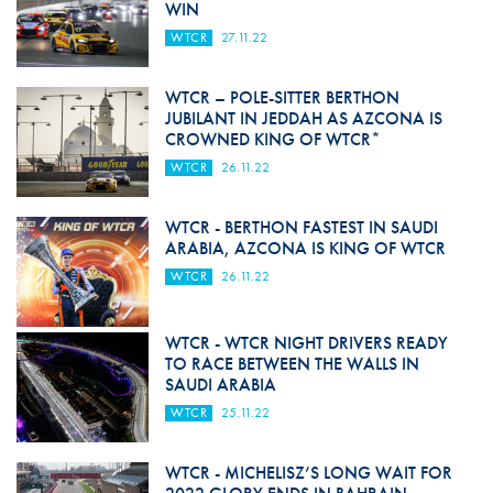
WIN
WTCR
27.11.22
WTCR – POLE-SITTER BERTHON
JUBILANT IN JEDDAH AS AZCONA IS
CROWNED KING OF WTCR*
WTCR
26.11.22
WTCR - BERTHON FASTEST IN SAUDI
ARABIA, AZCONA IS KING OF WTCR
WTCR
26.11.22
WTCR - WTCR NIGHT DRIVERS READY
TO RACE BETWEEN THE WALLS IN
SAUDI ARABIA
WTCR
25.11.22
WTCR - MICHELISZ’S LONG WAIT FOR