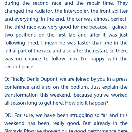
during the second race and the repair time. They
changed the radiator, the intercooler, the front splitter
and everything. In the end, the car was almost perfect.
The third race was very good for me because I gained
two positions on the first lap and after it was just
following Thed. I mean he was faster than me in the
initial part of the race and also after the restart, so there
was no chance to follow him. I’m happy with the
second place.
Q: Finally, Denis Dupont, we are joined by you in a press
conference and also on the podium. Just explain the
transformation this weekend, because you’ve worked
all season long to get here. How did it happen?
DD: For sure, we have been struggling so far and this
weekend has been really good. But already in the
Slovakia Ring we showed quite good performance here