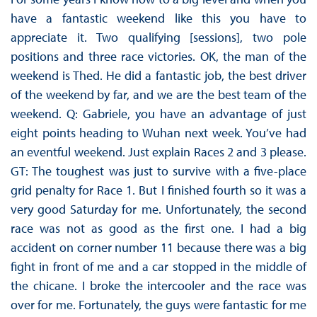
have a fantastic weekend like this you have to
appreciate it. Two qualifying [sessions], two pole
positions and three race victories. OK, the man of the
weekend is Thed. He did a fantastic job, the best driver
of the weekend by far, and we are the best team of the
weekend. Q: Gabriele, you have an advantage of just
eight points heading to Wuhan next week. You’ve had
an eventful weekend. Just explain Races 2 and 3 please.
GT: The toughest was just to survive with a five-place
grid penalty for Race 1. But I finished fourth so it was a
very good Saturday for me. Unfortunately, the second
race was not as good as the first one. I had a big
accident on corner number 11 because there was a big
fight in front of me and a car stopped in the middle of
the chicane. I broke the intercooler and the race was
over for me. Fortunately, the guys were fantastic for me