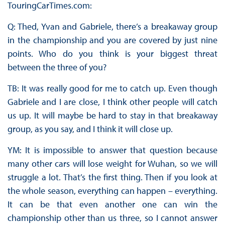
TouringCarTimes.com:
Q: Thed, Yvan and Gabriele, there’s a breakaway group
in the championship and you are covered by just nine
points. Who do you think is your biggest threat
between the three of you?
TB: It was really good for me to catch up. Even though
Gabriele and I are close, I think other people will catch
us up. It will maybe be hard to stay in that breakaway
group, as you say, and I think it will close up.
YM: It is impossible to answer that question because
many other cars will lose weight for Wuhan, so we will
struggle a lot. That’s the first thing. Then if you look at
the whole season, everything can happen – everything.
It can be that even another one can win the
championship other than us three, so I cannot answer