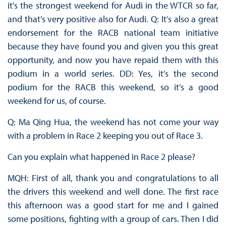
it’s the strongest weekend for Audi in the WTCR so far,
and that’s very positive also for Audi. Q: It’s also a great
endorsement for the RACB national team initiative
because they have found you and given you this great
opportunity, and now you have repaid them with this
podium in a world series. DD: Yes, it’s the second
podium for the RACB this weekend, so it’s a good
weekend for us, of course.
Q: Ma Qing Hua, the weekend has not come your way
with a problem in Race 2 keeping you out of Race 3.
Can you explain what happened in Race 2 please?
MQH: First of all, thank you and congratulations to all
the drivers this weekend and well done. The first race
this afternoon was a good start for me and I gained
some positions, fighting with a group of cars. Then I did