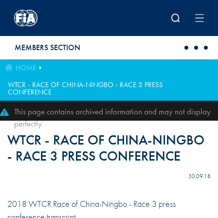
Skip to main content
MEMBERS SECTION
HOME
WTCR - RACE OF CHINA-NINGBO - RACE 3 PRESS
CONFERENCE
This page contains archived information and may not display
perfectly
WTCR - RACE OF CHINA-NINGBO
- RACE 3 PRESS CONFERENCE
30.09.18
2018 WTCR Race of China-Ningbo - Race 3 press
conference transcript