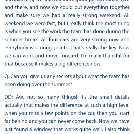
and there, and now we could put everything together
and make sure we had a really strong weekend. All
weekend we were fast, but I really think the most thing
is when you see the work the team has done during the
summer break. All four cars are very strong now and
everybody is scoring points. That’s really the key. Now
we can work and move forward. I’m really thankful for
that because it makes a big difference now.
Q: Can you give us any secrets about what the team has
been doing over the summer?
DD: Aw, not so many things! It’s the small details
actually that makes the difference at such a high level
when you miss a few points on the car, then you start
far behind and you can never come back. Now we have
just found a window that works quite well. I also think