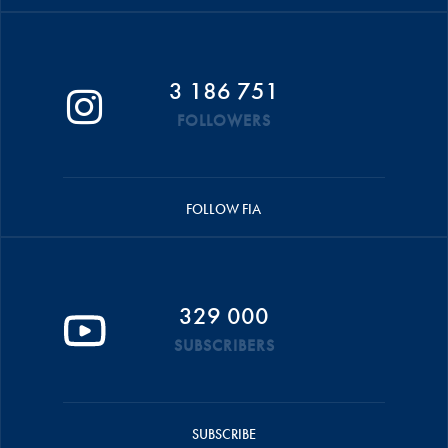
3 186 751
FOLLOWERS
FOLLOW FIA
329 000
SUBSCRIBERS
SUBSCRIBE