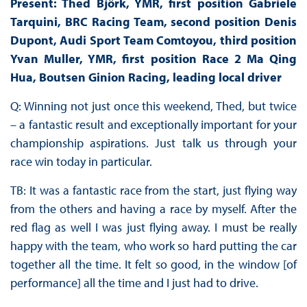
Present: Thed Björk, YMR, first position Gabriele
Tarquini, BRC Racing Team, second position Denis
Dupont, Audi Sport Team Comtoyou, third position
Yvan Muller, YMR, first position Race 2 Ma Qing
Hua, Boutsen Ginion Racing, leading local driver
Q: Winning not just once this weekend, Thed, but twice
– a fantastic result and exceptionally important for your
championship aspirations. Just talk us through your
race win today in particular.
TB: It was a fantastic race from the start, just flying way
from the others and having a race by myself. After the
red flag as well I was just flying away. I must be really
happy with the team, who work so hard putting the car
together all the time. It felt so good, in the window [of
performance] all the time and I just had to drive.