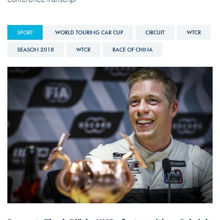
SPORT
WORLD TOURING CAR CUP
CIRCUIT
WTCR
SEASON 2018
WTCR
RACE OF CHINA