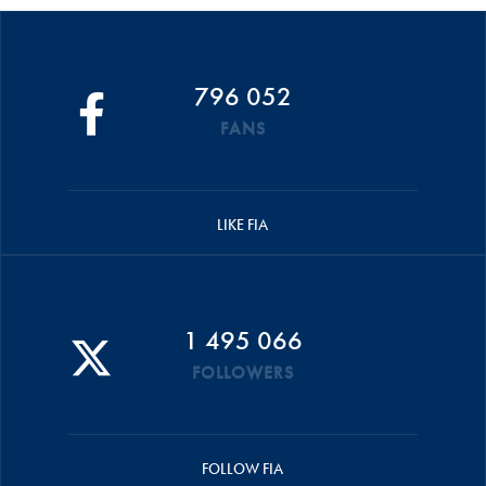
796 052
FANS
LIKE FIA
1 495 066
FOLLOWERS
FOLLOW FIA