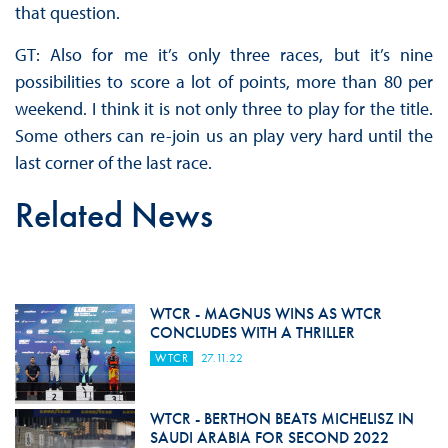
that question.
GT: Also for me it’s only three races, but it’s nine
possibilities to score a lot of points, more than 80 per
weekend. I think it is not only three to play for the title.
Some others can re-join us an play very hard until the
last corner of the last race.
Related News
WTCR - MAGNUS WINS AS WTCR
CONCLUDES WITH A THRILLER
WTCR
27.11.22
WTCR - BERTHON BEATS MICHELISZ IN
SAUDI ARABIA FOR SECOND 2022