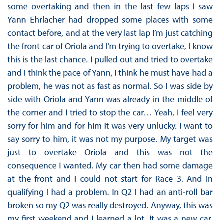
some overtaking and then in the last few laps I saw
Yann Ehrlacher had dropped some places with some
contact before, and at the very last lap I’m just catching
the front car of Oriola and I’m trying to overtake, I know
this is the last chance. I pulled out and tried to overtake
and I think the pace of Yann, I think he must have had a
problem, he was not as fast as normal. So I was side by
side with Oriola and Yann was already in the middle of
the corner and I tried to stop the car… Yeah, I feel very
sorry for him and for him it was very unlucky. I want to
say sorry to him, it was not my purpose. My target was
just to overtake Oriola and this was not the
consequence I wanted. My car then had some damage
at the front and I could not start for Race 3. And in
qualifying I had a problem. In Q2 I had an anti-roll bar
broken so my Q2 was really destroyed. Anyway, this was
my first weekend and I learned a lot. It was a new car,