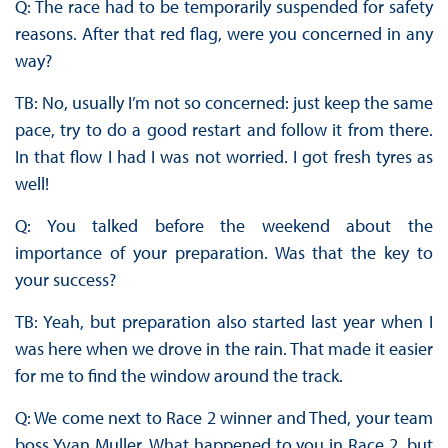
Q: The race had to be temporarily suspended for safety
reasons. After that red flag, were you concerned in any
way?
TB: No, usually I’m not so concerned: just keep the same
pace, try to do a good restart and follow it from there.
In that flow I had I was not worried. I got fresh tyres as
well!
Q: You talked before the weekend about the
importance of your preparation. Was that the key to
your success?
TB: Yeah, but preparation also started last year when I
was here when we drove in the rain. That made it easier
for me to find the window around the track.
Q: We come next to Race 2 winner and Thed, your team
boss Yvan Muller. What happened to you in Race 2, but