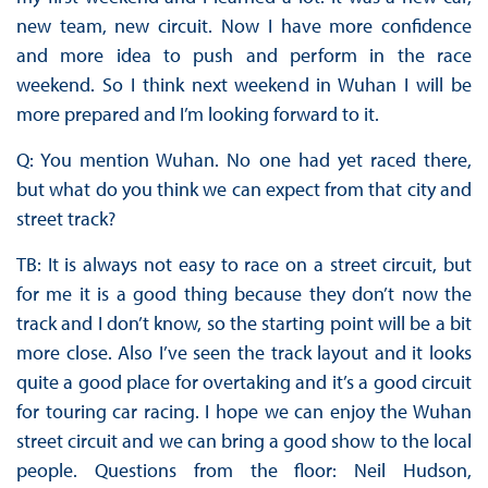
new team, new circuit. Now I have more confidence
and more idea to push and perform in the race
weekend. So I think next weekend in Wuhan I will be
more prepared and I’m looking forward to it.
Q: You mention Wuhan. No one had yet raced there,
but what do you think we can expect from that city and
street track?
TB: It is always not easy to race on a street circuit, but
for me it is a good thing because they don’t now the
track and I don’t know, so the starting point will be a bit
more close. Also I’ve seen the track layout and it looks
quite a good place for overtaking and it’s a good circuit
for touring car racing. I hope we can enjoy the Wuhan
street circuit and we can bring a good show to the local
people. Questions from the floor: Neil Hudson,