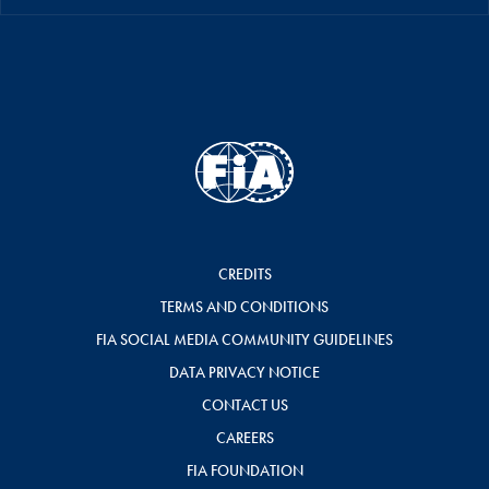
CREDITS
TERMS AND CONDITIONS
FIA SOCIAL MEDIA COMMUNITY GUIDELINES
DATA PRIVACY NOTICE
CONTACT US
CAREERS
FIA FOUNDATION