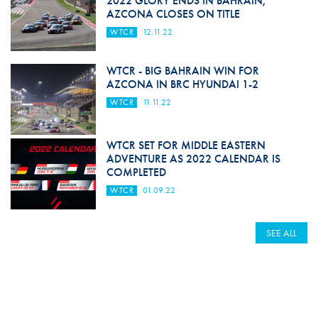
2022 GLORY ENDS IN BAHRAIN,
AZCONA CLOSES ON TITLE
WTCR
12.11.22
WTCR - BIG BAHRAIN WIN FOR
AZCONA IN BRC HYUNDAI 1-2
WTCR
11.11.22
WTCR SET FOR MIDDLE EASTERN
ADVENTURE AS 2022 CALENDAR IS
COMPLETED
WTCR
01.09.22
SEE ALL