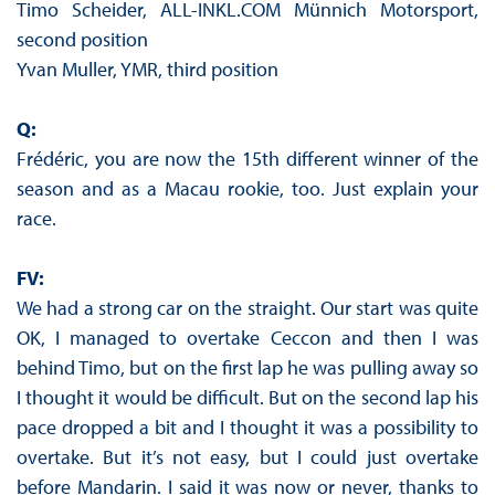
Timo Scheider, ALL-INKL.COM Münnich Motorsport,
second position
Yvan Muller, YMR, third position
Q:
Frédéric, you are now the 15th different winner of the
season and as a Macau rookie, too. Just explain your
race.
FV:
We had a strong car on the straight. Our start was quite
OK, I managed to overtake Ceccon and then I was
behind Timo, but on the first lap he was pulling away so
I thought it would be difficult. But on the second lap his
pace dropped a bit and I thought it was a possibility to
overtake. But it’s not easy, but I could just overtake
before Mandarin. I said it was now or never, thanks to