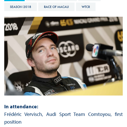
SEASON 2018
RACE OF MACAU
WTCR
In attendance:
Frédéric Vervisch, Audi Sport Team Comtoyou, first
position