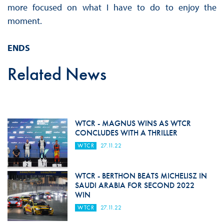
more focused on what I have to do to enjoy the
moment.
ENDS
Related News
WTCR - MAGNUS WINS AS WTCR
CONCLUDES WITH A THRILLER
WTCR
27.11.22
WTCR - BERTHON BEATS MICHELISZ IN
SAUDI ARABIA FOR SECOND 2022
WIN
WTCR
27.11.22