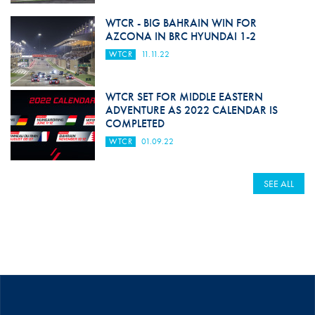
WTCR - BIG BAHRAIN WIN FOR
AZCONA IN BRC HYUNDAI 1-2
WTCR
11.11.22
WTCR SET FOR MIDDLE EASTERN
ADVENTURE AS 2022 CALENDAR IS
COMPLETED
WTCR
01.09.22
SEE ALL