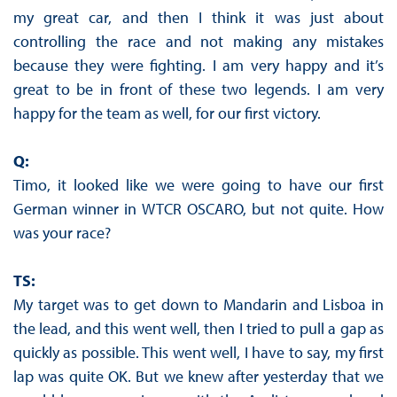
my great car, and then I think it was just about
controlling the race and not making any mistakes
because they were fighting. I am very happy and it’s
great to be in front of these two legends. I am very
happy for the team as well, for our first victory.
Q:
Timo, it looked like we were going to have our first
German winner in WTCR OSCARO, but not quite. How
was your race?
TS:
My target was to get down to Mandarin and Lisboa in
the lead, and this went well, then I tried to pull a gap as
quickly as possible. This went well, I have to say, my first
lap was quite OK. But we knew after yesterday that we