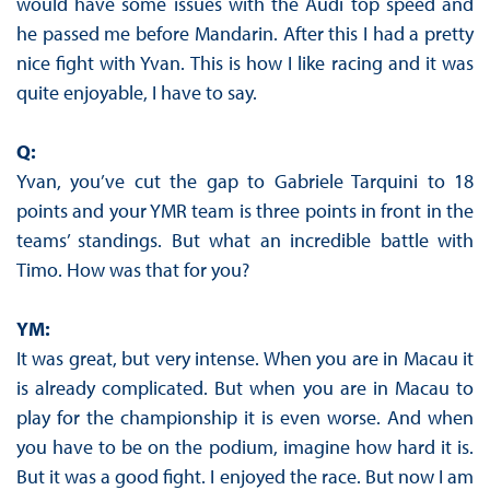
would have some issues with the Audi top speed and
he passed me before Mandarin. After this I had a pretty
nice fight with Yvan. This is how I like racing and it was
quite enjoyable, I have to say.
Q:
Yvan, you’ve cut the gap to Gabriele Tarquini to 18
points and your YMR team is three points in front in the
teams’ standings. But what an incredible battle with
Timo. How was that for you?
YM:
It was great, but very intense. When you are in Macau it
is already complicated. But when you are in Macau to
play for the championship it is even worse. And when
you have to be on the podium, imagine how hard it is.
But it was a good fight. I enjoyed the race. But now I am