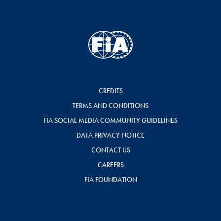
CREDITS
TERMS AND CONDITIONS
FIA SOCIAL MEDIA COMMUNITY GUIDELINES
DATA PRIVACY NOTICE
CONTACT US
CAREERS
FIA FOUNDATION