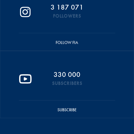
3 187 071
FOLLOWERS
FOLLOW FIA
330 000
SUBSCRIBERS
SUBSCRIBE