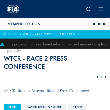
Skip to main content
MEMBERS SECTION
HOME
WTCR - RACE 2 PRESS CONFERENCE
This page contains archived information and may not display
perfectly
WTCR - RACE 2 PRESS
CONFERENCE
18.11.18
WTCR - Race of Macau - Race 2 Press Conference
SPORT
WORLD TOURING CAR CUP
CIRCUIT