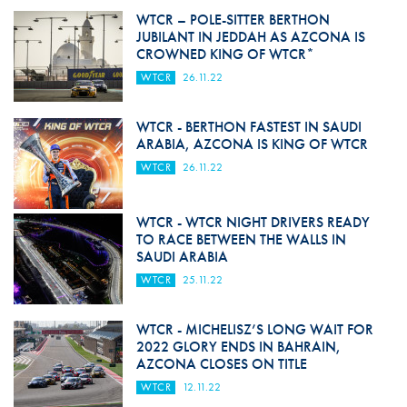
WTCR – POLE-SITTER BERTHON
JUBILANT IN JEDDAH AS AZCONA IS
CROWNED KING OF WTCR*
WTCR
26.11.22
WTCR - BERTHON FASTEST IN SAUDI
ARABIA, AZCONA IS KING OF WTCR
WTCR
26.11.22
WTCR - WTCR NIGHT DRIVERS READY
TO RACE BETWEEN THE WALLS IN
SAUDI ARABIA
WTCR
25.11.22
WTCR - MICHELISZ’S LONG WAIT FOR
2022 GLORY ENDS IN BAHRAIN,
AZCONA CLOSES ON TITLE
WTCR
12.11.22