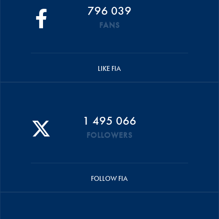
796 039
FANS
LIKE FIA
1 495 066
FOLLOWERS
FOLLOW FIA