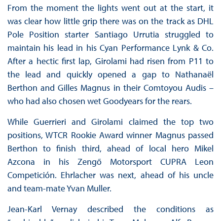
From the moment the lights went out at the start, it
was clear how little grip there was on the track as DHL
Pole Position starter Santiago Urrutia struggled to
maintain his lead in his Cyan Performance Lynk & Co.
After a hectic first lap, Girolami had risen from P11 to
the lead and quickly opened a gap to Nathanaël
Berthon and Gilles Magnus in their Comtoyou Audis –
who had also chosen wet Goodyears for the rears.
While Guerrieri and Girolami claimed the top two
positions, WTCR Rookie Award winner Magnus passed
Berthon to finish third, ahead of local hero Mikel
Azcona in his Zengő Motorsport CUPRA Leon
Competición. Ehrlacher was next, ahead of his uncle
and team-mate Yvan Muller.
Jean-Karl Vernay described the conditions as