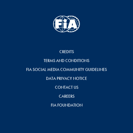
CREDITS
TERMS AND CONDITIONS
FIA SOCIAL MEDIA COMMUNITY GUIDELINES
DATA PRIVACY NOTICE
CONTACT US
CAREERS
FIA FOUNDATION