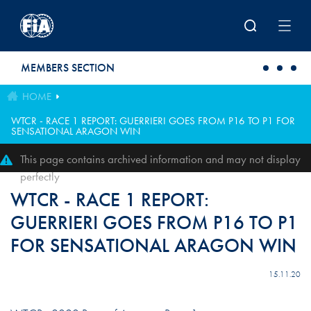
Skip to main content
MEMBERS SECTION
HOME
WTCR - RACE 1 REPORT: GUERRIERI GOES FROM P16 TO P1 FOR
SENSATIONAL ARAGON WIN
This page contains archived information and may not display
perfectly
WTCR - RACE 1 REPORT:
GUERRIERI GOES FROM P16 TO P1
FOR SENSATIONAL ARAGON WIN
15.11.20