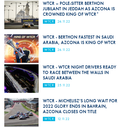
WTCR – POLE-SITTER BERTHON
JUBILANT IN JEDDAH AS AZCONA IS
CROWNED KING OF WTCR*
WTCR
26.11.22
WTCR - BERTHON FASTEST IN SAUDI
ARABIA, AZCONA IS KING OF WTCR
WTCR
26.11.22
WTCR - WTCR NIGHT DRIVERS READY
TO RACE BETWEEN THE WALLS IN
SAUDI ARABIA
WTCR
25.11.22
WTCR - MICHELISZ’S LONG WAIT FOR
2022 GLORY ENDS IN BAHRAIN,
AZCONA CLOSES ON TITLE
WTCR
12.11.22