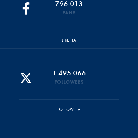
796 013
FANS
LIKE FIA
1 495 066
FOLLOWERS
FOLLOW FIA