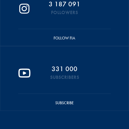
3 187 091
FOLLOWERS
FOLLOW FIA
331 000
SUBSCRIBERS
SUBSCRIBE