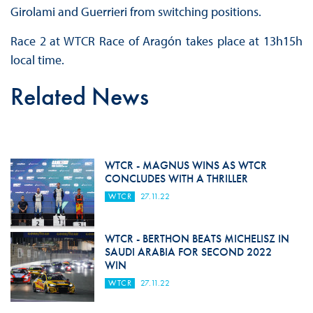
Girolami and Guerrieri from switching positions.
Race 2 at WTCR Race of Aragón takes place at 13h15h
local time.
Related News
WTCR - MAGNUS WINS AS WTCR
CONCLUDES WITH A THRILLER
WTCR
27.11.22
WTCR - BERTHON BEATS MICHELISZ IN
SAUDI ARABIA FOR SECOND 2022
WIN
WTCR
27.11.22