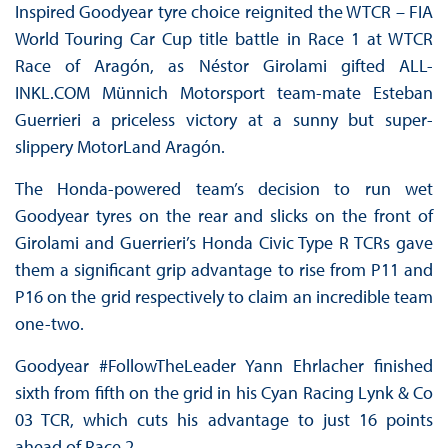
Inspired Goodyear tyre choice reignited the WTCR – FIA
World Touring Car Cup title battle in Race 1 at WTCR
Race of Aragón, as Néstor Girolami gifted ALL-
INKL.COM Münnich Motorsport team-mate Esteban
Guerrieri a priceless victory at a sunny but super-
slippery MotorLand Aragón.
The Honda-powered team’s decision to run wet
Goodyear tyres on the rear and slicks on the front of
Girolami and Guerrieri’s Honda Civic Type R TCRs gave
them a significant grip advantage to rise from P11 and
P16 on the grid respectively to claim an incredible team
one-two.
Goodyear #FollowTheLeader Yann Ehrlacher finished
sixth from fifth on the grid in his Cyan Racing Lynk & Co
03 TCR, which cuts his advantage to just 16 points
ahead of Race 2.