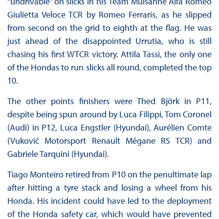
“undrivable” on slicks in his Team Mulsanne Alfa Romeo
Giulietta Veloce TCR by Romeo Ferraris, as he slipped
from second on the grid to eighth at the flag. He was
just ahead of the disappointed Urrutia, who is still
chasing his first WTCR victory. Attila Tassi, the only one
of the Hondas to run slicks all round, completed the top
10.
The other points finishers were Thed Björk in P11,
despite being spun around by Luca Filippi, Tom Coronel
(Audi) in P12, Luca Engstler (Hyundai), Aurélien Comte
(Vuković Motorsport Renault Mégane RS TCR) and
Gabriele Tarquini (Hyundai).
Tiago Monteiro retired from P10 on the penultimate lap
after hitting a tyre stack and losing a wheel from his
Honda. His incident could have led to the deployment
of the Honda safety car, which would have prevented