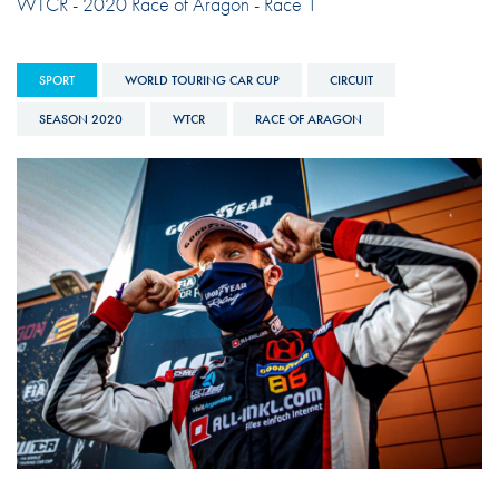
WTCR - 2020 Race of Aragon - Race 1
SPORT
WORLD TOURING CAR CUP
CIRCUIT
SEASON 2020
WTCR
RACE OF ARAGON