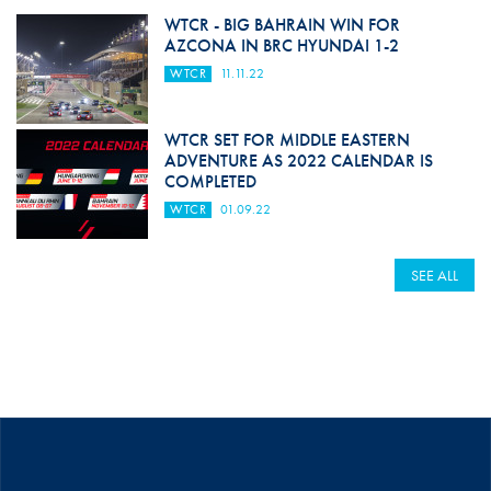
WTCR - BIG BAHRAIN WIN FOR
AZCONA IN BRC HYUNDAI 1-2
WTCR
11.11.22
WTCR SET FOR MIDDLE EASTERN
ADVENTURE AS 2022 CALENDAR IS
COMPLETED
WTCR
01.09.22
SEE ALL