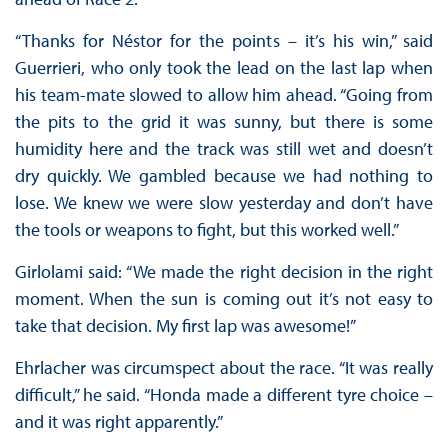
“Thanks for Néstor for the points – it’s his win,” said
Guerrieri, who only took the lead on the last lap when
his team-mate slowed to allow him ahead. “Going from
the pits to the grid it was sunny, but there is some
humidity here and the track was still wet and doesn’t
dry quickly. We gambled because we had nothing to
lose. We knew we were slow yesterday and don’t have
the tools or weapons to fight, but this worked well.”
Girlolami said: “We made the right decision in the right
moment. When the sun is coming out it’s not easy to
take that decision. My first lap was awesome!”
Ehrlacher was circumspect about the race. “It was really
difficult,” he said. “Honda made a different tyre choice –
and it was right apparently.”