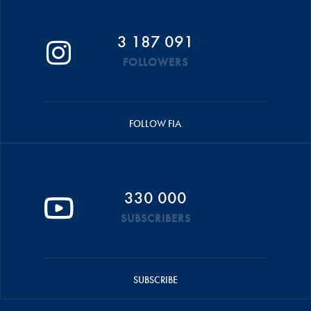
3 187 091
FOLLOWERS
FOLLOW FIA
330 000
SUBSCRIBERS
SUBSCRIBE