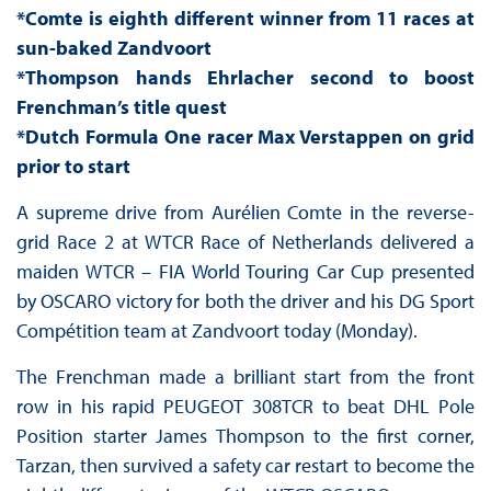
*Comte is eighth different winner from 11 races at
sun-baked Zandvoort
*Thompson hands Ehrlacher second to boost
Frenchman’s title quest
*Dutch Formula One racer Max Verstappen on grid
prior to start
A supreme drive from Aurélien Comte in the reverse-
grid Race 2 at WTCR Race of Netherlands delivered a
maiden WTCR – FIA World Touring Car Cup presented
by OSCARO victory for both the driver and his DG Sport
Compétition team at Zandvoort today (Monday).
The Frenchman made a brilliant start from the front
row in his rapid PEUGEOT 308TCR to beat DHL Pole
Position starter James Thompson to the first corner,
Tarzan, then survived a safety car restart to become the