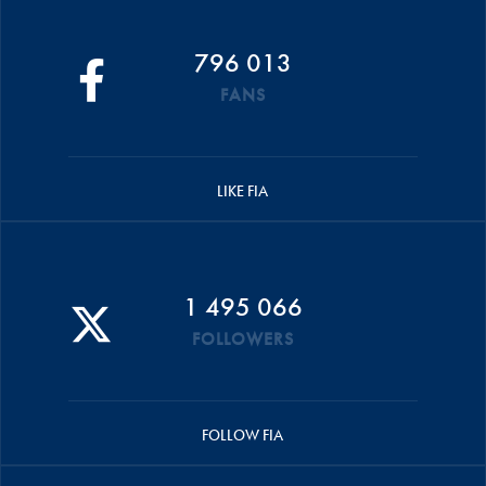
796 013
FANS
LIKE FIA
1 495 066
FOLLOWERS
FOLLOW FIA