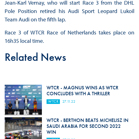
Jean-Karl Vernay, who will start Race 3 from the DHL
Pole Position retired his Audi Sport Leopard Lukoil
Team Audi on the fifth lap.
Race 3 of WTCR Race of Netherlands takes place on
16h35 local time.
Related News
WTCR - MAGNUS WINS AS WTCR
CONCLUDES WITH A THRILLER
WTCR
27.11.22
WTCR - BERTHON BEATS MICHELISZ IN
SAUDI ARABIA FOR SECOND 2022
WIN