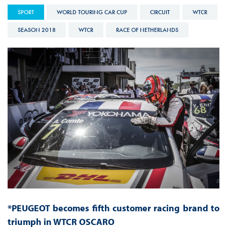
SPORT
WORLD TOURING CAR CUP
CIRCUIT
WTCR
SEASON 2018
WTCR
RACE OF NETHERLANDS
*PEUGEOT becomes fifth customer racing brand to
triumph in WTCR OSCARO