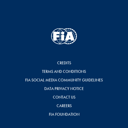
CREDITS
TERMS AND CONDITIONS
FIA SOCIAL MEDIA COMMUNITY GUIDELINES
DATA PRIVACY NOTICE
CONTACT US
CAREERS
FIA FOUNDATION