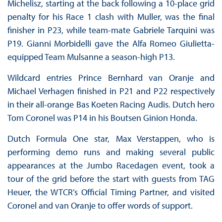
Michelisz, starting at the back following a 10-place grid
penalty for his Race 1 clash with Muller, was the final
finisher in P23, while team-mate Gabriele Tarquini was
P19. Gianni Morbidelli gave the Alfa Romeo Giulietta-
equipped Team Mulsanne a season-high P13.
Wildcard entries Prince Bernhard van Oranje and
Michael Verhagen finished in P21 and P22 respectively
in their all-orange Bas Koeten Racing Audis. Dutch hero
Tom Coronel was P14 in his Boutsen Ginion Honda.
Dutch Formula One star, Max Verstappen, who is
performing demo runs and making several public
appearances at the Jumbo Racedagen event, took a
tour of the grid before the start with guests from TAG
Heuer, the WTCR’s Official Timing Partner, and visited
Coronel and van Oranje to offer words of support.