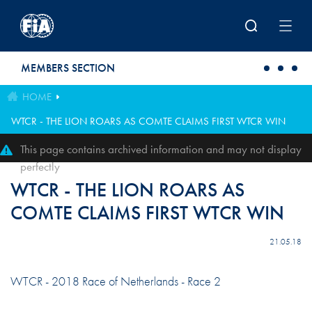
Skip to main content
MEMBERS SECTION
HOME
WTCR - THE LION ROARS AS COMTE CLAIMS FIRST WTCR WIN
This page contains archived information and may not display
perfectly
WTCR - THE LION ROARS AS
COMTE CLAIMS FIRST WTCR WIN
21.05.18
WTCR - 2018 Race of Netherlands - Race 2