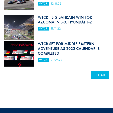
WTCR
12.11.22
WTCR - BIG BAHRAIN WIN FOR
AZCONA IN BRC HYUNDAI 1-2
WTCR
11.11.22
WTCR SET FOR MIDDLE EASTERN
ADVENTURE AS 2022 CALENDAR IS
COMPLETED
WTCR
01.09.22
SEE ALL