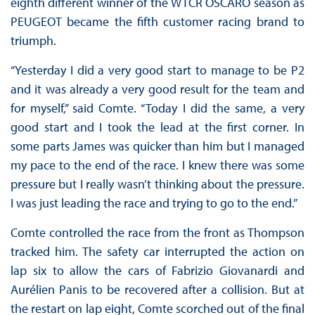
eighth different winner of the WTCR OSCARO season as
PEUGEOT became the fifth customer racing brand to
triumph.
“Yesterday I did a very good start to manage to be P2
and it was already a very good result for the team and
for myself,” said Comte. “Today I did the same, a very
good start and I took the lead at the first corner. In
some parts James was quicker than him but I managed
my pace to the end of the race. I knew there was some
pressure but I really wasn’t thinking about the pressure.
I was just leading the race and trying to go to the end.”
Comte controlled the race from the front as Thompson
tracked him. The safety car interrupted the action on
lap six to allow the cars of Fabrizio Giovanardi and
Aurélien Panis to be recovered after a collision. But at
the restart on lap eight, Comte scorched out of the final