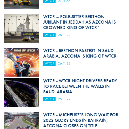
WTCR
27.11.22
WTCR – POLE-SITTER BERTHON
JUBILANT IN JEDDAH AS AZCONA IS
CROWNED KING OF WTCR*
WTCR
26.11.22
WTCR - BERTHON FASTEST IN SAUDI
ARABIA, AZCONA IS KING OF WTCR
WTCR
26.11.22
WTCR - WTCR NIGHT DRIVERS READY
TO RACE BETWEEN THE WALLS IN
SAUDI ARABIA
WTCR
25.11.22
WTCR - MICHELISZ’S LONG WAIT FOR
2022 GLORY ENDS IN BAHRAIN,
AZCONA CLOSES ON TITLE