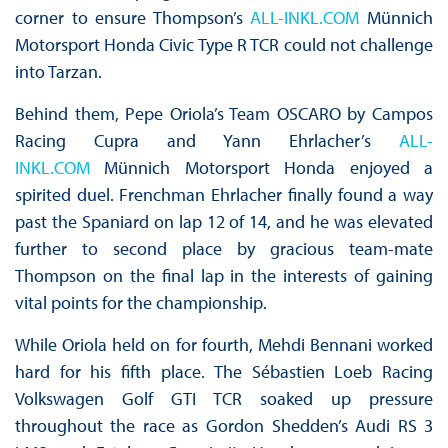
corner to ensure Thompson’s
ALL-INKL.COM
Münnich
Motorsport Honda Civic Type R TCR could not challenge
into Tarzan.
Behind them, Pepe Oriola’s Team OSCARO by Campos
Racing Cupra and Yann Ehrlacher’s
ALL-
INKL.COM
Münnich Motorsport Honda enjoyed a
spirited duel. Frenchman Ehrlacher finally found a way
past the Spaniard on lap 12 of 14, and he was elevated
further to second place by gracious team-mate
Thompson on the final lap in the interests of gaining
vital points for the championship.
While Oriola held on for fourth, Mehdi Bennani worked
hard for his fifth place. The Sébastien Loeb Racing
Volkswagen Golf GTI TCR soaked up pressure
throughout the race as Gordon Shedden’s Audi RS 3