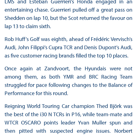
LMS and Esteban Guerrieri’s Honda engaged in an
entertaining chase. Guerrieri pulled off a great pass on
Shedden on lap 10, but the Scot returned the favour on
lap 13 to claim sixth.
Rob Huff’s Golf was eighth, ahead of Frédéric Vervisch’s
Audi, John Filippi’s Cupra TCR and Denis Dupont’s Audi,
as five customer racing brands filled the top 10 places.
Once again at Zandvoort, the Hyundais were not
among them, as both YMR and BRC Racing Team
struggled for pace following changes to the Balance of
Performance for this round.
Reigning World Touring Car champion Thed Björk was
the best of the i30 N TCRs in P16, while team-mate and
WTCR OSCARO points leader Yvan Muller spun and
then pitted with suspected engine issues. Norbert