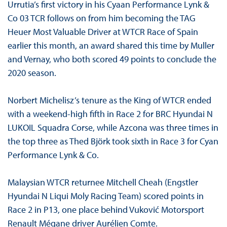
Urrutia’s first victory in his Cyaan Performance Lynk &
Co 03 TCR follows on from him becoming the TAG
Heuer Most Valuable Driver at WTCR Race of Spain
earlier this month, an award shared this time by Muller
and Vernay, who both scored 49 points to conclude the
2020 season.
Norbert Michelisz’s tenure as the King of WTCR ended
with a weekend-high fifth in Race 2 for BRC Hyundai N
LUKOIL Squadra Corse, while Azcona was three times in
the top three as Thed Björk took sixth in Race 3 for Cyan
Performance Lynk & Co.
Malaysian WTCR returnee Mitchell Cheah (Engstler
Hyundai N Liqui Moly Racing Team) scored points in
Race 2 in P13, one place behind Vuković Motorsport
Renault Mégane driver Aurélien Comte.