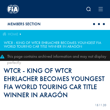
Skip to main content
MEMBERS SECTION
HOME
WTCR - KING OF WTCR EHRLACHER BECOMES YOUNGEST FIA
WORLD TOURING CAR TITLE WINNER IN ARAGÓN
This page contains archived information and may not display
perfectly
WTCR - KING OF WTCR
EHRLACHER BECOMES YOUNGEST
FIA WORLD TOURING CAR TITLE
WINNER IN ARAGÓN
15.11.20