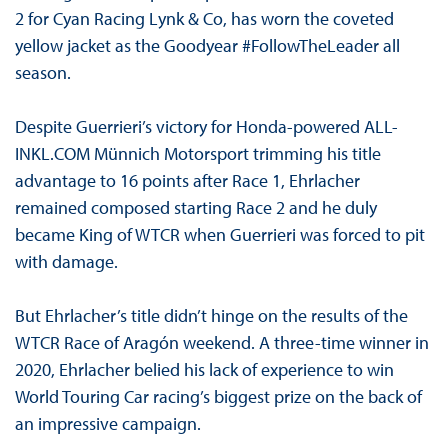
2 for Cyan Racing Lynk & Co, has worn the coveted
yellow jacket as the Goodyear #FollowTheLeader all
season.
Despite Guerrieri’s victory for Honda-powered ALL-
INKL.COM Münnich Motorsport trimming his title
advantage to 16 points after Race 1, Ehrlacher
remained composed starting Race 2 and he duly
became King of WTCR when Guerrieri was forced to pit
with damage.
But Ehrlacher’s title didn’t hinge on the results of the
WTCR Race of Aragón weekend. A three-time winner in
2020, Ehrlacher belied his lack of experience to win
World Touring Car racing’s biggest prize on the back of
an impressive campaign.