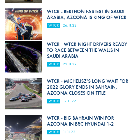
WTCR - BERTHON FASTEST IN SAUDI
ARABIA, AZCONA IS KING OF WTCR
WTCR
26.11.22
WTCR - WTCR NIGHT DRIVERS READY
TO RACE BETWEEN THE WALLS IN
SAUDI ARABIA
WTCR
25.11.22
WTCR - MICHELISZ’S LONG WAIT FOR
2022 GLORY ENDS IN BAHRAIN,
AZCONA CLOSES ON TITLE
WTCR
12.11.22
WTCR - BIG BAHRAIN WIN FOR
AZCONA IN BRC HYUNDAI 1-2
WTCR
11.11.22