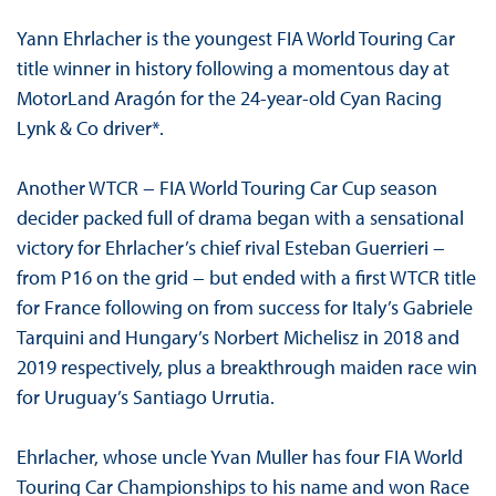
Yann Ehrlacher is the youngest FIA World Touring Car
title winner in history following a momentous day at
MotorLand Aragón for the 24-year-old Cyan Racing
Lynk & Co driver*.
Another WTCR − FIA World Touring Car Cup season
decider packed full of drama began with a sensational
victory for Ehrlacher’s chief rival Esteban Guerrieri −
from P16 on the grid − but ended with a first WTCR title
for France following on from success for Italy’s Gabriele
Tarquini and Hungary’s Norbert Michelisz in 2018 and
2019 respectively, plus a breakthrough maiden race win
for Uruguay’s Santiago Urrutia.
Ehrlacher, whose uncle Yvan Muller has four FIA World
Touring Car Championships to his name and won Race