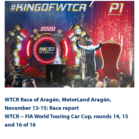
WTCR Race of Aragón, MotorLand Aragón,
November 13-15: Race report
WTCR − FIA World Touring Car Cup, rounds 14, 15
and 16 of 16