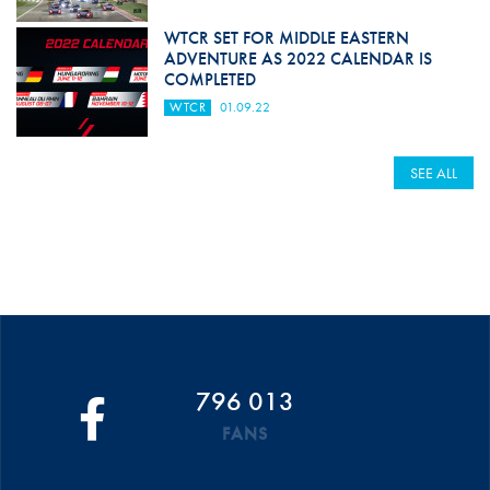
WTCR SET FOR MIDDLE EASTERN
ADVENTURE AS 2022 CALENDAR IS
COMPLETED
WTCR
01.09.22
SEE ALL
796 013
FANS