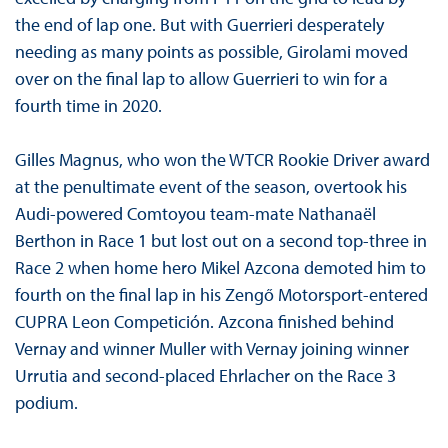
the end of lap one. But with Guerrieri desperately
needing as many points as possible, Girolami moved
over on the final lap to allow Guerrieri to win for a
fourth time in 2020.
Gilles Magnus, who won the WTCR Rookie Driver award
at the penultimate event of the season, overtook his
Audi-powered Comtoyou team-mate Nathanaël
Berthon in Race 1 but lost out on a second top-three in
Race 2 when home hero Mikel Azcona demoted him to
fourth on the final lap in his Zengő Motorsport-entered
CUPRA Leon Competición. Azcona finished behind
Vernay and winner Muller with Vernay joining winner
Urrutia and second-placed Ehrlacher on the Race 3
podium.