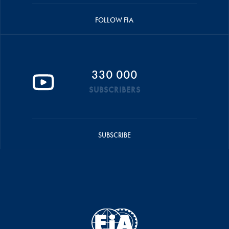
FOLLOW FIA
330 000
SUBSCRIBERS
SUBSCRIBE