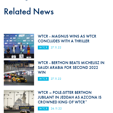
Related News
WTCR - MAGNUS WINS AS WTCR
CONCLUDES WITH A THRILLER
WTCR
27.11.22
WTCR - BERTHON BEATS MICHELISZ IN
SAUDI ARABIA FOR SECOND 2022
WIN
WTCR
27.11.22
WTCR – POLE-SITTER BERTHON
JUBILANT IN JEDDAH AS AZCONA IS
CROWNED KING OF WTCR*
WTCR
26.11.22