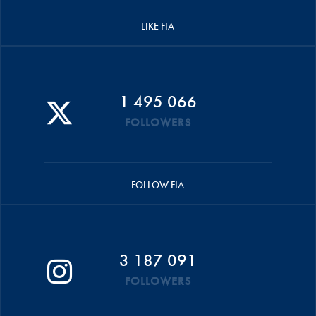
LIKE FIA
1 495 066
FOLLOWERS
FOLLOW FIA
3 187 091
FOLLOWERS