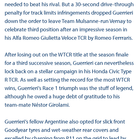
needed to beat his rival. But a 30-second drive-through
penalty for track limits infringements dropped Guerrieri
down the order to leave Team Mulsanne-run Vernay to
celebrate third position after an impressive season in
his Alfa Romeo Giulietta Veloce TCR by Romeo Ferrraris.
After losing out on the WTCR title at the season finale
for a third successive season, Guerrieri can nevertheless
lock back on a stellar campaign in his Honda Civic Type
R TCR. As well as setting the record for the most WTCR
wins, Guerrieri’s Race 1 triumph was the stuff of legend,
although he owed a huge debt of gratitude to his
team-mate Néstor Girolami.
Guerrieri’s fellow Argentine also opted for slick front
Goodyear tyres and wet-weather rear covers and
excelled by charging from P11 on the grid to lead by