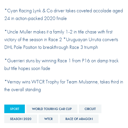
*Cyan Racing Lynk & Co driver takes coveted accolade aged
24 in action-packed 2020 finale
*Uncle Muller makes it a family 1-2 in title chase with first
victory of the season in Race 2 *Uruguayan Urrutia converts
DHL Pole Position to breakthrough Race 3 triumph
*Guerrieri stuns by winning Race 1 from P16 on damp track
but title hopes soon fade
*Vernay wins WTCR Trophy for Team Mulsanne, takes third in
the overall standing
SPORT
WORLD TOURING CAR CUP
CIRCUIT
SEASON 2020
WTCR
RACE OF ARAGON