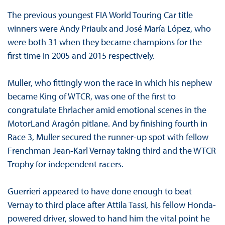
The previous youngest FIA World Touring Car title
winners were Andy Priaulx and José María López, who
were both 31 when they became champions for the
first time in 2005 and 2015 respectively.
Muller, who fittingly won the race in which his nephew
became King of WTCR, was one of the first to
congratulate Ehrlacher amid emotional scenes in the
MotorLand Aragón pitlane. And by finishing fourth in
Race 3, Muller secured the runner-up spot with fellow
Frenchman Jean-Karl Vernay taking third and the WTCR
Trophy for independent racers.
Guerrieri appeared to have done enough to beat
Vernay to third place after Attila Tassi, his fellow Honda-
powered driver, slowed to hand him the vital point he