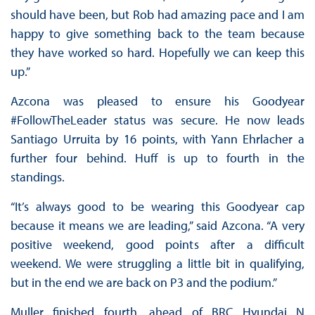
should have been, but Rob had amazing pace and I am
happy to give something back to the team because
they have worked so hard. Hopefully we can keep this
up.”
Azcona was pleased to ensure his Goodyear
#FollowTheLeader status was secure. He now leads
Santiago Urruita by 16 points, with Yann Ehrlacher a
further four behind. Huff is up to fourth in the
standings.
“It’s always good to be wearing this Goodyear cap
because it means we are leading,” said Azcona. “A very
positive weekend, good points after a difficult
weekend. We were struggling a little bit in qualifying,
but in the end we are back on P3 and the podium.”
Muller finished fourth, ahead of BRC Hyundai N