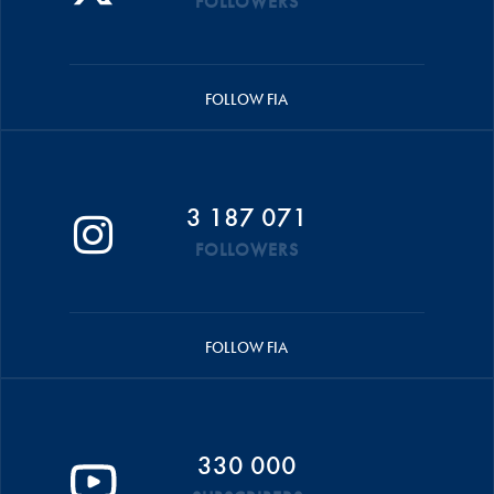
FOLLOWERS
FOLLOW FIA
3 187 071
FOLLOWERS
FOLLOW FIA
330 000