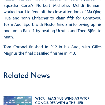
Squadra Corse’s Norbert Michelisz. Mehdi Bennani
worked hard to fend off the close attentions of Ma Qing
Hua and Yann Ehrlacher to claim fifth for Comtoyou
Team Audi Sport, with Néstor Girolami following up his
podium in Race 1 by beating Urrutia and Thed Björk to
ninth.
Tom Coronel finished in P12 in his Audi, with Gilles
Magnus the final classified finisher in P13.
Related News
WTCR - MAGNUS WINS AS WTCR
CONCLUDES WITH A THRILLER