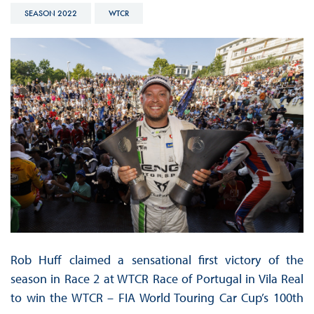
SEASON 2022
WTCR
Rob Huff claimed a sensational first victory of the
season in Race 2 at WTCR Race of Portugal in Vila Real
to win the WTCR – FIA World Touring Car Cup’s 100th