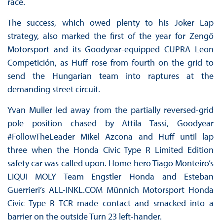
race.
The success, which owed plenty to his Joker Lap
strategy, also marked the first of the year for Zengő
Motorsport and its Goodyear-equipped CUPRA Leon
Competición, as Huff rose from fourth on the grid to
send the Hungarian team into raptures at the
demanding street circuit.
Yvan Muller led away from the partially reversed-grid
pole position chased by Attila Tassi, Goodyear
#FollowTheLeader Mikel Azcona and Huff until lap
three when the Honda Civic Type R Limited Edition
safety car was called upon. Home hero Tiago Monteiro’s
LIQUI MOLY Team Engstler Honda and Esteban
Guerrieri’s ALL-INKL.COM Münnich Motorsport Honda
Civic Type R TCR made contact and smacked into a
barrier on the outside Turn 23 left-hander.