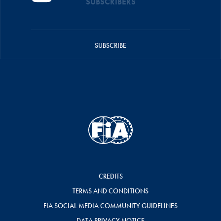
SUBSCRIBERS
SUBSCRIBE
CREDITS
TERMS AND CONDITIONS
FIA SOCIAL MEDIA COMMUNITY GUIDELINES
DATA PRIVACY NOTICE