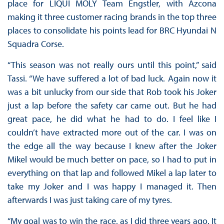
place for LIQUI MOLY Team Engstler, with Azcona
making it three customer racing brands in the top three
places to consolidate his points lead for BRC Hyundai N
Squadra Corse.
“This season was not really ours until this point,” said
Tassi. “We have suffered a lot of bad luck. Again now it
was a bit unlucky from our side that Rob took his Joker
just a lap before the safety car came out. But he had
great pace, he did what he had to do. I feel like I
couldn’t have extracted more out of the car. I was on
the edge all the way because I knew after the Joker
Mikel would be much better on pace, so I had to put in
everything on that lap and followed Mikel a lap later to
take my Joker and I was happy I managed it. Then
afterwards I was just taking care of my tyres.
“My goal was to win the race, as I did three years ago. It