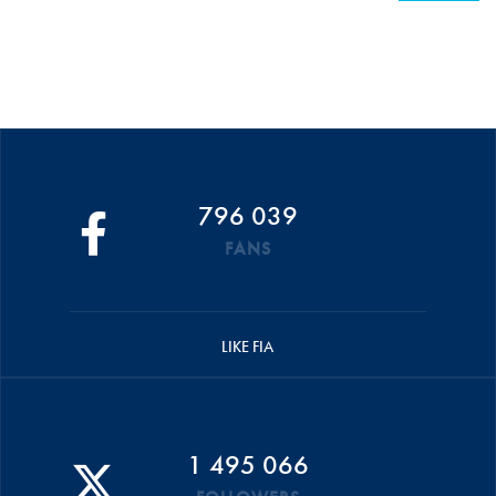
796 039
FANS
LIKE FIA
1 495 066