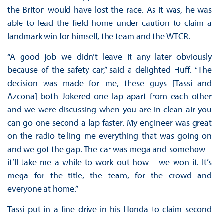
the Briton would have lost the race. As it was, he was
able to lead the field home under caution to claim a
landmark win for himself, the team and the WTCR.
“A good job we didn’t leave it any later obviously
because of the safety car,” said a delighted Huff. “The
decision was made for me, these guys [Tassi and
Azcona] both Jokered one lap apart from each other
and we were discussing when you are in clean air you
can go one second a lap faster. My engineer was great
on the radio telling me everything that was going on
and we got the gap. The car was mega and somehow –
it’ll take me a while to work out how – we won it. It’s
mega for the title, the team, for the crowd and
everyone at home.”
Tassi put in a fine drive in his Honda to claim second