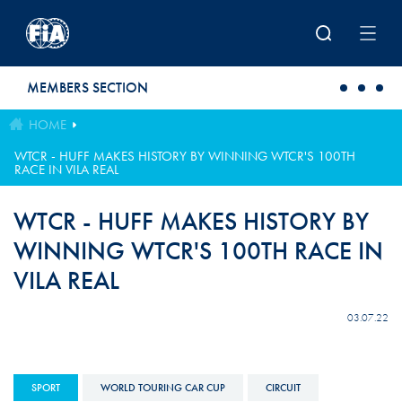
Skip to main content
MEMBERS SECTION
HOME
WTCR - HUFF MAKES HISTORY BY WINNING WTCR'S 100TH
RACE IN VILA REAL
WTCR - HUFF MAKES HISTORY BY
WINNING WTCR'S 100TH RACE IN
VILA REAL
03.07.22
SPORT
WORLD TOURING CAR CUP
CIRCUIT