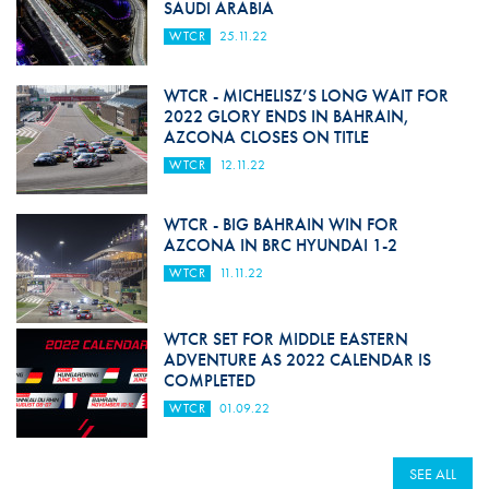
SAUDI ARABIA
WTCR
25.11.22
WTCR - MICHELISZ’S LONG WAIT FOR
2022 GLORY ENDS IN BAHRAIN,
AZCONA CLOSES ON TITLE
WTCR
12.11.22
WTCR - BIG BAHRAIN WIN FOR
AZCONA IN BRC HYUNDAI 1-2
WTCR
11.11.22
WTCR SET FOR MIDDLE EASTERN
ADVENTURE AS 2022 CALENDAR IS
COMPLETED
WTCR
01.09.22
SEE ALL