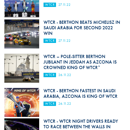
WTCR
27.11.22
WTCR - BERTHON BEATS MICHELISZ IN
SAUDI ARABIA FOR SECOND 2022
WIN
WTCR
27.11.22
WTCR – POLE-SITTER BERTHON
JUBILANT IN JEDDAH AS AZCONA IS
CROWNED KING OF WTCR*
WTCR
26.11.22
WTCR - BERTHON FASTEST IN SAUDI
ARABIA, AZCONA IS KING OF WTCR
WTCR
26.11.22
WTCR - WTCR NIGHT DRIVERS READY
TO RACE BETWEEN THE WALLS IN