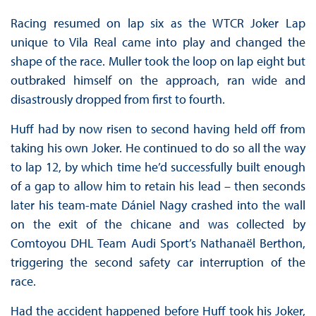
Racing resumed on lap six as the WTCR Joker Lap
unique to Vila Real came into play and changed the
shape of the race. Muller took the loop on lap eight but
outbraked himself on the approach, ran wide and
disastrously dropped from first to fourth.
Huff had by now risen to second having held off from
taking his own Joker. He continued to do so all the way
to lap 12, by which time he’d successfully built enough
of a gap to allow him to retain his lead – then seconds
later his team-mate Dániel Nagy crashed into the wall
on the exit of the chicane and was collected by
Comtoyou DHL Team Audi Sport’s Nathanaël Berthon,
triggering the second safety car interruption of the
race.
Had the accident happened before Huff took his Joker,