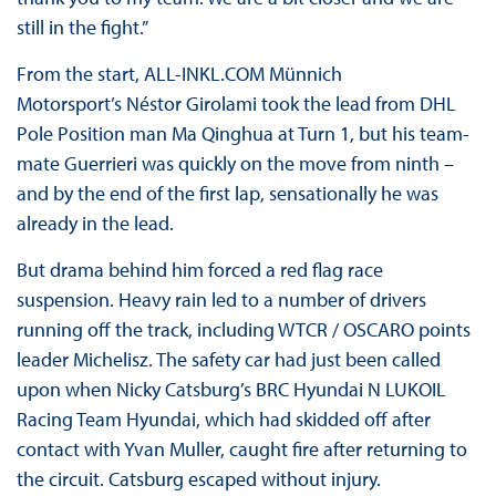
still in the fight.”
From the start, ALL-INKL.COM Münnich
Motorsport’s Néstor Girolami took the lead from DHL
Pole Position man Ma Qinghua at Turn 1, but his team-
mate Guerrieri was quickly on the move from ninth –
and by the end of the first lap, sensationally he was
already in the lead.
But drama behind him forced a red flag race
suspension. Heavy rain led to a number of drivers
running off the track, including WTCR / OSCARO points
leader Michelisz. The safety car had just been called
upon when Nicky Catsburg’s BRC Hyundai N LUKOIL
Racing Team Hyundai, which had skidded off after
contact with Yvan Muller, caught fire after returning to
the circuit. Catsburg escaped without injury.