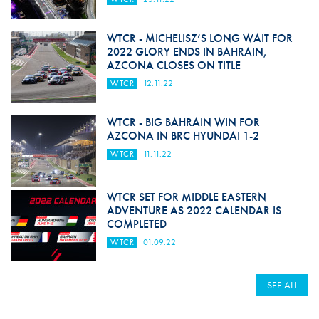
WTCR - MICHELISZ’S LONG WAIT FOR
2022 GLORY ENDS IN BAHRAIN,
AZCONA CLOSES ON TITLE
WTCR
12.11.22
WTCR - BIG BAHRAIN WIN FOR
AZCONA IN BRC HYUNDAI 1-2
WTCR
11.11.22
WTCR SET FOR MIDDLE EASTERN
ADVENTURE AS 2022 CALENDAR IS
COMPLETED
WTCR
01.09.22
SEE ALL