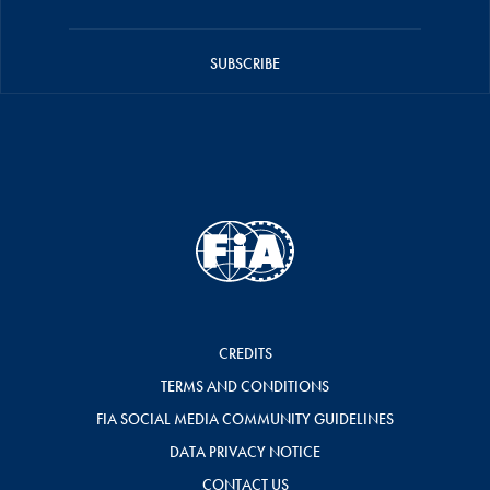
SUBSCRIBE
CREDITS
TERMS AND CONDITIONS
FIA SOCIAL MEDIA COMMUNITY GUIDELINES
DATA PRIVACY NOTICE
CONTACT US