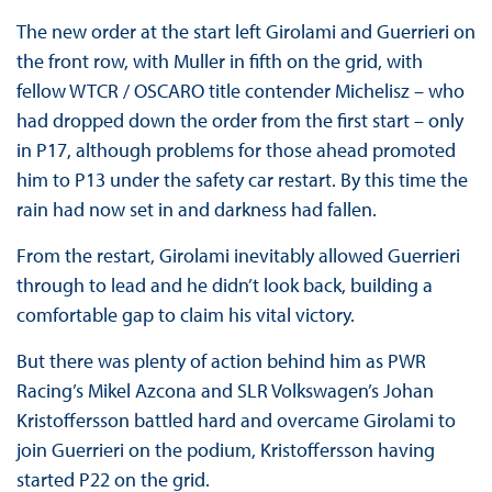
The new order at the start left Girolami and Guerrieri on
the front row, with Muller in fifth on the grid, with
fellow WTCR / OSCARO title contender Michelisz – who
had dropped down the order from the first start – only
in P17, although problems for those ahead promoted
him to P13 under the safety car restart. By this time the
rain had now set in and darkness had fallen.
From the restart, Girolami inevitably allowed Guerrieri
through to lead and he didn’t look back, building a
comfortable gap to claim his vital victory.
But there was plenty of action behind him as PWR
Racing’s Mikel Azcona and SLR Volkswagen’s Johan
Kristoffersson battled hard and overcame Girolami to
join Guerrieri on the podium, Kristoffersson having
started P22 on the grid.