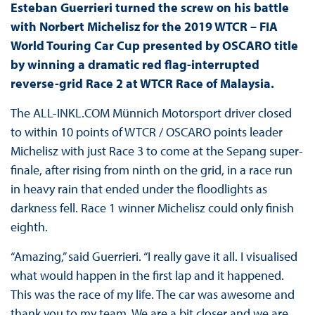
Esteban Guerrieri turned the screw on his battle
with Norbert Michelisz for the 2019 WTCR – FIA
World Touring Car Cup presented by OSCARO title
by winning a dramatic red flag-interrupted
reverse-grid Race 2 at WTCR Race of Malaysia.
The ALL-INKL.COM Münnich Motorsport driver closed
to within 10 points of WTCR / OSCARO points leader
Michelisz with just Race 3 to come at the Sepang super-
finale, after rising from ninth on the grid, in a race run
in heavy rain that ended under the floodlights as
darkness fell. Race 1 winner Michelisz could only finish
eighth.
“Amazing,” said Guerrieri. “I really gave it all. I visualised
what would happen in the first lap and it happened.
This was the race of my life. The car was awesome and
thank you to my team. We are a bit closer and we are