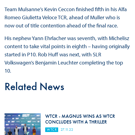
Team Mulsanne’s Kevin Ceccon finished fifth in his Alfa
Romeo Giulietta Veloce TCR, ahead of Muller who is
now out of title contention ahead of the final race.
His nephew Yann Ehrlacher was seventh, with Michelisz
content to take vital points in eighth – having originally
started in P10. Rob Huff was next, with SLR
Volkswagen’s Benjamin Leuchter completing the top
10.
Related News
WTCR - MAGNUS WINS AS WTCR
CONCLUDES WITH A THRILLER
WTCR
27.11.22