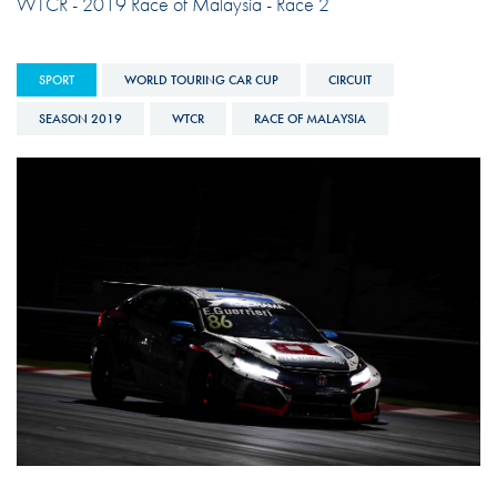
WTCR - 2019 Race of Malaysia - Race 2
SPORT
WORLD TOURING CAR CUP
CIRCUIT
SEASON 2019
WTCR
RACE OF MALAYSIA