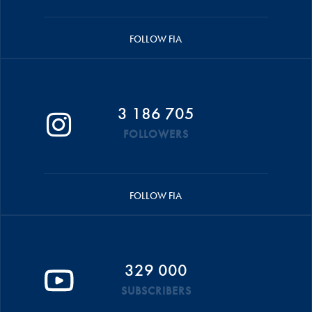
FOLLOW FIA
3 186 705
FOLLOWERS
FOLLOW FIA
329 000
SUBSCRIBERS