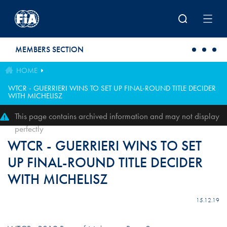
Skip to main content
MEMBERS SECTION
HOME
WTCR - GUERRIERI WINS TO SET UP FINAL-ROUND TITLE DECIDER
WITH MICHELISZ
This page contains archived information and may not display
perfectly
WTCR - GUERRIERI WINS TO SET
UP FINAL-ROUND TITLE DECIDER
WITH MICHELISZ
15.12.19