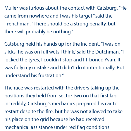
Muller was furious about the contact with Catsburg. “He
came from nowhere and I was his target,” said the
Frenchman. “There should be a strong penalty, but
there will probably be nothing.”
Catsburg held his hands up for the incident. “I was on
slicks, he was on full wets I think,” said the Dutchman. “I
locked the tyres, I couldn’t stop and I T-boned Yvan. It
was fully my mistake and I didn’t do it intentionally. But I
understand his frustration.”
The race was restarted with the drivers taking up the
positions they held from sector two on that first lap.
Incredibly, Catsburg’s mechanics prepared his car to
restart despite the fire, but he was not allowed to take
his place on the grid because he had received
mechanical assistance under red flag conditions.