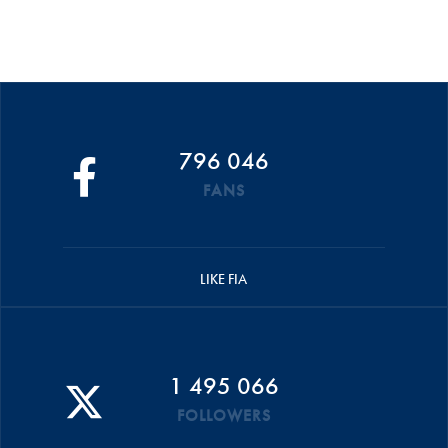
796 046
FANS
LIKE FIA
1 495 066
FOLLOWERS