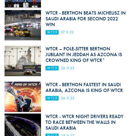
WTCR - BERTHON BEATS MICHELISZ IN
SAUDI ARABIA FOR SECOND 2022
WIN
WTCR
27.11.22
WTCR – POLE-SITTER BERTHON
JUBILANT IN JEDDAH AS AZCONA IS
CROWNED KING OF WTCR*
WTCR
26.11.22
WTCR - BERTHON FASTEST IN SAUDI
ARABIA, AZCONA IS KING OF WTCR
WTCR
26.11.22
WTCR - WTCR NIGHT DRIVERS READY
TO RACE BETWEEN THE WALLS IN
SAUDI ARABIA
WTCR
25.11.22