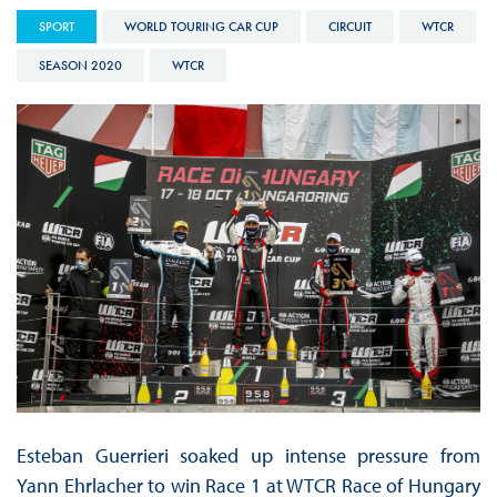
SPORT
WORLD TOURING CAR CUP
CIRCUIT
WTCR
SEASON 2020
WTCR
Esteban Guerrieri soaked up intense pressure from
Yann Ehrlacher to win Race 1 at WTCR Race of Hungary