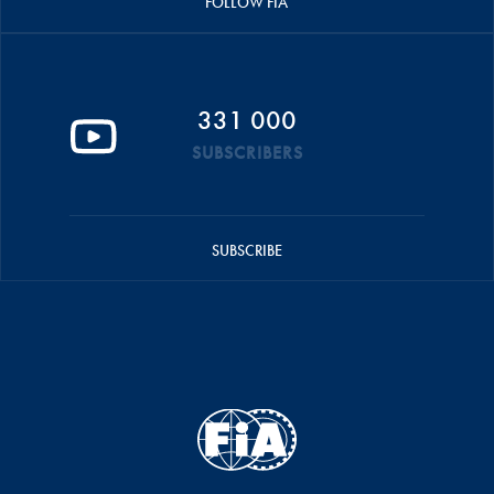
FOLLOW FIA
331 000
SUBSCRIBERS
SUBSCRIBE