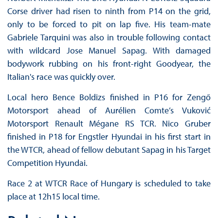
Corse driver had risen to ninth from P14 on the grid,
only to be forced to pit on lap five. His team-mate
Gabriele Tarquini was also in trouble following contact
with wildcard Jose Manuel Sapag. With damaged
bodywork rubbing on his front-right Goodyear, the
Italian's race was quickly over.
Local hero Bence Boldizs finished in P16 for Zengő
Motorsport ahead of Aurélien Comte’s Vuković
Motorsport Renault Mégane RS TCR. Nico Gruber
finished in P18 for Engstler Hyundai in his first start in
the WTCR, ahead of fellow debutant Sapag in his Target
Competition Hyundai.
Race 2 at WTCR Race of Hungary is scheduled to take
place at 12h15 local time.