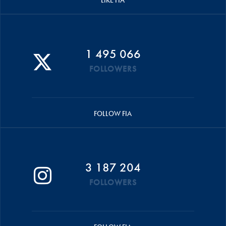
LIKE FIA
1 495 066
FOLLOWERS
FOLLOW FIA
3 187 204
FOLLOWERS