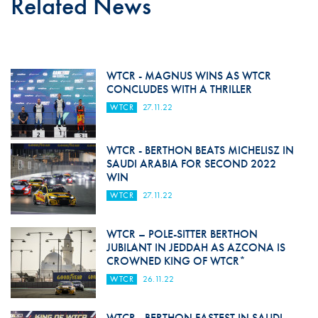
Related News
WTCR - MAGNUS WINS AS WTCR
CONCLUDES WITH A THRILLER
WTCR
27.11.22
WTCR - BERTHON BEATS MICHELISZ IN
SAUDI ARABIA FOR SECOND 2022
WIN
WTCR
27.11.22
WTCR – POLE-SITTER BERTHON
JUBILANT IN JEDDAH AS AZCONA IS
CROWNED KING OF WTCR*
WTCR
26.11.22
WTCR - BERTHON FASTEST IN SAUDI