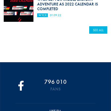
ADVENTURE AS 2022 CALENDAR IS
COMPLETED
WTCR
01.09.22
SEE ALL
796 010
FANS