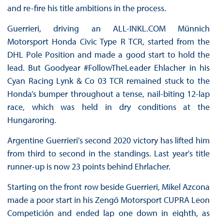
and re-fire his title ambitions in the process.
Guerrieri, driving an ALL-INKL.COM Münnich
Motorsport Honda Civic Type R TCR, started from the
DHL Pole Position and made a good start to hold the
lead. But Goodyear #FollowTheLeader Ehlacher in his
Cyan Racing Lynk & Co 03 TCR remained stuck to the
Honda’s bumper throughout a tense, nail-biting 12-lap
race, which was held in dry conditions at the
Hungaroring.
Argentine Guerrieri's second 2020 victory has lifted him
from third to second in the standings. Last year's title
runner-up is now 23 points behind Ehrlacher.
Starting on the front row beside Guerrieri, Mikel Azcona
made a poor start in his Zengő Motorsport CUPRA Leon
Competición and ended lap one down in eighth, as