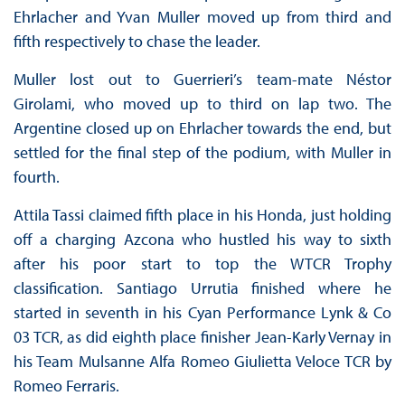
Ehrlacher and Yvan Muller moved up from third and
fifth respectively to chase the leader.
Muller lost out to Guerrieri’s team-mate Néstor
Girolami, who moved up to third on lap two. The
Argentine closed up on Ehrlacher towards the end, but
settled for the final step of the podium, with Muller in
fourth.
Attila Tassi claimed fifth place in his Honda, just holding
off a charging Azcona who hustled his way to sixth
after his poor start to top the WTCR Trophy
classification. Santiago Urrutia finished where he
started in seventh in his Cyan Performance Lynk & Co
03 TCR, as did eighth place finisher Jean-Karly Vernay in
his Team Mulsanne Alfa Romeo Giulietta Veloce TCR by
Romeo Ferraris.