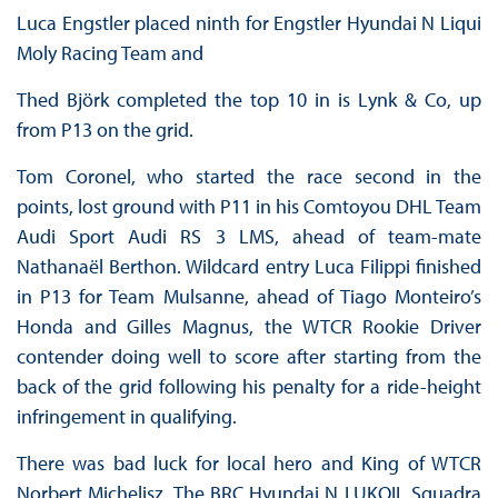
Luca Engstler placed ninth for Engstler Hyundai N Liqui
Moly Racing Team and
Thed Björk completed the top 10 in is Lynk & Co, up
from P13 on the grid.
Tom Coronel, who started the race second in the
points, lost ground with P11 in his Comtoyou DHL Team
Audi Sport Audi RS 3 LMS, ahead of team-mate
Nathanaël Berthon. Wildcard entry Luca Filippi finished
in P13 for Team Mulsanne, ahead of Tiago Monteiro’s
Honda and Gilles Magnus, the WTCR Rookie Driver
contender doing well to score after starting from the
back of the grid following his penalty for a ride-height
infringement in qualifying.
There was bad luck for local hero and King of WTCR
Norbert Michelisz. The BRC Hyundai N LUKOIL Squadra