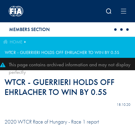
Skip to main content
MEMBERS SECTION
HOME
WTCR - GUERRIERI HOLDS OFF EHRLACHER TO WIN BY 0.5S
This page contains archived information and may not display
perfectly
WTCR - GUERRIERI HOLDS OFF
EHRLACHER TO WIN BY 0.5S
18.10.20
2020 WTCR Race of Hungary - Race 1 report