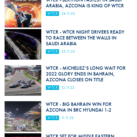
ARABIA, AZCONA IS KING OF WTCR
WTCR
26.11.22
WTCR - WTCR NIGHT DRIVERS READY
TO RACE BETWEEN THE WALLS IN
SAUDI ARABIA
WTCR
25.11.22
WTCR - MICHELISZ’S LONG WAIT FOR
2022 GLORY ENDS IN BAHRAIN,
AZCONA CLOSES ON TITLE
WTCR
12.11.22
WTCR - BIG BAHRAIN WIN FOR
AZCONA IN BRC HYUNDAI 1-2
WTCR
11.11.22
WTCR SET FOR MIDDLE EASTERN