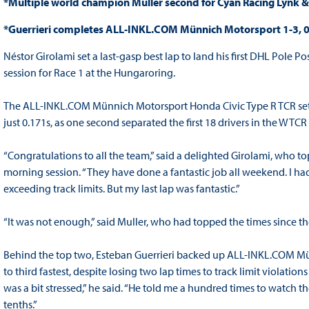
*Multiple world champion Muller second for Cyan Racing Lynk 
*Guerrieri completes ALL-INKL.COM Münnich Motorsport 1-3, 0
Néstor Girolami set a last-gasp best lap to land his first DHL Pole 
session for Race 1 at the Hungaroring.
The ALL-INKL.COM Münnich Motorsport Honda Civic Type R TCR set 
just 0.171s, as one second separated the first 18 drivers in the WT
“Congratulations to all the team,” said a delighted Girolami, who t
morning session. “They have done a fantastic job all weekend. I had
exceeding track limits. But my last lap was fantastic.”
“It was not enough,” said Muller, who had topped the times since the f
Behind the top two, Esteban Guerrieri backed up ALL-INKL.COM Mü
to third fastest, despite losing two lap times to track limit violatio
was a bit stressed,” he said. “He told me a hundred times to watch the
tenths.”