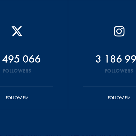
 495 066
3 186 9
FOLLOWERS
FOLLOWERS
FOLLOW FIA
FOLLOW FIA