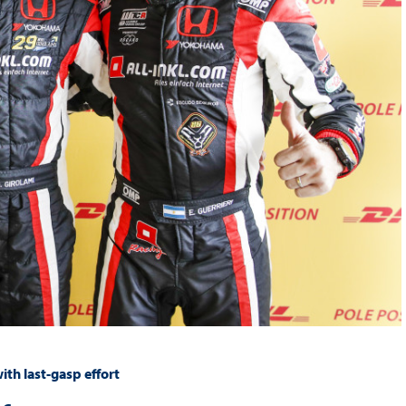
th last-gasp effort