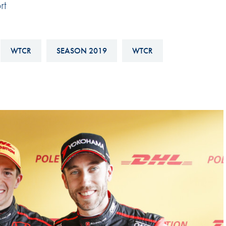
rt
Hill-Climb
Esports
FIA Motorsport Games
WTCR
SEASON 2019
WTCR
Historic
mes
Anti-Doping
ng
FIA Driver Categorisation
r
Race Against Manipulation
Driven By Respect