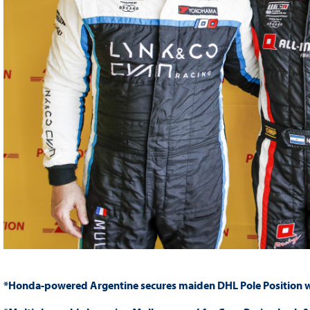
*Honda-powered Argentine secures maiden DHL Pole Position wi