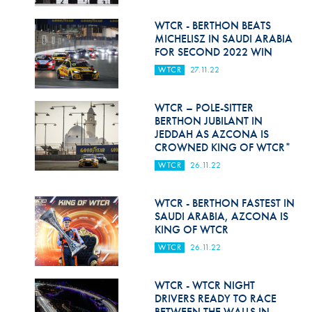
Hill Climb Safety
WTCR - BERTHON BEATS
Medical
MICHELISZ IN SAUDI ARABIA
FOR SECOND 2022 WIN
Rescue
WTCR
27.11.22
World Accident Database
WTCR – POLE-SITTER
Anti-Doping
BERTHON JUBILANT IN
JEDDAH AS AZCONA IS
CROWNED KING OF WTCR*
Anti-Alcohol
WTCR
26.11.22
FIA Volunteers & Officials
WTCR - BERTHON FASTEST IN
Disability & Accessibility
SAUDI ARABIA, AZCONA IS
KING OF WTCR
WTCR
26.11.22
WTCR - WTCR NIGHT
DRIVERS READY TO RACE
BETWEEN THE WALLS IN