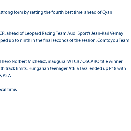
rong form by setting the fourth best time, ahead of Cyan
TCR, ahead of Leopard Racing Team Audi Sport’s Jean-Karl Vernay
d up to ninth in the final seconds of the session. Comtoyou Team
 hero Norbert Michelisz, inaugural WTCR / OSCARO title winner
th track limits. Hungarian teenager Attila Tassi ended up P18 with
, P27.
cal time.