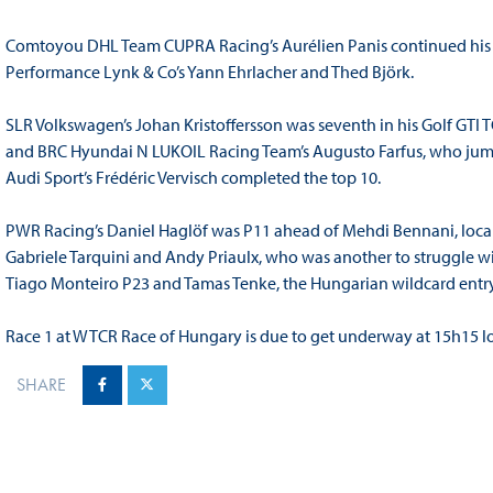
Comtoyou DHL Team CUPRA Racing’s Aurélien Panis continued his st
Performance Lynk & Co’s Yann Ehrlacher and Thed Björk.
SLR Volkswagen’s Johan Kristoffersson was seventh in his Golf GTI 
and BRC Hyundai N LUKOIL Racing Team’s Augusto Farfus, who jumpe
Audi Sport’s Frédéric Vervisch completed the top 10.
PWR Racing’s Daniel Haglöf was P11 ahead of Mehdi Bennani, local
Gabriele Tarquini and Andy Priaulx, who was another to struggle wi
Tiago Monteiro P23 and Tamas Tenke, the Hungarian wildcard entry
Race 1 at WTCR Race of Hungary is due to get underway at 15h15 lo
SHARE