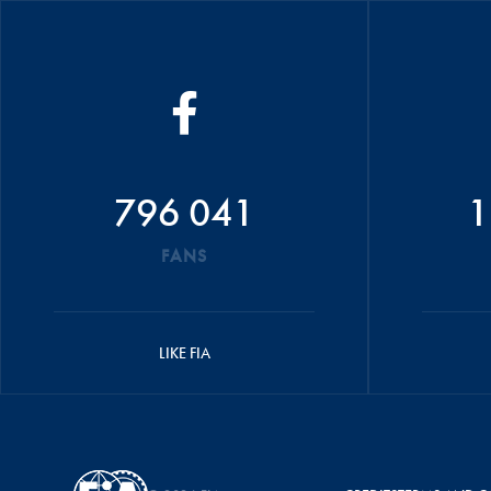
796 041
1
FANS
LIKE FIA