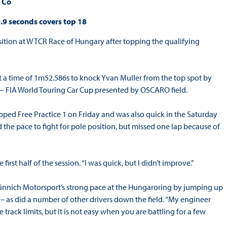
& Co
.9 seconds covers top 18
Position at WTCR Race of Hungary after topping the qualifying
a time of 1m52.586s to knock Yvan Muller from the top spot by
CR – FIA World Touring Car Cup presented by OSCARO field.
opped Free Practice 1 on Friday and was also quick in the Saturday
 the pace to fight for pole position, but missed one lap because of
irst half of the session. “I was quick, but I didn’t improve.”
nnich Motorsport’s strong pace at the Hungaroring by jumping up
ns – as did a number of other drivers down the field. “My engineer
 track limits, but it is not easy when you are battling for a few