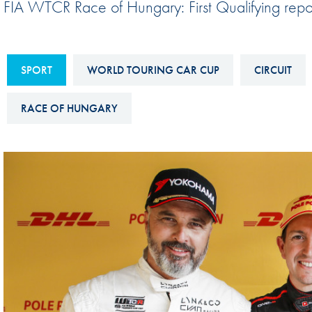
FIA WTCR Race of Hungary: First Qualifying repo
Sustainability And D&I Report
Esports
FIA Ethics And Compliance
Karting
Hotline
SPORT
WORLD TOURING CAR CUP
CIRCUIT
Land Speed Records
FIA ANTI-HARASSMENT
FIA Motorsport Ga
RACE OF HUNGARY
AND NON-
International Sporti
DISCRIMINATION POLICY
Calendar
FIA Environmental Policy
Interactive Calenda
E-LIBRARY