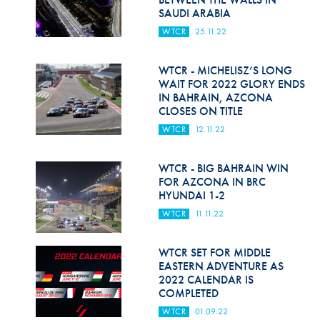
SAUDI ARABIA
WTCR
25.11.22
WTCR - MICHELISZ’S LONG
WAIT FOR 2022 GLORY ENDS
IN BAHRAIN, AZCONA
CLOSES ON TITLE
WTCR
12.11.22
WTCR - BIG BAHRAIN WIN
FOR AZCONA IN BRC
HYUNDAI 1-2
WTCR
11.11.22
WTCR SET FOR MIDDLE
EASTERN ADVENTURE AS
2022 CALENDAR IS
COMPLETED
WTCR
01.09.22