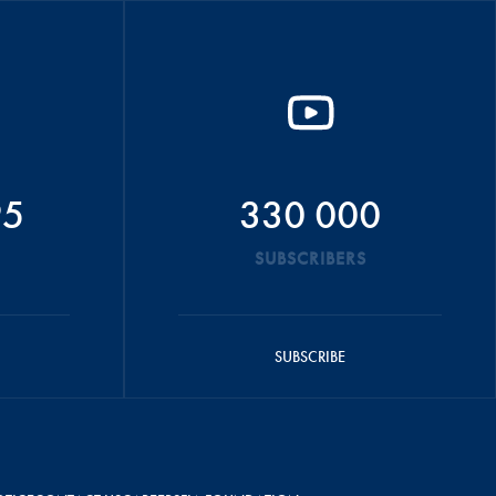
95
330 000
SUBSCRIBERS
SUBSCRIBE