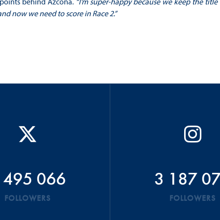
31 points behind Azcona.
“I’m super-happy because we keep the title
nd now we need to score in Race 2.”
 495 066
3 187 0
FOLLOWERS
FOLLOWERS