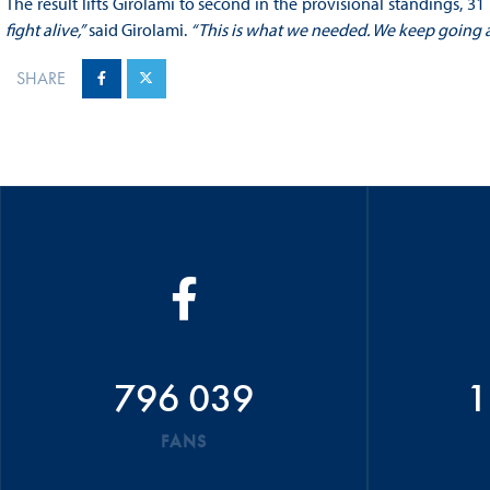
The result lifts Girolami to second in the provisional standings, 
fight alive,”
said Girolami.
“This is what we needed. We keep going a
SHARE
796 039
1
FANS