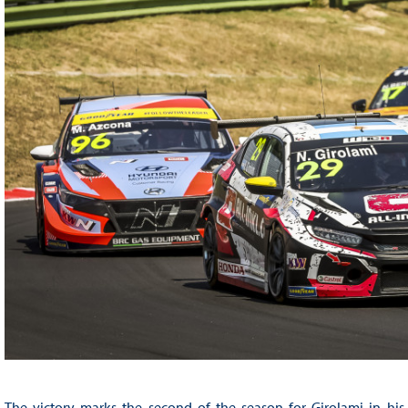
The victory marks the second of the season for Girolami in h