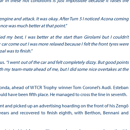
r in these hot conditions is just impossible because it raises the
engine and attack. It was okay. After Turn 5 I noticed Acona coming
ance was much better at that point.”
ried my best, I was better at the start than Girolami but I couldn’t
y car come out I was more relaxed because I felt the front tyres were
oal was to finish.”
us.
“I went out of the car and felt completely dizzy. But good points
th my team-mate ahead of me, but I did some nice overtakes at the
r Honda, ahead of WTCR Trophy winner Tom Coronel’s Audi. Esteban
ould have been fifth place. He managed to cross the line in seventh.
t and picked up an advertising hoarding on the front of his Zengő
ars and recovered to finish eighth, with Berthon, Bennani and