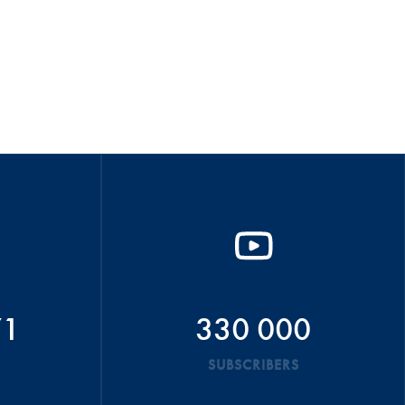
71
330 000
SUBSCRIBERS