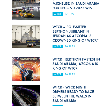
Hill Climb Safety
MICHELISZ IN SAUDI ARABIA
FOR SECOND 2022 WIN
Medical
WTCR
27.11.22
Rescue
WTCR – POLE-SITTER
World Accident Database
BERTHON JUBILANT IN
JEDDAH AS AZCONA IS
CROWNED KING OF WTCR*
Anti-Doping
WTCR
26.11.22
Anti-Alcohol
WTCR - BERTHON FASTEST IN
FIA Volunteers & Officials
SAUDI ARABIA, AZCONA IS
KING OF WTCR
Disability & Accessibility
WTCR
26.11.22
WTCR - WTCR NIGHT
DRIVERS READY TO RACE
BETWEEN THE WALLS IN
SAUDI ARABIA