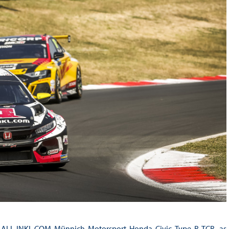
is ALL-INKL.COM Münnich Motorsport Honda Civic Type R TCR, as