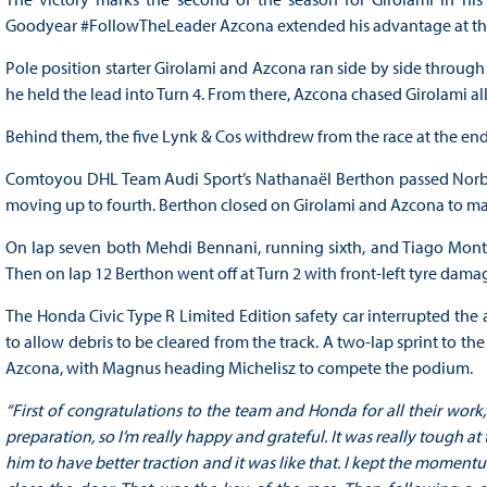
Goodyear #FollowTheLeader Azcona extended his advantage at the 
Pole position starter Girolami and Azcona ran side by side through
he held the lead into Turn 4. From there, Azcona chased Girolami all 
Behind them, the five Lynk & Cos withdrew from the race at the end o
Comtoyou DHL Team Audi Sport’s Nathanaël Berthon passed Norbert
moving up to fourth. Berthon closed on Girolami and Azcona to make
On lap seven both Mehdi Bennani, running sixth, and Tiago Monte
Then on lap 12 Berthon went off at Turn 2 with front-left tyre dama
The Honda Civic Type R Limited Edition safety car interrupted the 
to allow debris to be cleared from the track. A two-lap sprint to th
Azcona, with Magnus heading Michelisz to compete the podium.
“First of congratulations to the team and Honda for all their work,
preparation, so I’m really happy and grateful. It was really tough at
him to have better traction and it was like that. I kept the momentu