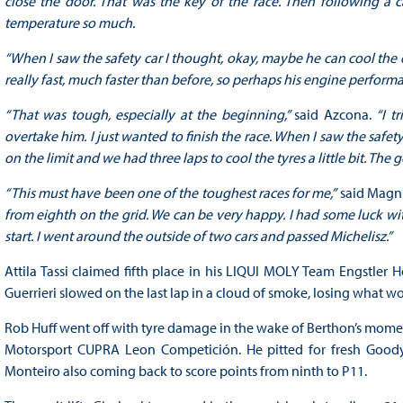
close the door. That was the key of the race. Then following a ca
temperature so much.
“When I saw the safety car I thought, okay, maybe he can cool the 
really fast, much faster than before, so perhaps his engine perform
“That was tough, especially at the beginning,”
said Azcona.
“I t
overtake him. I just wanted to finish the race. When I saw the safet
on the limit and we had three laps to cool the tyres a little bit. The g
“This must have been one of the toughest races for me,”
said Magn
from eighth on the grid. We can be very happy. I had some luck wi
start. I went around the outside of two cars and passed Michelisz.”
Attila Tassi claimed fifth place in his LIQUI MOLY Team Engstle
Guerrieri slowed on the last lap in a cloud of smoke, losing what w
Rob Huff went off with tyre damage in the wake of Berthon’s momen
Motorsport CUPRA Leon Competición. He pitted for fresh Goodye
Monteiro also coming back to score points from ninth to P11.