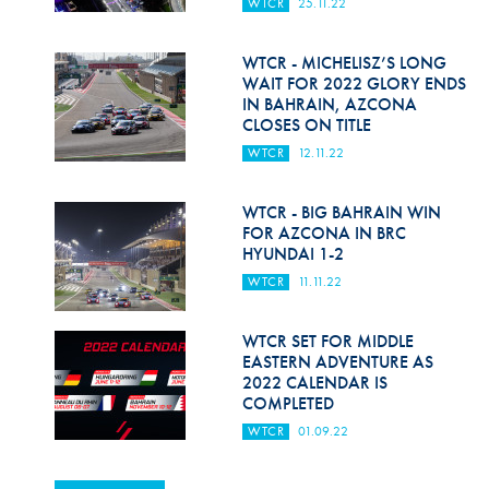
WTCR
25.11.22
WTCR - MICHELISZ’S LONG
WAIT FOR 2022 GLORY ENDS
IN BAHRAIN, AZCONA
CLOSES ON TITLE
WTCR
12.11.22
WTCR - BIG BAHRAIN WIN
FOR AZCONA IN BRC
HYUNDAI 1-2
WTCR
11.11.22
WTCR SET FOR MIDDLE
EASTERN ADVENTURE AS
2022 CALENDAR IS
COMPLETED
WTCR
01.09.22