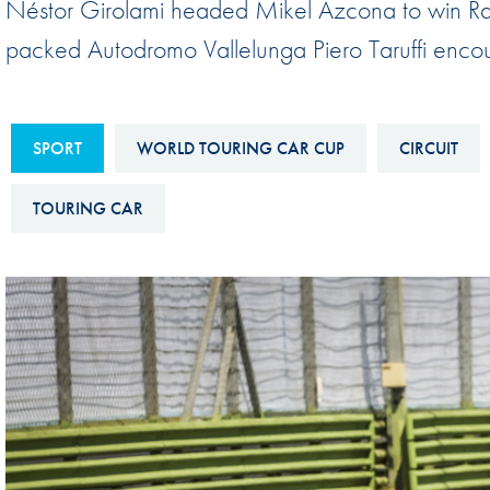
Néstor Girolami headed Mikel Azcona to win Rac
Sustainability And D&I Report
Esports
packed Autodromo Vallelunga Piero Taruffi enco
FIA Ethics And Compliance
Karting
Hotline
Land Speed Records
FIA ANTI-HARASSMENT
SPORT
WORLD TOURING CAR CUP
CIRCUIT
FIA Motorsport Ga
AND NON-
International Sporti
TOURING CAR
DISCRIMINATION POLICY
Calendar
FIA Environmental Policy
Interactive Calenda
E-LIBRARY