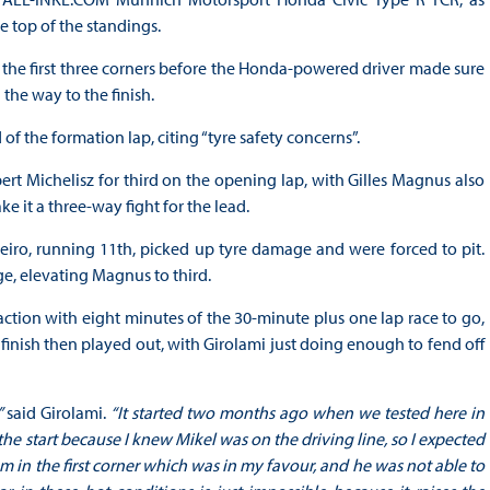
top of the standings.
 the first three corners before the Honda-powered driver made sure
the way to the finish.
f the formation lap, citing “tyre safety concerns”.
 Michelisz for third on the opening lap, with Gilles Magnus also
 it a three-way fight for the lead.
iro, running 11th, picked up tyre damage and were forced to pit.
ge, elevating Magnus to third.
action with eight minutes of the 30-minute plus one lap race to go,
e finish then played out, with Girolami just doing enough to fend off
”
said Girolami.
“It started two months ago when we tested here in
 the start because I knew Mikel was on the driving line, so I expected
m in the first corner which was in my favour, and he was not able to