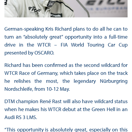
German-speaking Kris Richard plans to do all he can to
turn an “absolutely great” opportunity into a full-time
drive in the WTCR – FIA World Touring Car Cup
presented by OSCARO.
Richard has been confirmed as the second wildcard for
WTCR Race of Germany, which takes place on the track
he relishes the most, the legendary Nürburgring
Nordschleife, from 10-12 May.
DTM champion René Rast will also have wildcard status
when he makes his WTCR debut at the Green Hell in an
Audi RS 3 LMS.
“This opportunity is absolutely great, especially on this