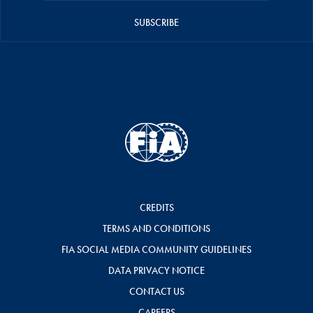
SUBSCRIBE
CREDITS
TERMS AND CONDITIONS
FIA SOCIAL MEDIA COMMUNITY GUIDELINES
DATA PRIVACY NOTICE
CONTACT US
CAREERS