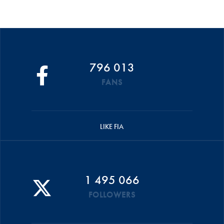
796 013
FANS
LIKE FIA
1 495 066
FOLLOWERS