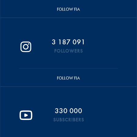
FOLLOW FIA
3 187 091
FOLLOWERS
FOLLOW FIA
330 000
SUBSCRIBERS