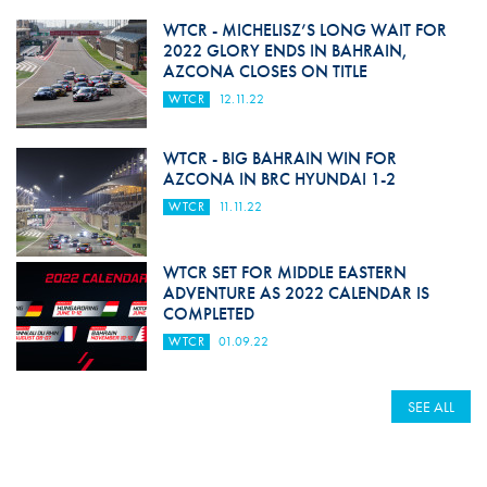
WTCR - MICHELISZ’S LONG WAIT FOR
2022 GLORY ENDS IN BAHRAIN,
AZCONA CLOSES ON TITLE
WTCR
12.11.22
WTCR - BIG BAHRAIN WIN FOR
AZCONA IN BRC HYUNDAI 1-2
WTCR
11.11.22
WTCR SET FOR MIDDLE EASTERN
ADVENTURE AS 2022 CALENDAR IS
COMPLETED
WTCR
01.09.22
SEE ALL