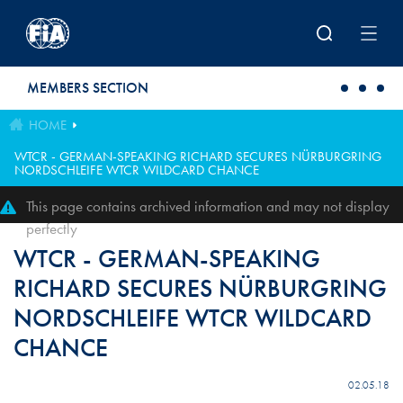
Skip to main content
MEMBERS SECTION
HOME
WTCR - GERMAN-SPEAKING RICHARD SECURES NÜRBURGRING
NORDSCHLEIFE WTCR WILDCARD CHANCE
This page contains archived information and may not display
perfectly
WTCR - GERMAN-SPEAKING
RICHARD SECURES NÜRBURGRING
NORDSCHLEIFE WTCR WILDCARD
CHANCE
02.05.18