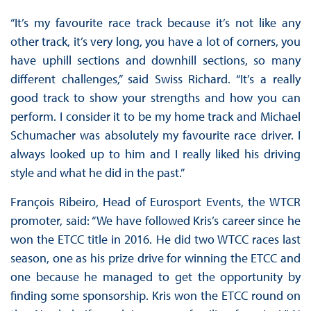
“It’s my favourite race track because it’s not like any
other track, it’s very long, you have a lot of corners, you
have uphill sections and downhill sections, so many
different challenges,” said Swiss Richard. “It’s a really
good track to show your strengths and how you can
perform. I consider it to be my home track and Michael
Schumacher was absolutely my favourite race driver. I
always looked up to him and I really liked his driving
style and what he did in the past.”
François Ribeiro, Head of Eurosport Events, the WTCR
promoter, said: “We have followed Kris’s career since he
won the ETCC title in 2016. He did two WTCC races last
season, one as his prize drive for winning the ETCC and
one because he managed to get the opportunity by
finding some sponsorship. Kris won the ETCC round on