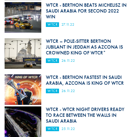
WTCR - BERTHON BEATS MICHELISZ IN
SAUDI ARABIA FOR SECOND 2022
WIN
WTCR
27.11.22
WTCR – POLE-SITTER BERTHON
JUBILANT IN JEDDAH AS AZCONA IS
CROWNED KING OF WTCR*
WTCR
26.11.22
WTCR - BERTHON FASTEST IN SAUDI
ARABIA, AZCONA IS KING OF WTCR
WTCR
26.11.22
WTCR - WTCR NIGHT DRIVERS READY
TO RACE BETWEEN THE WALLS IN
SAUDI ARABIA
WTCR
25.11.22