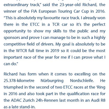
extraordinary track,” said the 23-year-old Richard, the
winner of the FIA European Touring Car Cup in 2016.
“This is absolutely my favourite race track. I already won
there in the ETCC in a TCR car so it’s the perfect
opportunity to show my skills to the public and my
sponsors and prove I can manage to be in such a highly
competitive field of drivers. My goal is absolutely to be
in the WTCR full time in 2019 so it could be the most
important race of the year for me if I can prove what I
can do.”
Richard has form when it comes to excelling on the
25.378-kilometre Nürburgring Nordschleife. He
triumphed in the second of two ETCC races at the ‘Ring
in 2016 and also took part in the qualification race for
the ADAC Zurich 24h-Rennen last month in an Audi R8
as a late stand-in.