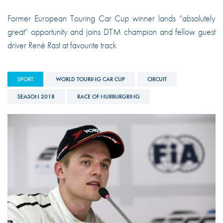
Former European Touring Car Cup winner lands “absolutely
great” opportunity and joins DTM champion and fellow guest
driver René Rast at favourite track
SPORT
WORLD TOURING CAR CUP
CIRCUIT
SEASON 2018
RACE OF NURBURGRING