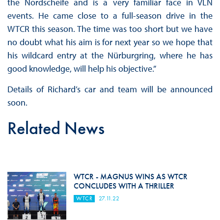
the Nordscheife and is a very familiar face in VLN
events. He came close to a full-season drive in the
WTCR this season. The time was too short but we have
no doubt what his aim is for next year so we hope that
his wildcard entry at the Nürburgring, where he has
good knowledge, will help his objective.”
Details of Richard’s car and team will be announced
soon.
Related News
WTCR - MAGNUS WINS AS WTCR
CONCLUDES WITH A THRILLER
WTCR
27.11.22