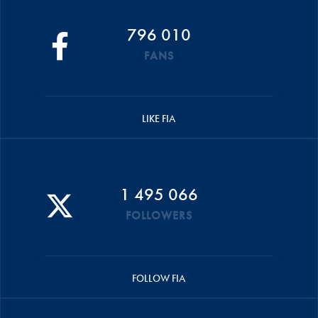
796 010
FANS
LIKE FIA
1 495 066
FOLLOWERS
FOLLOW FIA