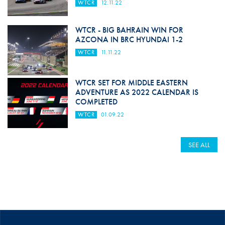
WTCR
12.11.22
WTCR - BIG BAHRAIN WIN FOR
AZCONA IN BRC HYUNDAI 1-2
WTCR
11.11.22
WTCR SET FOR MIDDLE EASTERN
ADVENTURE AS 2022 CALENDAR IS
COMPLETED
WTCR
01.09.22
SEE ALL