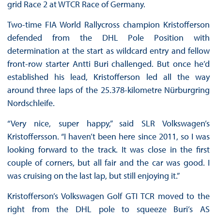
grid Race 2 at WTCR Race of Germany.
Two-time FIA World Rallycross champion Kristofferson
defended from the DHL Pole Position with
determination at the start as wildcard entry and fellow
front-row starter Antti Buri challenged. But once he’d
established his lead, Kristofferson led all the way
around three laps of the 25.378-kilometre Nürburgring
Nordschleife.
“Very nice, super happy,” said SLR Volkswagen’s
Kristoffersson. “I haven’t been here since 2011, so I was
looking forward to the track. It was close in the first
couple of corners, but all fair and the car was good. I
was cruising on the last lap, but still enjoying it.”
Kristofferson’s Volkswagen Golf GTI TCR moved to the
right from the DHL pole to squeeze Buri’s AS