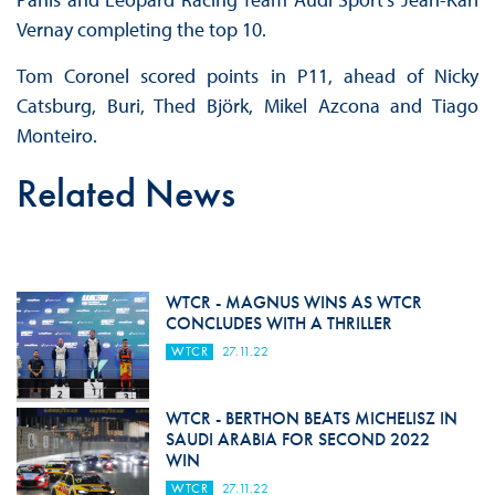
Vernay completing the top 10.
Tom Coronel scored points in P11, ahead of Nicky
Catsburg, Buri, Thed Björk, Mikel Azcona and Tiago
Monteiro.
Related News
WTCR - MAGNUS WINS AS WTCR
CONCLUDES WITH A THRILLER
WTCR
27.11.22
WTCR - BERTHON BEATS MICHELISZ IN
SAUDI ARABIA FOR SECOND 2022
WIN
WTCR
27.11.22