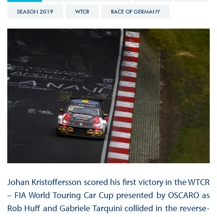
SEASON 2019
WTCR
RACE OF GERMANY
Johan Kristoffersson scored his first victory in the WTCR
– FIA World Touring Car Cup presented by OSCARO as
Rob Huff and Gabriele Tarquini collided in the reverse-