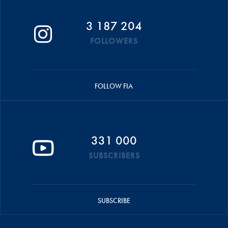
3 187 204
FOLLOWERS
FOLLOW FIA
331 000
SUBSCRIBERS
SUBSCRIBE