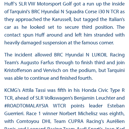
Huff’s SLR VW Motorsport Golf got a run up the inside
of Tarquini’s BRC Hyundai N Squadra Corse i30 N TCR as
they approached the Karussell, but tagged the Italian’s
car as he looked set to secure third position. The
contact spun Huff around and left him stranded with
heavily damaged suspension at the famous corner.
The incident allowed BRC Hyundai N LUKOIL Racing
Team’s Augusto Farfus through to finish third and join
Kristofferson and Vervisch on the podium, but Tarquini
was able to continue and finished fourth.
KCMG’s Attila Tassi was fifth in his Honda Civic Type R
TCR, ahead of SLR Volkswagen’s Benjamin Leuchter and
#ROADTOMALAYSIA WTCR points leader Esteban
Guerrieri. Race 1 winner Norbert Michelisz was eighth,
with Comtoyou DHL Team CUPRA Racing’s Aurélien
Panis and Leopard Racing Team Audi Sport’s Jean-Karl