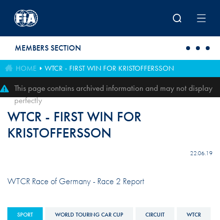
Skip to main content
MEMBERS SECTION
HOME
WTCR - FIRST WIN FOR KRISTOFFERSSON
This page contains archived information and may not display
perfectly
WTCR - FIRST WIN FOR
KRISTOFFERSSON
22.06.19
WTCR Race of Germany - Race 2 Report
SPORT
WORLD TOURING CAR CUP
CIRCUIT
WTCR