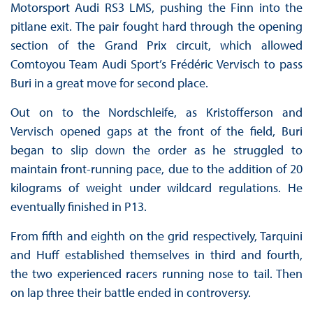
Motorsport Audi RS3 LMS, pushing the Finn into the
pitlane exit. The pair fought hard through the opening
section of the Grand Prix circuit, which allowed
Comtoyou Team Audi Sport’s Frédéric Vervisch to pass
Buri in a great move for second place.
Out on to the Nordschleife, as Kristofferson and
Vervisch opened gaps at the front of the field, Buri
began to slip down the order as he struggled to
maintain front-running pace, due to the addition of 20
kilograms of weight under wildcard regulations. He
eventually finished in P13.
From fifth and eighth on the grid respectively, Tarquini
and Huff established themselves in third and fourth,
the two experienced racers running nose to tail. Then
on lap three their battle ended in controversy.