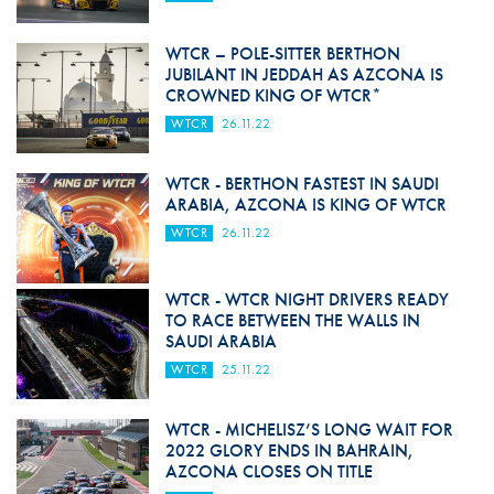
WTCR – POLE-SITTER BERTHON
JUBILANT IN JEDDAH AS AZCONA IS
CROWNED KING OF WTCR*
WTCR
26.11.22
WTCR - BERTHON FASTEST IN SAUDI
ARABIA, AZCONA IS KING OF WTCR
WTCR
26.11.22
WTCR - WTCR NIGHT DRIVERS READY
TO RACE BETWEEN THE WALLS IN
SAUDI ARABIA
WTCR
25.11.22
WTCR - MICHELISZ’S LONG WAIT FOR
2022 GLORY ENDS IN BAHRAIN,
AZCONA CLOSES ON TITLE