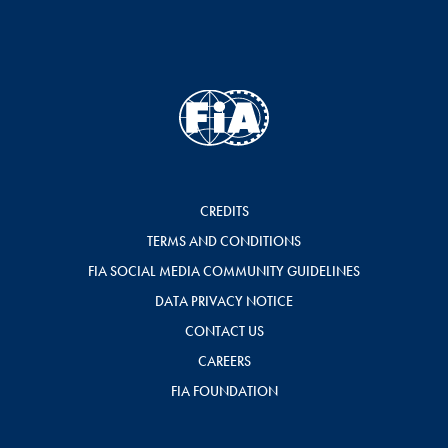
CREDITS
TERMS AND CONDITIONS
FIA SOCIAL MEDIA COMMUNITY GUIDELINES
DATA PRIVACY NOTICE
CONTACT US
CAREERS
FIA FOUNDATION