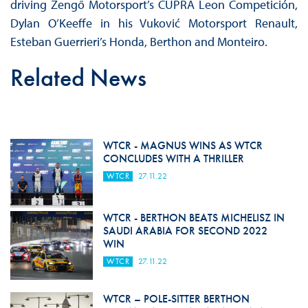
driving Zengő Motorsport’s CUPRA Leon Competición,
Dylan O’Keeffe in his Vuković Motorsport Renault,
Esteban Guerrieri’s Honda, Berthon and Monteiro.
Related News
WTCR - MAGNUS WINS AS WTCR
CONCLUDES WITH A THRILLER
WTCR
27.11.22
WTCR - BERTHON BEATS MICHELISZ IN
SAUDI ARABIA FOR SECOND 2022
WIN
WTCR
27.11.22
WTCR – POLE-SITTER BERTHON