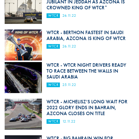
JUBILANT IN JEDDAH AS AZCONA IS
CROWNED KING OF WTCR*
WTCR
26.11.22
WTCR - BERTHON FASTEST IN SAUDI
ARABIA, AZCONA IS KING OF WTCR
WTCR
26.11.22
WTCR - WTCR NIGHT DRIVERS READY
TO RACE BETWEEN THE WALLS IN
SAUDI ARABIA
WTCR
25.11.22
WTCR - MICHELISZ’S LONG WAIT FOR
2022 GLORY ENDS IN BAHRAIN,
AZCONA CLOSES ON TITLE
WTCR
12.11.22
WTCR - BIG BAHRAIN WIN FOR