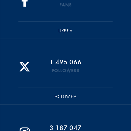
FANS
LIKE FIA
1 495 066
FOLLOWERS
FOLLOW FIA
3 187 047