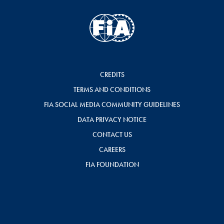
CREDITS
TERMS AND CONDITIONS
FIA SOCIAL MEDIA COMMUNITY GUIDELINES
DATA PRIVACY NOTICE
CONTACT US
CAREERS
FIA FOUNDATION