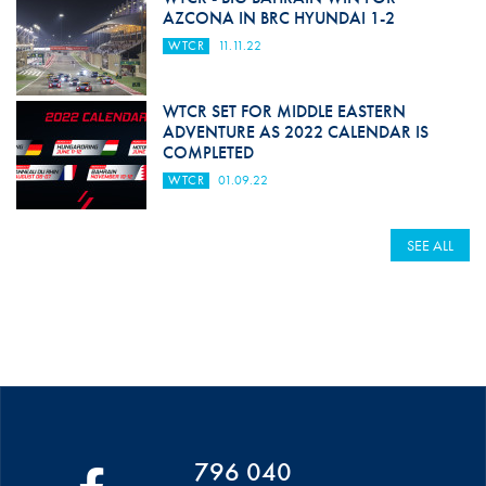
AZCONA IN BRC HYUNDAI 1-2
WTCR
11.11.22
WTCR SET FOR MIDDLE EASTERN
ADVENTURE AS 2022 CALENDAR IS
COMPLETED
WTCR
01.09.22
SEE ALL
796 040