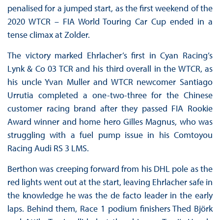
penalised for a jumped start, as the first weekend of the
2020 WTCR – FIA World Touring Car Cup ended in a
tense climax at Zolder.
The victory marked Ehrlacher’s first in Cyan Racing’s
Lynk & Co 03 TCR and his third overall in the WTCR, as
his uncle Yvan Muller and WTCR newcomer Santiago
Urrutia completed a one-two-three for the Chinese
customer racing brand after they passed FIA Rookie
Award winner and home hero Gilles Magnus, who was
struggling with a fuel pump issue in his Comtoyou
Racing Audi RS 3 LMS.
Berthon was creeping forward from his DHL pole as the
red lights went out at the start, leaving Ehrlacher safe in
the knowledge he was the de facto leader in the early
laps. Behind them, Race 1 podium finishers Thed Björk