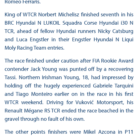
Romeo Ferraris.
King of WTCR Norbert Michelisz finished seventh in his
BRC Hyundai N LUKOIL Squadra Corse Hyundai i30 N
TCR, ahead of fellow Hyundai runners Nicky Catsburg
and Luca Engstler in their Engstler Hyundai N Liqui
Moly Racing Team entries.
The race finished under caution after FIA Rookie Award
contender Jack Young was punted off by a recovering
Tassi. Northern Irishman Young, 18, had impressed by
holding off the hugely experienced Gabriele Tarquini
and Tiago Monteiro earlier on in the race in his first
WTCR weekend. Driving for Vuković Motorsport, his
Renault Mégane RS TCR ended the race beached in the
gravel through no fault of his own.
The other points finishers were Mikel Azcona in P11