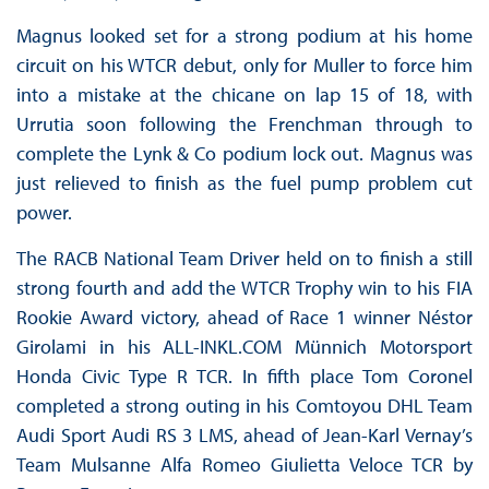
Magnus looked set for a strong podium at his home
circuit on his WTCR debut, only for Muller to force him
into a mistake at the chicane on lap 15 of 18, with
Urrutia soon following the Frenchman through to
complete the Lynk & Co podium lock out. Magnus was
just relieved to finish as the fuel pump problem cut
power.
The RACB National Team Driver held on to finish a still
strong fourth and add the WTCR Trophy win to his FIA
Rookie Award victory, ahead of Race 1 winner Néstor
Girolami in his ALL-INKL.COM Münnich Motorsport
Honda Civic Type R TCR. In fifth place Tom Coronel
completed a strong outing in his Comtoyou DHL Team
Audi Sport Audi RS 3 LMS, ahead of Jean-Karl Vernay’s
Team Mulsanne Alfa Romeo Giulietta Veloce TCR by