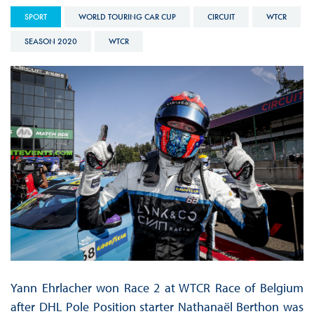
SPORT
WORLD TOURING CAR CUP
CIRCUIT
WTCR
SEASON 2020
WTCR
Yann Ehrlacher won Race 2 at WTCR Race of Belgium
after DHL Pole Position starter Nathanaël Berthon was