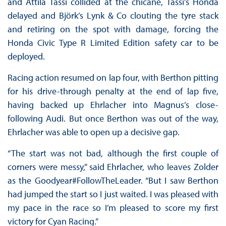
and Attila Tassi collided at the chicane, Tassi’s Honda
delayed and Björk’s Lynk & Co clouting the tyre stack
and retiring on the spot with damage, forcing the
Honda Civic Type R Limited Edition safety car to be
deployed.
Racing action resumed on lap four, with Berthon pitting
for his drive-through penalty at the end of lap five,
having backed up Ehrlacher into Magnus’s close-
following Audi. But once Berthon was out of the way,
Ehrlacher was able to open up a decisive gap.
“The start was not bad, although the first couple of
corners were messy,” said Ehrlacher, who leaves Zolder
as the Goodyear#FollowTheLeader. “But I saw Berthon
had jumped the start so I just waited. I was pleased with
my pace in the race so I’m pleased to score my first
victory for Cyan Racing.”