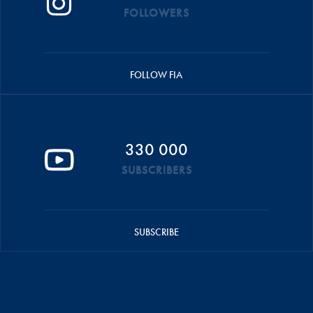
FOLLOWERS
FOLLOW FIA
330 000
SUBSCRIBERS
SUBSCRIBE