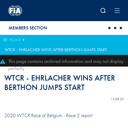
Skip to main content
MEMBERS SECTION
HOME
WTCR - EHRLACHER WINS AFTER BERTHON JUMPS START
This page contains archived information and may not display
perfectly
WTCR - EHRLACHER WINS AFTER
BERTHON JUMPS START
13.09.20
2020 WTCR Race of Belgium - Race 2 report