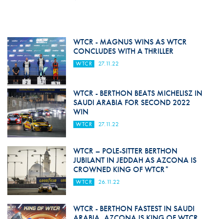
WTCR - MAGNUS WINS AS WTCR
CONCLUDES WITH A THRILLER
WTCR
27.11.22
WTCR - BERTHON BEATS MICHELISZ IN
SAUDI ARABIA FOR SECOND 2022
WIN
WTCR
27.11.22
WTCR – POLE-SITTER BERTHON
JUBILANT IN JEDDAH AS AZCONA IS
CROWNED KING OF WTCR*
WTCR
26.11.22
WTCR - BERTHON FASTEST IN SAUDI
ARABIA, AZCONA IS KING OF WTCR