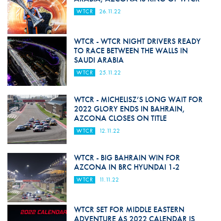
WTCR
26.11.22
WTCR - WTCR NIGHT DRIVERS READY
TO RACE BETWEEN THE WALLS IN
SAUDI ARABIA
WTCR
25.11.22
WTCR - MICHELISZ’S LONG WAIT FOR
2022 GLORY ENDS IN BAHRAIN,
AZCONA CLOSES ON TITLE
WTCR
12.11.22
WTCR - BIG BAHRAIN WIN FOR
AZCONA IN BRC HYUNDAI 1-2
WTCR
11.11.22
WTCR SET FOR MIDDLE EASTERN
ADVENTURE AS 2022 CALENDAR IS