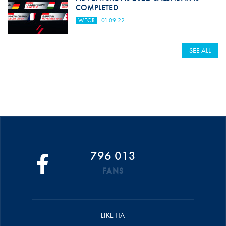
COMPLETED
WTCR
01.09.22
SEE ALL
796 013
FANS
LIKE FIA