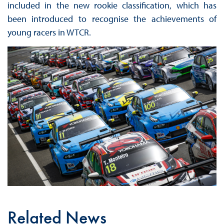
included in the new rookie classification, which has
been introduced to recognise the achievements of
young racers in WTCR.
Related News