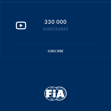
330 000
SUBSCRIBERS
SUBSCRIBE