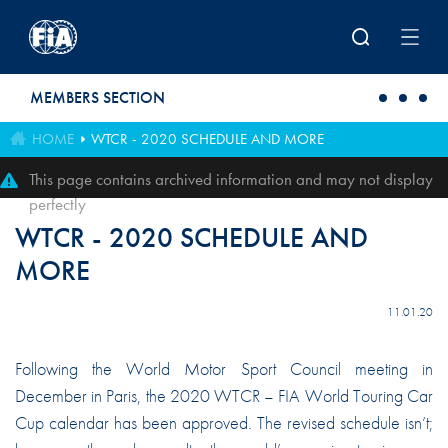
Skip to main content
MEMBERS SECTION
HOME
WTCR - 2020 SCHEDULE AND MORE
This page contains archived information and may not display
perfectly
WTCR - 2020 SCHEDULE AND
MORE
11.01.20
Following the World Motor Sport Council meeting in
December in Paris, the 2020 WTCR – FIA World Touring Car
Cup calendar has been approved. The revised schedule isn’t;