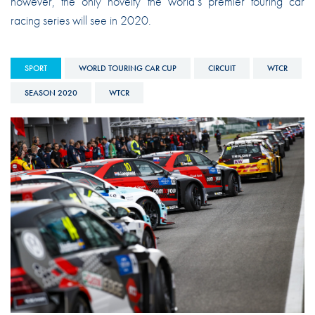
however, the only novelty the world’s premier touring car
racing series will see in 2020.
SPORT
WORLD TOURING CAR CUP
CIRCUIT
WTCR
SEASON 2020
WTCR