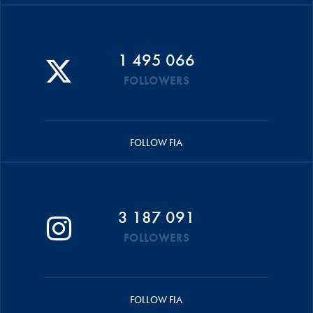
1 495 066
FOLLOWERS
FOLLOW FIA
3 187 091
FOLLOWERS
FOLLOW FIA