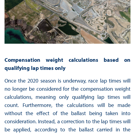
Compensation weight calculations based on
qualifying lap times only
Once the 2020 season is underway, race lap times will
no longer be considered for the compensation weight
calculations, meaning only qualifying lap times will
count. Furthermore, the calculations will be made
without the effect of the ballast being taken into
consideration. Instead, a correction to the lap times will
be applied, according to the ballast carried in the