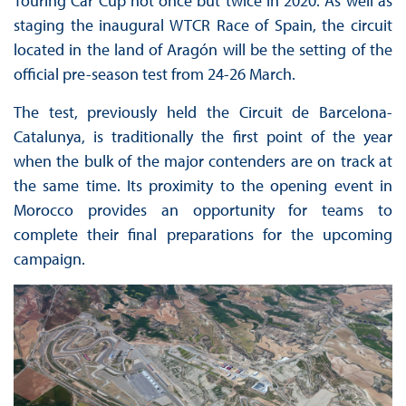
Touring Car Cup not once but twice in 2020. As well as
staging the inaugural WTCR Race of Spain, the circuit
located in the land of Aragón will be the setting of the
official pre-season test from 24-26 March.
The test, previously held the Circuit de Barcelona-
Catalunya, is traditionally the first point of the year
when the bulk of the major contenders are on track at
the same time. Its proximity to the opening event in
Morocco provides an opportunity for teams to
complete their final preparations for the upcoming
campaign.