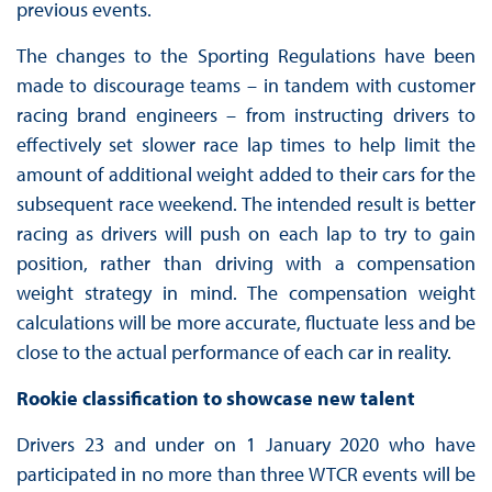
previous events.
The changes to the Sporting Regulations have been
made to discourage teams – in tandem with customer
racing brand engineers – from instructing drivers to
effectively set slower race lap times to help limit the
amount of additional weight added to their cars for the
subsequent race weekend. The intended result is better
racing as drivers will push on each lap to try to gain
position, rather than driving with a compensation
weight strategy in mind. The compensation weight
calculations will be more accurate, fluctuate less and be
close to the actual performance of each car in reality.
Rookie classification to showcase new talent
Drivers 23 and under on 1 January 2020 who have
participated in no more than three WTCR events will be