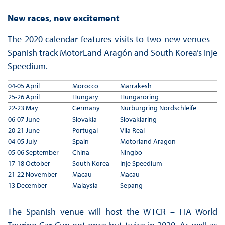
New races, new excitement
The 2020 calendar features visits to two new venues –
Spanish track MotorLand Aragón and South Korea’s Inje
Speedium.
04-05 April
Morocco
Marrakesh
25-26 April
Hungary
Hungaroring
22-23 May
Germany
Nürburgring Nordschleife
06-07 June
Slovakia
Slovakiaring
20-21 June
Portugal
Vila Real
04-05 July
Spain
Motorland Aragon
05-06 September
China
Ningbo
17-18 October
South Korea
Inje Speedium
21-22 November
Macau
Macau
13 December
Malaysia
Sepang
The Spanish venue will host the WTCR – FIA World