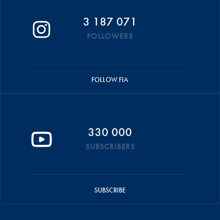
3 187 071
FOLLOWERS
FOLLOW FIA
330 000
SUBSCRIBERS
SUBSCRIBE