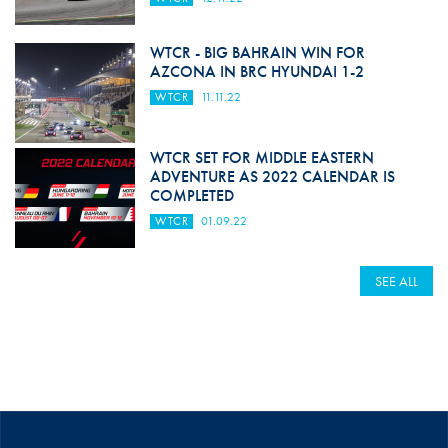
WTCR - BIG BAHRAIN WIN FOR
AZCONA IN BRC HYUNDAI 1-2
WTCR
11.11.22
WTCR SET FOR MIDDLE EASTERN
ADVENTURE AS 2022 CALENDAR IS
COMPLETED
WTCR
01.09.22
SEE ALL