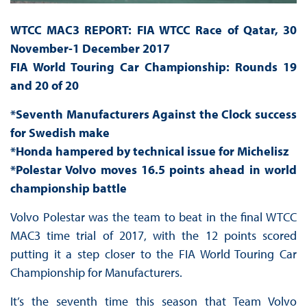
WTCC MAC3 REPORT: FIA WTCC Race of Qatar, 30
November-1 December 2017
FIA World Touring Car Championship: Rounds 19
and 20 of 20
*Seventh Manufacturers Against the Clock success
for Swedish make
*Honda hampered by technical issue for Michelisz
*Polestar Volvo moves 16.5 points ahead in world
championship battle
Volvo Polestar was the team to beat in the final WTCC
MAC3 time trial of 2017, with the 12 points scored
putting it a step closer to the FIA World Touring Car
Championship for Manufacturers.
It’s the seventh time this season that Team Volvo