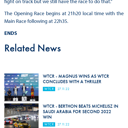
fight on track but we still have the race to do that.”
The Opening Race begins at 21h20 local time with the
Main Race following at 22h35.
ENDS
Related News
WTCR - MAGNUS WINS AS WTCR
CONCLUDES WITH A THRILLER
WTCR
27.11.22
WTCR - BERTHON BEATS MICHELISZ IN
SAUDI ARABIA FOR SECOND 2022
WIN
WTCR
27.11.22