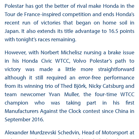
Polestar has got the better of rival make Honda in the
Tour de France-inspired competition and ends Honda’s
recent run of victories that began on home soil in
Japan. It also extends its title advantage to 16.5 points
with tonight’s races remaining.
However, with Norbert Michelisz nursing a brake issue
in his Honda Civic WTCC, Volvo Polestar’s path to
victory was made a little more straightforward
although it still required an error-free performance
from its winning trio of Thed Björk, Nicky Catsburg and
team newcomer Yvan Muller, the four-time WTCC
champion who was taking part in his first
Manufacturers Against the Clock contest since China in
September 2016.
Alexander Murdzevski Schedvin, Head of Motorsport at