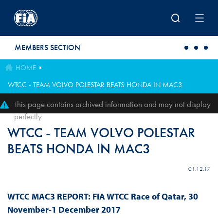
Skip to main content
MEMBERS SECTION
HOME
WTCC - TEAM VOLVO POLESTAR BEATS HONDA IN MAC3
This page contains archived information and may not display
perfectly
WTCC - TEAM VOLVO POLESTAR
BEATS HONDA IN MAC3
01.12.17
WTCC MAC3 REPORT: FIA WTCC Race of Qatar, 30
November-1 December 2017