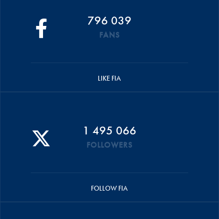
796 039
FANS
LIKE FIA
1 495 066
FOLLOWERS
FOLLOW FIA