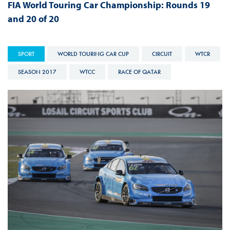
FIA World Touring Car Championship: Rounds 19
and 20 of 20
SPORT
WORLD TOURING CAR CUP
CIRCUIT
WTCR
SEASON 2017
WTCC
RACE OF QATAR