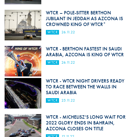
WTCR – POLE-SITTER BERTHON
JUBILANT IN JEDDAH AS AZCONA IS
CROWNED KING OF WTCR*
WTCR
26.11.22
WTCR - BERTHON FASTEST IN SAUDI
ARABIA, AZCONA IS KING OF WTCR
WTCR
26.11.22
WTCR - WTCR NIGHT DRIVERS READY
TO RACE BETWEEN THE WALLS IN
SAUDI ARABIA
WTCR
25.11.22
WTCR - MICHELISZ’S LONG WAIT FOR
2022 GLORY ENDS IN BAHRAIN,
AZCONA CLOSES ON TITLE
WTCR
12.11.22