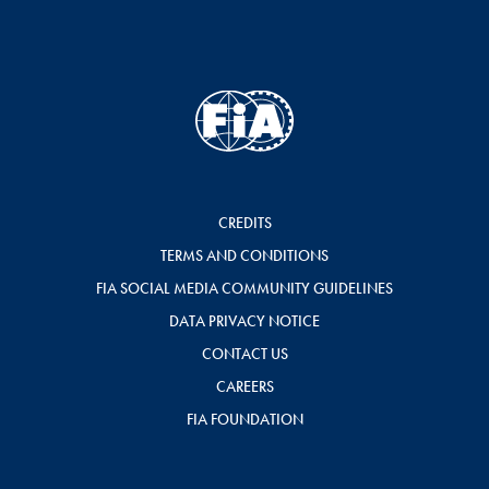
CREDITS
TERMS AND CONDITIONS
FIA SOCIAL MEDIA COMMUNITY GUIDELINES
DATA PRIVACY NOTICE
CONTACT US
CAREERS
FIA FOUNDATION