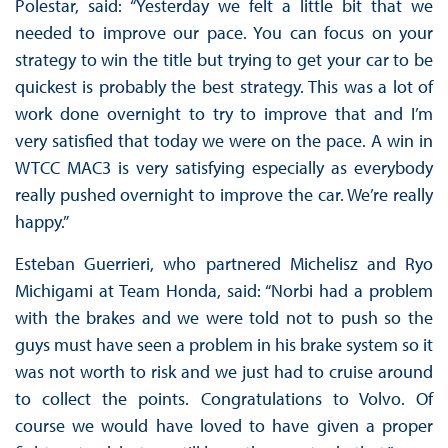
Polestar, said: “Yesterday we felt a little bit that we
needed to improve our pace. You can focus on your
strategy to win the title but trying to get your car to be
quickest is probably the best strategy. This was a lot of
work done overnight to try to improve that and I’m
very satisfied that today we were on the pace. A win in
WTCC MAC3 is very satisfying especially as everybody
really pushed overnight to improve the car. We’re really
happy.”
Esteban Guerrieri, who partnered Michelisz and Ryo
Michigami at Team Honda, said: “Norbi had a problem
with the brakes and we were told not to push so the
guys must have seen a problem in his brake system so it
was not worth to risk and we just had to cruise around
to collect the points. Congratulations to Volvo. Of
course we would have loved to have given a proper