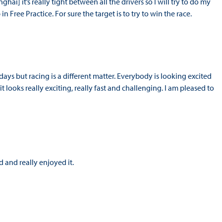
ghai] it’s really tight between all the drivers so I will try to do my
n Free Practice. For sure the target is to try to win the race.
idays but racing is a different matter. Everybody is looking excited
it looks really exciting, really fast and challenging. I am pleased to
 and really enjoyed it.