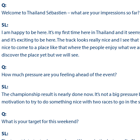
Q:
Welcome to Thailand Sébastien – what are your impressions so far?
SL:
I am happy to be here. It’s my first time here in Thailand and it seems
and it’s exciting to be here. The track looks really nice and I see tha
nice to come to a place like that where the people enjoy what we ar
discover the place yet but we will see.
Q:
How much pressure are you feeling ahead of the event?
SL:
The championship result is nearly done now. It’s not a big pressure 
motivation to try to do something nice with two races to go in the sea
Q:
What is your target for this weekend?
SL: