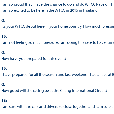
I am so proud that I have the chance to go and do WTCC Race of Tha
I am so excited to be here in the WTCC in 2015 in Thailand.
Q:
It’s your WTCC debut here in your home country. How much pressur
TS:
I am not feeling so much pressure. I am doing this race to have fun a
Q:
How have you prepared for this event?
TS:
I have prepared for all the season and last weekend I had a race at 
Q:
How good will the racing be at the Chang International Circuit?
TS:
I am sure with the cars and drivers so close together and I am sur