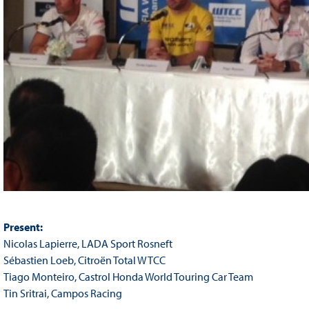
Present:
Nicolas Lapierre, LADA Sport Rosneft
Sébastien Loeb, Citroën Total WTCC
Tiago Monteiro, Castrol Honda World Touring Car Team
Tin Sritrai, Campos Racing