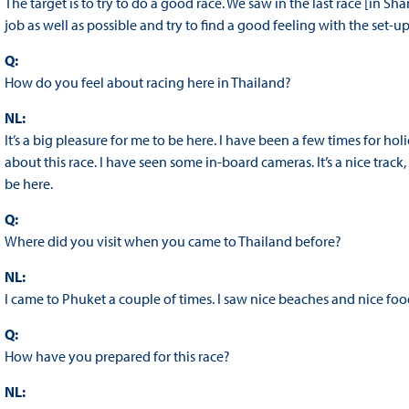
The target is to try to do a good race. We saw in the last race [in Shan
job as well as possible and try to find a good feeling with the set-up i
Q:
How do you feel about racing here in Thailand?
NL:
It’s a big pleasure for me to be here. I have been a few times for hol
about this race. I have seen some in-board cameras. It’s a nice track, 
be here.
Q:
Where did you visit when you came to Thailand before?
NL:
I came to Phuket a couple of times. I saw nice beaches and nice food
Q:
How have you prepared for this race?
NL: