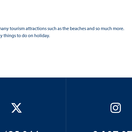
 many tourism attractions such as the beaches and so much more.
y things to do on holiday.