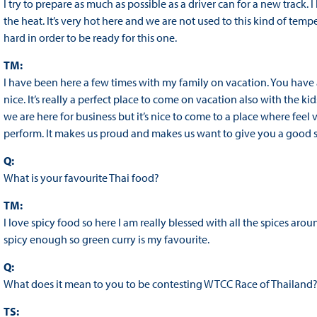
I try to prepare as much as possible as a driver can for a new track.
the heat. It’s very hot here and we are not used to this kind of temper
hard in order to be ready for this one.
TM:
I have been here a few times with my family on vacation. You have
nice. It’s really a perfect place to come on vacation also with the kid
we are here for business but it’s nice to come to a place where fe
perform. It makes us proud and makes us want to give you a good 
Q:
What is your favourite Thai food?
TM:
I love spicy food so here I am really blessed with all the spices aroun
spicy enough so green curry is my favourite.
Q:
What does it mean to you to be contesting WTCC Race of Thailand
TS: