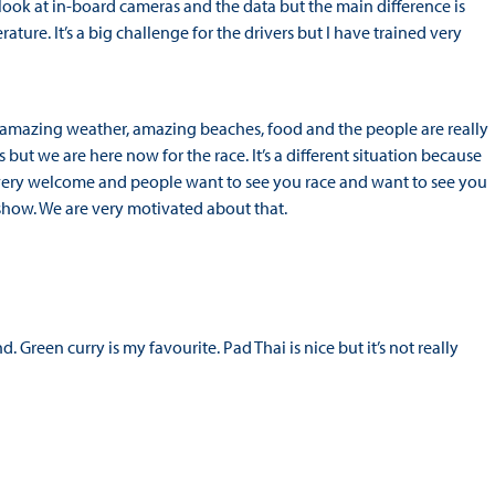
 I look at in-board cameras and the data but the main difference is
ature. It’s a big challenge for the drivers but I have trained very
 amazing weather, amazing beaches, food and the people are really
s but we are here now for the race. It’s a different situation because
el very welcome and people want to see you race and want to see you
show. We are very motivated about that.
d. Green curry is my favourite. Pad Thai is nice but it’s not really
?