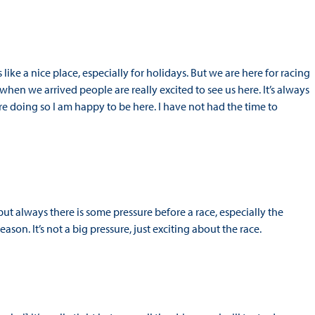
 like a nice place, especially for holidays. But we are here for racing
t when we arrived people are really excited to see us here. It’s always
e doing so I am happy to be here. I have not had the time to
but always there is some pressure before a race, especially the
son. It’s not a big pressure, just exciting about the race.