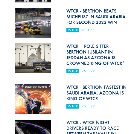
Hill Climb Safety
WTCR - BERTHON BEATS
Medical
MICHELISZ IN SAUDI ARABIA
FOR SECOND 2022 WIN
Rescue
WTCR
27.11.22
World Accident Database
WTCR – POLE-SITTER
Anti-Doping
BERTHON JUBILANT IN
JEDDAH AS AZCONA IS
CROWNED KING OF WTCR*
Anti-Alcohol
WTCR
26.11.22
FIA Volunteers & Officials
WTCR - BERTHON FASTEST IN
Disability & Accessibility
SAUDI ARABIA, AZCONA IS
KING OF WTCR
WTCR
26.11.22
WTCR - WTCR NIGHT
DRIVERS READY TO RACE
BETWEEN THE WALLS IN