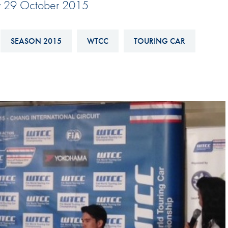
y 29 October 2015
Hill-Climb
Esports
SEASON 2015
WTCC
TOURING CAR
FIA Motorsport Games
Historic
mes
Anti-Doping
ng
FIA Driver Categorisation
r
Race Against Manipulation
Driven By Respect