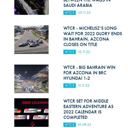
SAUDI ARABIA
WTCR
25.11.22
WTCR - MICHELISZ’S LONG
WAIT FOR 2022 GLORY ENDS
IN BAHRAIN, AZCONA
CLOSES ON TITLE
WTCR
12.11.22
WTCR - BIG BAHRAIN WIN
FOR AZCONA IN BRC
HYUNDAI 1-2
WTCR
11.11.22
WTCR SET FOR MIDDLE
EASTERN ADVENTURE AS
2022 CALENDAR IS
COMPLETED
WTCR
01.09.22