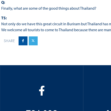
Q:
Finally, what are some of the good things about Thailand?
TS:
Not only do we have this great circuit in Buriram but Thailand has
We welcome all tourists to come to Thailand because there are man
SHARE