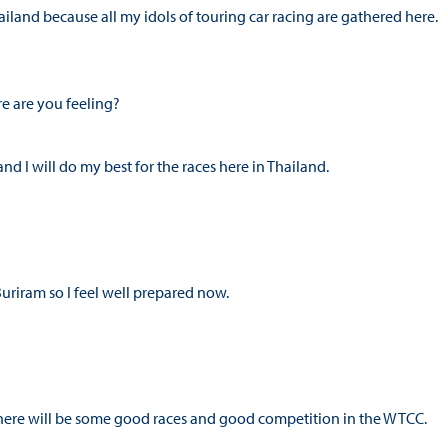
iland because all my idols of touring car racing are gathered here.
e are you feeling?
nd I will do my best for the races here in Thailand.
Buriram so I feel well prepared now.
e there will be some good races and good competition in the WTCC.