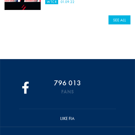
WTCR
01.09.22
SEE ALL
796 013
FANS
LIKE FIA