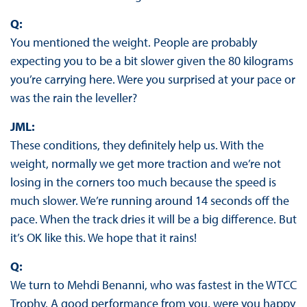
Q:
You mentioned the weight. People are probably
expecting you to be a bit slower given the 80 kilograms
you’re carrying here. Were you surprised at your pace or
was the rain the leveller?
JML:
These conditions, they definitely help us. With the
weight, normally we get more traction and we’re not
losing in the corners too much because the speed is
much slower. We’re running around 14 seconds off the
pace. When the track dries it will be a big difference. But
it’s OK like this. We hope that it rains!
Q:
We turn to Mehdi Benanni, who was fastest in the WTCC
Trophy. A good performance from you, were you happy