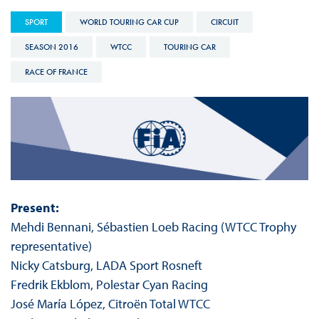
SPORT
WORLD TOURING CAR CUP
CIRCUIT
SEASON 2016
WTCC
TOURING CAR
RACE OF FRANCE
Present:
Mehdi Bennani, Sébastien Loeb Racing (WTCC Trophy
representative)
Nicky Catsburg, LADA Sport Rosneft
Fredrik Ekblom, Polestar Cyan Racing
José María López, Citroën Total WTCC