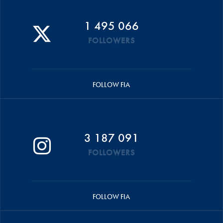
1 495 066
FOLLOWERS
FOLLOW FIA
3 187 091
FOLLOWERS
FOLLOW FIA