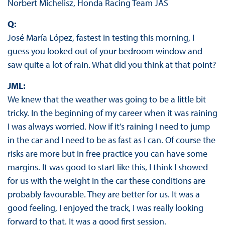
Norbert Michelisz, Honda Racing Team JAS
Q:
José María López, fastest in testing this morning, I
guess you looked out of your bedroom window and
saw quite a lot of rain. What did you think at that point?
JML:
We knew that the weather was going to be a little bit
tricky. In the beginning of my career when it was raining
I was always worried. Now if it’s raining I need to jump
in the car and I need to be as fast as I can. Of course the
risks are more but in free practice you can have some
margins. It was good to start like this, I think I showed
for us with the weight in the car these conditions are
probably favourable. They are better for us. It was a
good feeling, I enjoyed the track, I was really looking
forward to that. It was a good first session.