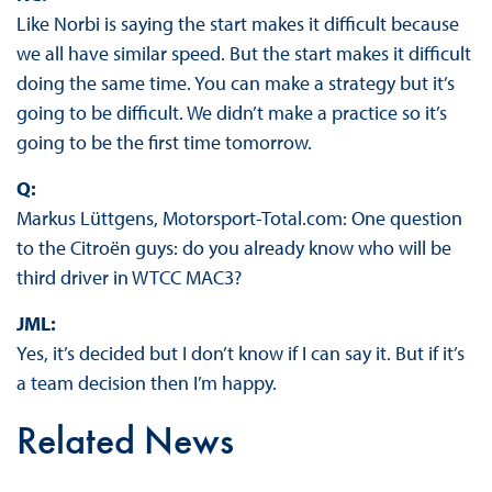
Like Norbi is saying the start makes it difficult because
we all have similar speed. But the start makes it difficult
doing the same time. You can make a strategy but it’s
going to be difficult. We didn’t make a practice so it’s
going to be the first time tomorrow.
Q:
Markus Lüttgens, Motorsport-Total.com: One question
to the Citroën guys: do you already know who will be
third driver in WTCC MAC3?
JML:
Yes, it’s decided but I don’t know if I can say it. But if it’s
a team decision then I’m happy.
Related News