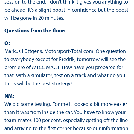
session to the end. I don’t think it gives you anything to
be ahead. It’s a slight boost in confidence but the boost
will be gone in 20 minutes.
Questions from the floor:
Q:
Markus Lüttgens, Motorsport-Total.com: One question
to everybody except for Fredrik, tomorrow will see the
premiere of WTCC MAC3. How have you prepared for
that, with a simulator, test on a track and what do you
think will be the best strategy?
NM:
We did some testing. For me it looked a bit more easier
than it was from inside the car. You have to know your
team-mates 100 per cent, especially getting off the line
and arriving to the first corner because our information