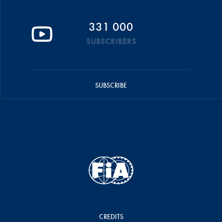
331 000
SUBSCRIBERS
SUBSCRIBE
CREDITS