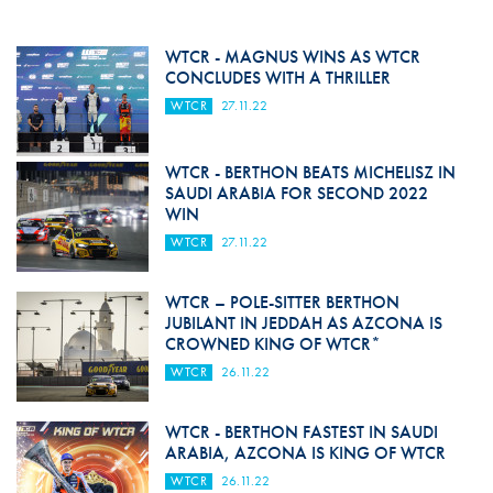
WTCR - MAGNUS WINS AS WTCR
CONCLUDES WITH A THRILLER
WTCR
27.11.22
WTCR - BERTHON BEATS MICHELISZ IN
SAUDI ARABIA FOR SECOND 2022
WIN
WTCR
27.11.22
WTCR – POLE-SITTER BERTHON
JUBILANT IN JEDDAH AS AZCONA IS
CROWNED KING OF WTCR*
WTCR
26.11.22
WTCR - BERTHON FASTEST IN SAUDI
ARABIA, AZCONA IS KING OF WTCR
WTCR
26.11.22