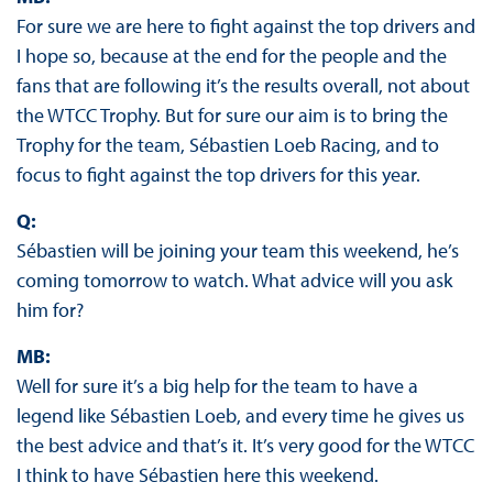
For sure we are here to fight against the top drivers and
I hope so, because at the end for the people and the
fans that are following it’s the results overall, not about
the WTCC Trophy. But for sure our aim is to bring the
Trophy for the team, Sébastien Loeb Racing, and to
focus to fight against the top drivers for this year.
Q:
Sébastien will be joining your team this weekend, he’s
coming tomorrow to watch. What advice will you ask
him for?
MB:
Well for sure it’s a big help for the team to have a
legend like Sébastien Loeb, and every time he gives us
the best advice and that’s it. It’s very good for the WTCC
I think to have Sébastien here this weekend.