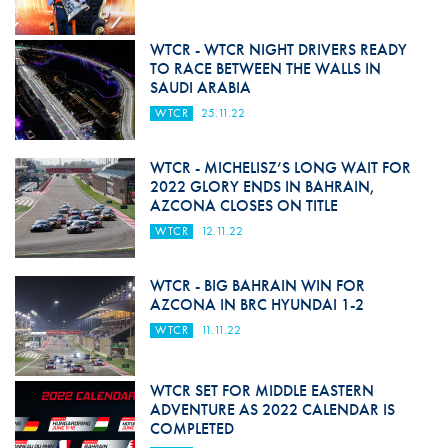
WTCR - WTCR NIGHT DRIVERS READY
TO RACE BETWEEN THE WALLS IN
SAUDI ARABIA
WTCR
25.11.22
WTCR - MICHELISZ’S LONG WAIT FOR
2022 GLORY ENDS IN BAHRAIN,
AZCONA CLOSES ON TITLE
WTCR
12.11.22
WTCR - BIG BAHRAIN WIN FOR
AZCONA IN BRC HYUNDAI 1-2
WTCR
11.11.22
WTCR SET FOR MIDDLE EASTERN
ADVENTURE AS 2022 CALENDAR IS
COMPLETED