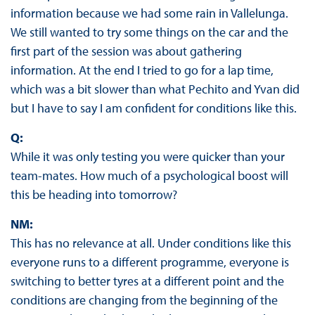
information because we had some rain in Vallelunga.
We still wanted to try some things on the car and the
first part of the session was about gathering
information. At the end I tried to go for a lap time,
which was a bit slower than what Pechito and Yvan did
but I have to say I am confident for conditions like this.
Q:
While it was only testing you were quicker than your
team-mates. How much of a psychological boost will
this be heading into tomorrow?
NM:
This has no relevance at all. Under conditions like this
everyone runs to a different programme, everyone is
switching to better tyres at a different point and the
conditions are changing from the beginning of the