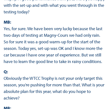
with the set-up and with what you went through in the
testing today?
MB:
Yes, for sure. We have been very lucky because the last
two days of testing at Magny-Cours we had only rain.
So for sure it was a good warm-up for the start of the
season. Today yes, set-up was OK and I know more the
car because I have one year of experience. But we still
have to learn the good line to take in rainy conditions.
Q:
Obviously the WTCC Trophy is not your only target this
season, you’re pushing for more than that. What is your
absolute plan for this year, what do you hope to
achieve?
MB: