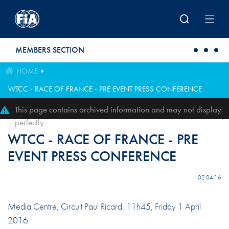
Skip to main content
MEMBERS SECTION
HOME
WTCC - RACE OF FRANCE - PRE EVENT PRESS CONFERENCE
This page contains archived information and may not display
perfectly
WTCC - RACE OF FRANCE - PRE
EVENT PRESS CONFERENCE
02.04.16
Media Centre, Circuit Paul Ricard, 11h45, Friday 1 April
2016