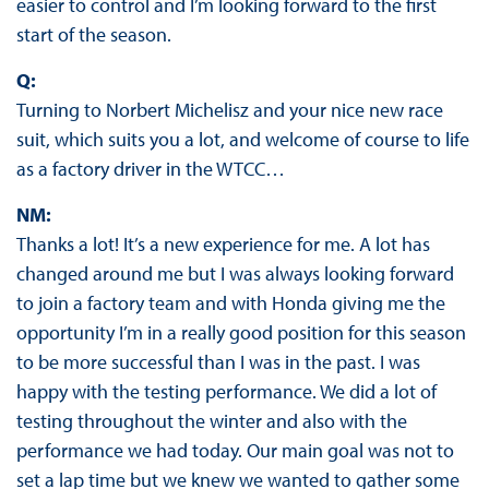
easier to control and I’m looking forward to the first
start of the season.
Q:
Turning to Norbert Michelisz and your nice new race
suit, which suits you a lot, and welcome of course to life
as a factory driver in the WTCC…
NM:
Thanks a lot! It’s a new experience for me. A lot has
changed around me but I was always looking forward
to join a factory team and with Honda giving me the
opportunity I’m in a really good position for this season
to be more successful than I was in the past. I was
happy with the testing performance. We did a lot of
testing throughout the winter and also with the
performance we had today. Our main goal was not to
set a lap time but we knew we wanted to gather some