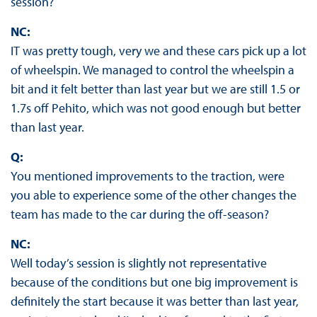
session?
NC:
IT was pretty tough, very we and these cars pick up a lot
of wheelspin. We managed to control the wheelspin a
bit and it felt better than last year but we are still 1.5 or
1.7s off Pehito, which was not good enough but better
than last year.
Q:
You mentioned improvements to the traction, were
you able to experience some of the other changes the
team has made to the car during the off-season?
NC:
Well today’s session is slightly not representative
because of the conditions but one big improvement is
definitely the start because it was better than last year,