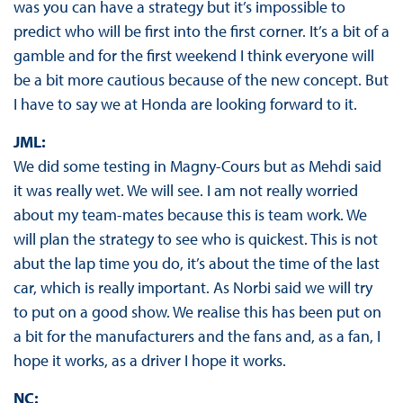
was you can have a strategy but it’s impossible to
predict who will be first into the first corner. It’s a bit of a
gamble and for the first weekend I think everyone will
be a bit more cautious because of the new concept. But
I have to say we at Honda are looking forward to it.
JML:
We did some testing in Magny-Cours but as Mehdi said
it was really wet. We will see. I am not really worried
about my team-mates because this is team work. We
will plan the strategy to see who is quickest. This is not
abut the lap time you do, it’s about the time of the last
car, which is really important. As Norbi said we will try
to put on a good show. We realise this has been put on
a bit for the manufacturers and the fans and, as a fan, I
hope it works, as a driver I hope it works.
NC: