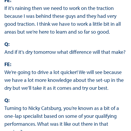
FE:
If it’s raining then we need to work on the traction
because I was behind these guys and they had very
good traction. I think we have to work a little bit in all
areas but we’re here to learn and so far so good.
Q:
And if it’s dry tomorrow what difference will that make?
FE:
We’re going to drive a lot quicker! We will see because
we have a lot more knowledge about the set-up in the
dry but we’ll take it as it comes and try our best.
Q:
Turning to Nicky Catsburg, you’re known as a bit of a
one-lap specialist based on some of your qualifying
performances. What was it like out there in that