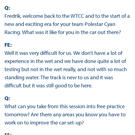
Q:
Fredrik, welcome back to the WTCC and to the start of a
new and exciting era for your team Polestar Cyan
Racing. What was it like for you in the car out there?
FE:
Well it was very difficult for us. We don’t have a lot of
experience in the wet and we have done quite a lot of
testing but not in the wet really, and not with so much
standing water. The track is new to us and it was
difficult but it was still good to be here.
Q:
What can you take from this session into free practice
tomorrow? Are there any areas you know you have to
work on to improve the car set-up?