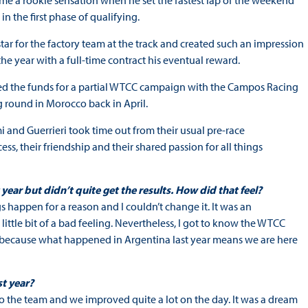
came a rookie sensation when he set the fastest lap of the weekend
n the first phase of qualifying.
star for the factory team at the track and created such an impression
the year with a full-time contract his eventual reward.
ured the funds for a partial WTCC campaign with the Campos Racing
 round in Morocco back in April.
i and Guerrieri took time out from their usual pre-race
s, their friendship and their shared passion for all things
ear but didn’t quite get the results. How did that feel?
ngs happen for a reason and I couldn’t change it. It was an
 little bit of a bad feeling. Nevertheless, I got to know the WTCC
 because what happened in Argentina last year means we are here
st year?
 the team and we improved quite a lot on the day. It was a dream