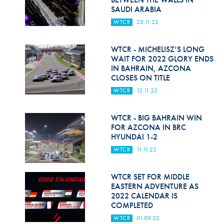
SAUDI ARABIA
WTCR
25.11.22
WTCR - MICHELISZ’S LONG
WAIT FOR 2022 GLORY ENDS
IN BAHRAIN, AZCONA
CLOSES ON TITLE
WTCR
12.11.22
WTCR - BIG BAHRAIN WIN
FOR AZCONA IN BRC
HYUNDAI 1-2
WTCR
11.11.22
WTCR SET FOR MIDDLE
EASTERN ADVENTURE AS
2022 CALENDAR IS
COMPLETED
WTCR
01.09.22