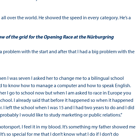
nd all over the world. He showed the speed in every category. He’s a
ow of the grid for the Opening Race at the Nürburgring
 a problem with the start and after that I had a big problem with the
en I was seven I asked her to change me to a bilingual school
eed to know how to manage a computer and how to speak English.
er I go to school now but when I am asked to race in Europe you
 school. I already said that before it happened so when it happened
r. I left the school when I was 15 and I had two years to do and I did
ut probably I would like to study marketing or public relations.”
 motorsport. I feel it in my blood. It’s something my father showed me
It’s so special for me that I don’t know what I do if I don’t do