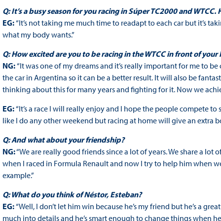
Q: It’s a busy season for you racing in Súper TC2000 and WTCC.
EG:
“It’s not taking me much time to readapt to each car but it’s taki
what my body wants.”
Q: How excited are you to be racing in the WTCC in front of your
NG:
“It was one of my dreams and it’s really important for me to b
the car in Argentina so it can be a better result. It will also be fa
thinking about this for many years and fighting for it. Now we achi
EG:
“It’s a race I will really enjoy and I hope the people compete 
like I do any other weekend but racing at home will give an extra b
Q: And what about your friendship?
NG:
“We are really good friends since a lot of years. We share a lot 
when I raced in Formula Renault and now I try to help him when we g
example.”
Q: What do you think of Néstor, Esteban?
EG:
“Well, I don’t let him win because he’s my friend but he’s a great
much into details and he’s smart enough to change things when he nee