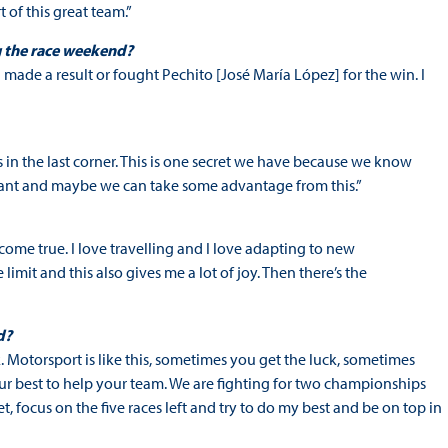
 of this great team.”
g the race weekend?
I made a result or fought Pechito [José María López] for the win. I
es in the last corner. This is one secret we have because we know
portant and maybe we can take some advantage from this.”
come true. I love travelling and I love adapting to new
 limit and this also gives me a lot of joy. Then there’s the
d?
ck. Motorsport is like this, sometimes you get the luck, sometimes
ur best to help your team. We are fighting for two championships
et, focus on the five races left and try to do my best and be on top in