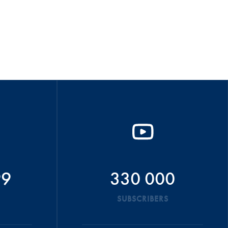
99
330 000
SUBSCRIBERS