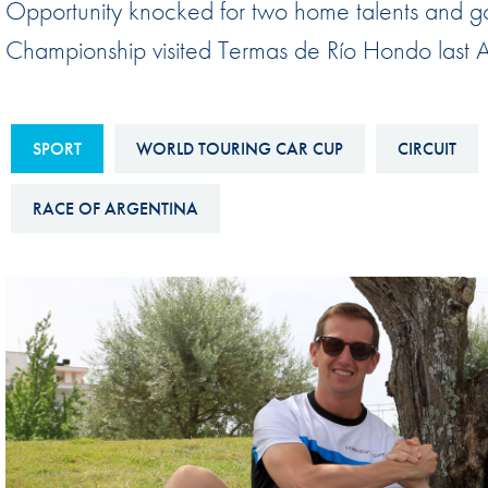
Opportunity knocked for two home talents and g
Sustainability And D&I Report
Esports
Championship visited Termas de Río Hondo last A
FIA Ethics And Compliance
Karting
Hotline
Land Speed Records
FIA ANTI-HARASSMENT
SPORT
WORLD TOURING CAR CUP
CIRCUIT
FIA Motorsport Ga
AND NON-
International Sporti
RACE OF ARGENTINA
DISCRIMINATION POLICY
Calendar
FIA Environmental Policy
Interactive Calenda
E-LIBRARY