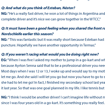
Q: And what do you think of Esteban, Néstor?
NG:
“He’s a really fast driver, he won a lot of things in Argentina a
complete driver and it’s nice we can grow together in the WTCC.”
Q: It must have been a good feeling when you shared the front r
Nordschleife earlier this season?
NG:
“This was fantastic but it was really short because Esteban had
puncture. Hopefully we have another opportunity in Termas.”
Q: If you weren’t racing what would you be doing right now?
EG:
“When I was five I asked my mother to jump in a go-kart and wh
because Ayrton Senna said that to be a professional driver you n
Most days when I was 12 or 13, I woke up and would say to my moth
let me go. And she said I will let you go but now you have to go to
she had to let me go! In fact, I finished my secondary school last yea
it last year. So that was one goal planned in my life. I like tennis b
NG:
“I think I would be another driver! I can’t imagine life without
since I was four years old in a go-kart. It’s something you really feel. 