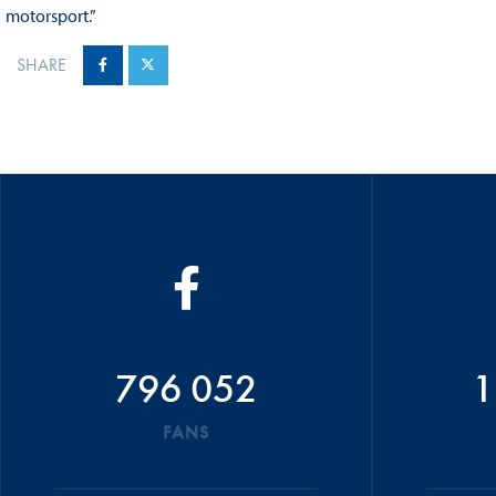
motorsport.”
SHARE
796 052
1
FANS