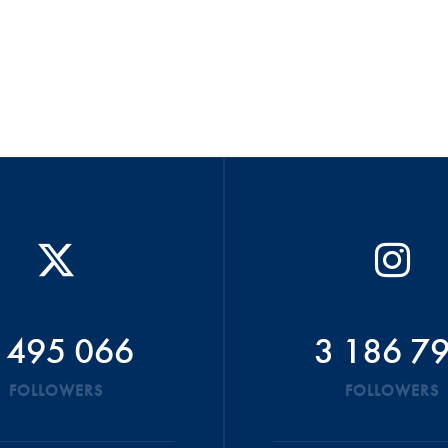
 495 066
3 186 7
FOLLOWERS
FOLLOWERS