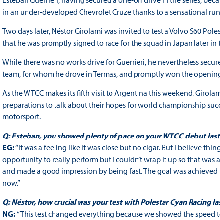
Esteban Guerrieri, having secured a one-off drive in the series, be
in an under-developed Chevrolet Cruze thanks to a sensational run i
Two days later, Néstor Girolami was invited to test a Volvo S60 Pole
that he was promptly signed to race for the squad in Japan later in 
While there was no works drive for Guerrieri, he nevertheless sec
team, for whom he drove in Termas, and promptly won the opening
As the WTCC makes its fifth visit to Argentina this weekend, Girolam
preparations to talk about their hopes for world championship succes
motorsport.
Q: Esteban, you showed plenty of pace on your WTCC debut last y
EG:
“It was a feeling like it was close but no cigar. But I believe thi
opportunity to really perform but I couldn’t wrap it up so that was a
and made a good impression by being fast. The goal was achieved
now.”
Q: Néstor, how crucial was your test with Polestar Cyan Racing la
NG:
“This test changed everything because we showed the speed to