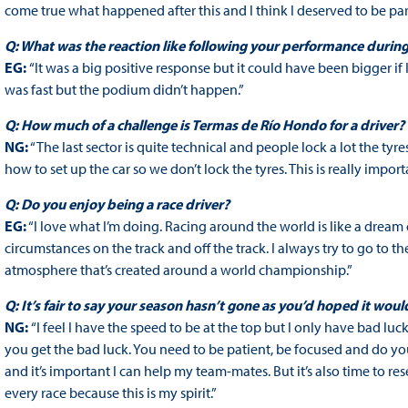
come true what happened after this and I think I deserved to be part
Q: What was the reaction like following your performance durin
EG:
“It was a big positive response but it could have been bigger if 
was fast but the podium didn’t happen.”
Q: How much of a challenge is Termas de Río Hondo for a driver?
NG:
“The last sector is quite technical and people lock a lot the tyr
how to set up the car so we don’t lock the tyres. This is really im
Q: Do you enjoy being a race driver?
EG:
“I love what I’m doing. Racing around the world is like a dream 
circumstances on the track and off the track. I always try to go to the
atmosphere that’s created around a world championship.”
Q: It’s fair to say your season hasn’t gone as you’d hoped it woul
NG:
“I feel I have the speed to be at the top but I only have bad lu
you get the bad luck. You need to be patient, be focused and do yo
and it’s important I can help my team-mates. But it’s also time to res
every race because this is my spirit.”