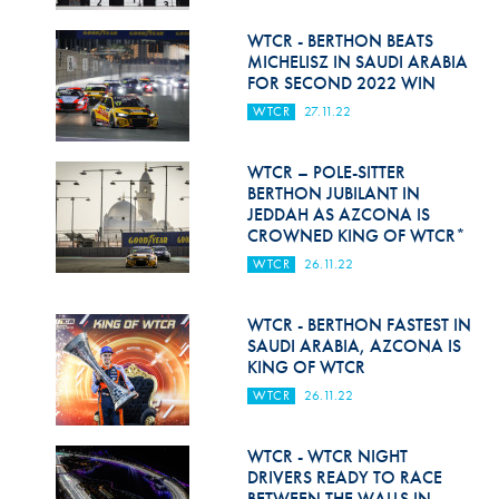
Hill Climb Safety
WTCR - BERTHON BEATS
Medical
MICHELISZ IN SAUDI ARABIA
FOR SECOND 2022 WIN
Rescue
WTCR
27.11.22
World Accident Database
WTCR – POLE-SITTER
Anti-Doping
BERTHON JUBILANT IN
JEDDAH AS AZCONA IS
CROWNED KING OF WTCR*
Anti-Alcohol
WTCR
26.11.22
FIA Volunteers & Officials
WTCR - BERTHON FASTEST IN
Disability & Accessibility
SAUDI ARABIA, AZCONA IS
KING OF WTCR
WTCR
26.11.22
WTCR - WTCR NIGHT
DRIVERS READY TO RACE
BETWEEN THE WALLS IN