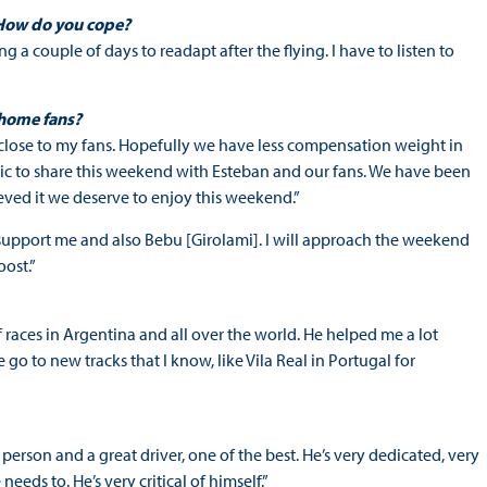
 How do you cope?
ng a couple of days to readapt after the flying. I have to listen to
 home fans?
e close to my fans. Hopefully we have less compensation weight in
ntastic to share this weekend with Esteban and our fans. We have been
eved it we deserve to enjoy this weekend.”
to support me and also Bebu [Girolami]. I will approach the weekend
oost.”
of races in Argentina and all over the world. He helped me a lot
o to new tracks that I know, like Vila Real in Portugal for
 person and a great driver, one of the best. He’s very dedicated, very
ds to. He’s very critical of himself.”