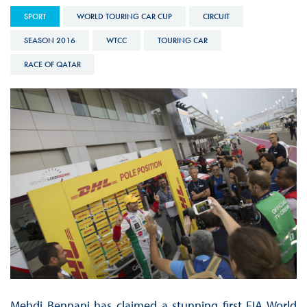
SPORT
WORLD TOURING CAR CUP
CIRCUIT
SEASON 2016
WTCC
TOURING CAR
RACE OF QATAR
Mehdi Bennani has claimed a stunning first FIA World