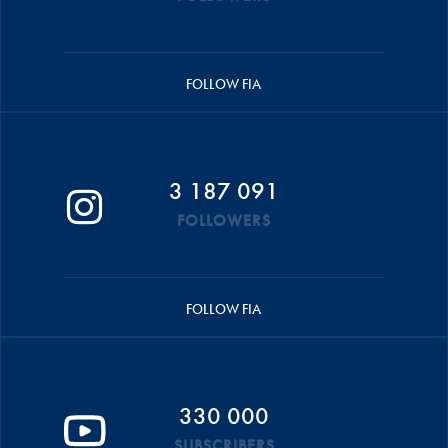
FOLLOW FIA
3 187 091
FOLLOWERS
FOLLOW FIA
330 000
SUBSCRIBERS