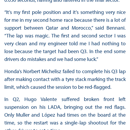
“It’s my first pole position and it’s something very nice
for me in my second home race because there is a lot of
support between Qatar and Morocco,” said Bennani.
“The lap was magic. The first and second sector I was
very clean and my engineer told me I had nothing to
lose because the target had been Q3. In the end some
drivers do mistakes and we had some luck.”
Honda’s Norbert Michelisz failed to complete his Q3 lap
after making contact with a tyre stack marking the track
limit, which caused the session to be red-flagged.
In Q2, Hugo Valente suffered broken front left
suspension on his LADA, bringing out the red flags.
Only Muller and López had times on the board at the
time, so the restart was a single-lap shootout for the