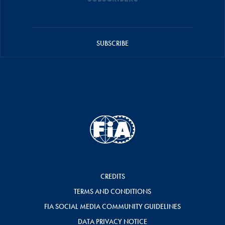
SUBSCRIBE
CREDITS
TERMS AND CONDITIONS
FIA SOCIAL MEDIA COMMUNITY GUIDELINES
DATA PRIVACY NOTICE