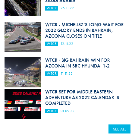
SAUDI ARABIA
WTCR
25.11.22
WTCR - MICHELISZ’S LONG WAIT FOR
2022 GLORY ENDS IN BAHRAIN,
AZCONA CLOSES ON TITLE
WTCR
12.11.22
WTCR - BIG BAHRAIN WIN FOR
AZCONA IN BRC HYUNDAI 1-2
WTCR
11.11.22
WTCR SET FOR MIDDLE EASTERN
ADVENTURE AS 2022 CALENDAR IS
COMPLETED
WTCR
01.09.22
SEE ALL