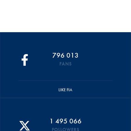
796 013
FANS
LIKE FIA
1 495 066
FOLLOWERS