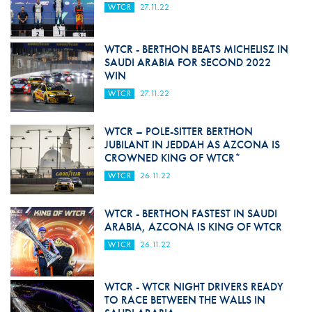
WTCR
27.11.22
WTCR - BERTHON BEATS MICHELISZ IN
SAUDI ARABIA FOR SECOND 2022
WIN
WTCR
27.11.22
WTCR – POLE-SITTER BERTHON
JUBILANT IN JEDDAH AS AZCONA IS
CROWNED KING OF WTCR*
WTCR
26.11.22
WTCR - BERTHON FASTEST IN SAUDI
ARABIA, AZCONA IS KING OF WTCR
WTCR
26.11.22
WTCR - WTCR NIGHT DRIVERS READY
TO RACE BETWEEN THE WALLS IN