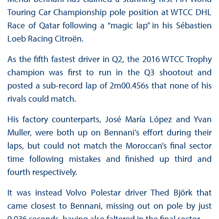
Touring Car Championship pole position at WTCC DHL
Race of Qatar following a “magic lap” in his Sébastien
Loeb Racing Citroën.
As the fifth fastest driver in Q2, the 2016 WTCC Trophy
champion was first to run in the Q3 shootout and
posted a sub-record lap of 2m00.456s that none of his
rivals could match.
His factory counterparts, José María López and Yvan
Muller, were both up on Bennani’s effort during their
laps, but could not match the Moroccan’s final sector
time following mistakes and finished up third and
fourth respectively.
It was instead Volvo Polestar driver Thed Björk that
came closest to Bennani, missing out on pole by just
0.036 seconds, having also faltered in the final sector.