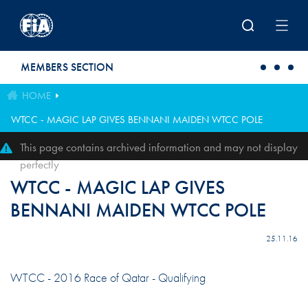
Skip to main content
MEMBERS SECTION
HOME
WTCC - MAGIC LAP GIVES BENNANI MAIDEN WTCC POLE
This page contains archived information and may not display
perfectly
WTCC - MAGIC LAP GIVES
BENNANI MAIDEN WTCC POLE
25.11.16
WTCC - 2016 Race of Qatar - Qualifying