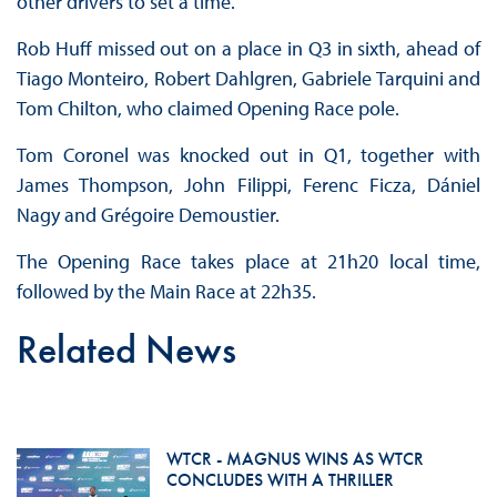
other drivers to set a time.
Rob Huff missed out on a place in Q3 in sixth, ahead of
Tiago Monteiro, Robert Dahlgren, Gabriele Tarquini and
Tom Chilton, who claimed Opening Race pole.
Tom Coronel was knocked out in Q1, together with
James Thompson, John Filippi, Ferenc Ficza, Dániel
Nagy and Grégoire Demoustier.
The Opening Race takes place at 21h20 local time,
followed by the Main Race at 22h35.
Related News
WTCR - MAGNUS WINS AS WTCR
CONCLUDES WITH A THRILLER