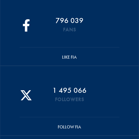
796 039
FANS
LIKE FIA
1 495 066
FOLLOWERS
FOLLOW FIA