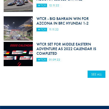
WTCR
12.11.22
WTCR - BIG BAHRAIN WIN FOR
AZCONA IN BRC HYUNDAI 1-2
WTCR
11.11.22
WTCR SET FOR MIDDLE EASTERN
ADVENTURE AS 2022 CALENDAR IS
COMPLETED
WTCR
01.09.22
SEE ALL