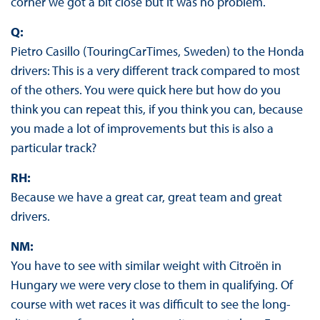
corner we got a bit close but it was no problem.
Q:
Pietro Casillo (TouringCarTimes, Sweden) to the Honda
drivers: This is a very different track compared to most
of the others. You were quick here but how do you
think you can repeat this, if you think you can, because
you made a lot of improvements but this is also a
particular track?
RH:
Because we have a great car, great team and great
drivers.
NM:
You have to see with similar weight with Citroën in
Hungary we were very close to them in qualifying. Of
course with wet races it was difficult to see the long-