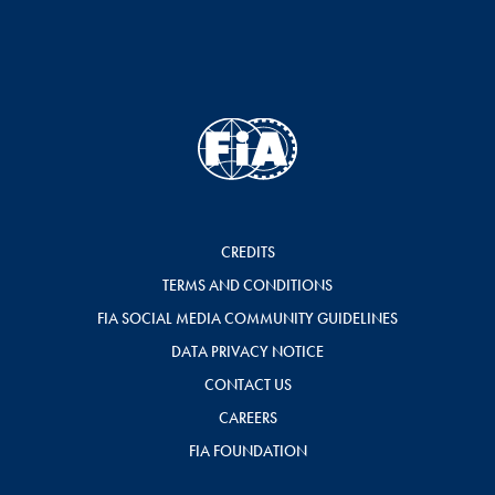
CREDITS
TERMS AND CONDITIONS
FIA SOCIAL MEDIA COMMUNITY GUIDELINES
DATA PRIVACY NOTICE
CONTACT US
CAREERS
FIA FOUNDATION