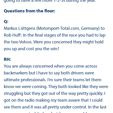
going to have a few more 1-2-3s during the year.
Questions from the floor:
Q:
Markus Lüttgens (Motorsport-Total.com, Germany) to
Rob Huff: In the final stages of the race you had to lap
the two Volvos. Were you concerned they might hold
you up and cost you the win?
RH:
You are always concerned when you come across
backmarkers but I have to say both drivers were
ultimate professionals. I’m sure their teams let them
know we were coming. They both looked like they were
struggling but they got out of the way pretty quickly. I
got on the radio making my team aware that I could
see them and it was all pretty under control. In the last