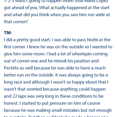
1-2-3 wasn’t going to happen when José María López
got ahead of you. What actually happened at the start
and what did you think when you saw him run wide at
that corner?
TM:
I did a pretty good start. I was able to pass Norbi at the
first corner. I knew he was on the outside so I wanted to
give him some room. I had a lot of wheelspin coming
out of corner one and he retook his position and
Pechito as well because he was able to have a much
better run on the outside. It was always going to be a
long race and although I wasn’t so happy about that I
wasn’t that worried because anything could happen
and 22 laps was very long in these conditions to be
honest. I started to put pressure on him of course
because he was making small mistakes but not enough