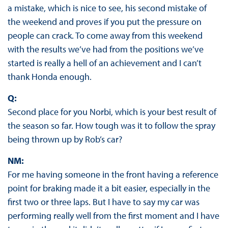
a mistake, which is nice to see, his second mistake of
the weekend and proves if you put the pressure on
people can crack. To come away from this weekend
with the results we’ve had from the positions we’ve
started is really a hell of an achievement and I can’t
thank Honda enough.
Q:
Second place for you Norbi, which is your best result of
the season so far. How tough was it to follow the spray
being thrown up by Rob’s car?
NM:
For me having someone in the front having a reference
point for braking made it a bit easier, especially in the
first two or three laps. But I have to say my car was
performing really well from the first moment and I have