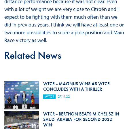
distance performance because it was not clear. Even
with a lot of weight we are very close to Citroën and I
expect to be fighting with them much often than we
did in previous years. I think we will have at least one or
two more possibilities to score a pole position and Main
Race victory as well.
Related News
WTCR - MAGNUS WINS AS WTCR
CONCLUDES WITH A THRILLER
WTCR
27.11.22
WTCR - BERTHON BEATS MICHELISZ IN
SAUDI ARABIA FOR SECOND 2022
WIN