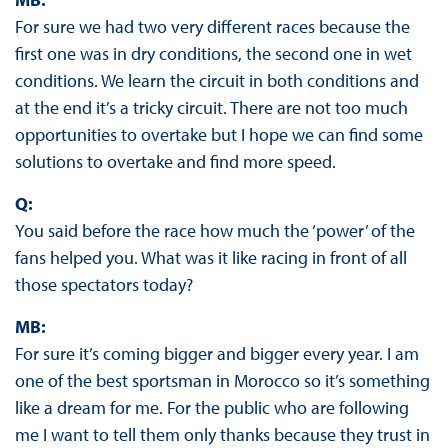
For sure we had two very different races because the
first one was in dry conditions, the second one in wet
conditions. We learn the circuit in both conditions and
at the end it’s a tricky circuit. There are not too much
opportunities to overtake but I hope we can find some
solutions to overtake and find more speed.
Q:
You said before the race how much the ‘power’ of the
fans helped you. What was it like racing in front of all
those spectators today?
MB:
For sure it’s coming bigger and bigger every year. I am
one of the best sportsman in Morocco so it’s something
like a dream for me. For the public who are following
me I want to tell them only thanks because they trust in