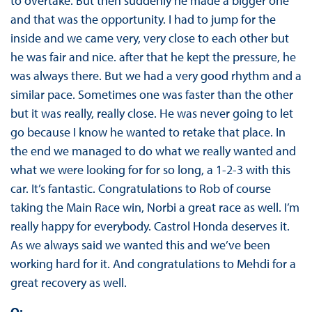
to overtake. But then suddenly he made a bigger one
and that was the opportunity. I had to jump for the
inside and we came very, very close to each other but
he was fair and nice. after that he kept the pressure, he
was always there. But we had a very good rhythm and a
similar pace. Sometimes one was faster than the other
but it was really, really close. He was never going to let
go because I know he wanted to retake that place. In
the end we managed to do what we really wanted and
what we were looking for for so long, a 1-2-3 with this
car. It’s fantastic. Congratulations to Rob of course
taking the Main Race win, Norbi a great race as well. I’m
really happy for everybody. Castrol Honda deserves it.
As we always said we wanted this and we’ve been
working hard for it. And congratulations to Mehdi for a
great recovery as well.
Q: