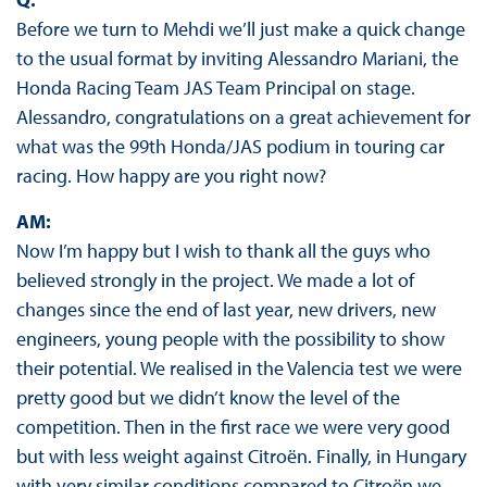
Before we turn to Mehdi we’ll just make a quick change
to the usual format by inviting Alessandro Mariani, the
Honda Racing Team JAS Team Principal on stage.
Alessandro, congratulations on a great achievement for
what was the 99th Honda/JAS podium in touring car
racing. How happy are you right now?
AM:
Now I’m happy but I wish to thank all the guys who
believed strongly in the project. We made a lot of
changes since the end of last year, new drivers, new
engineers, young people with the possibility to show
their potential. We realised in the Valencia test we were
pretty good but we didn’t know the level of the
competition. Then in the first race we were very good
but with less weight against Citroën. Finally, in Hungary
with very similar conditions compared to Citroën we