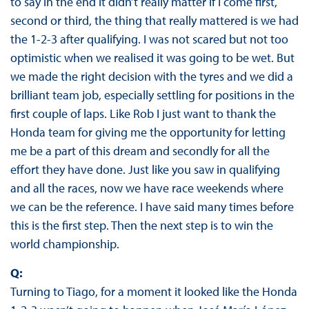
to say in the end it didn’t really matter if I come first,
second or third, the thing that really mattered is we had
the 1-2-3 after qualifying. I was not scared but not too
optimistic when we realised it was going to be wet. But
we made the right decision with the tyres and we did a
brilliant team job, especially settling for positions in the
first couple of laps. Like Rob I just want to thank the
Honda team for giving me the opportunity for letting
me be a part of this dream and secondly for all the
effort they have done. Just like you saw in qualifying
and all the races, now we have race weekends where
we can be the reference. I have said many times before
this is the first step. Then the next step is to win the
world championship.
Q:
Turning to Tiago, for a moment it looked like the Honda