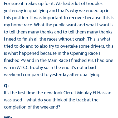
For sure it makes up for it. We had a lot of troubles
yesterday in qualifying and that’s why we ended up in
this position. It was important to recover because this is
my home race. What the public want and what I want is
to tell them many thanks and to tell them many thanks
I need to finish all the races without crash. This is what I
tried to do and to also try to overtake some drivers, this
is what happened because in the Opening Race I
finished P9 and in the Main Race I finished P8. I had one
win in WTCC Trophy so in the end it’s not a bad
weekend compared to yesterday after qualifying.
Q:
It’s the first time the new-look Circuit Moulay El Hassan
was used – what do you think of the track at the
completion of the weekend?
MB: