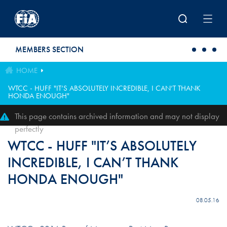
Skip to main content
MEMBERS SECTION
HOME
WTCC - HUFF "IT’S ABSOLUTELY INCREDIBLE, I CAN’T THANK
HONDA ENOUGH"
This page contains archived information and may not display
perfectly
WTCC - HUFF "IT’S ABSOLUTELY
INCREDIBLE, I CAN’T THANK
HONDA ENOUGH"
08.05.16