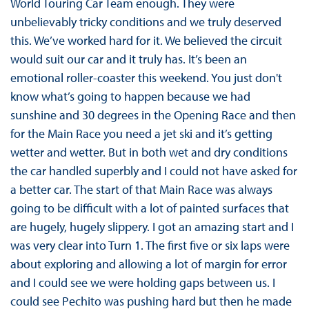
World Touring Car Team enough. They were
unbelievably tricky conditions and we truly deserved
this. We’ve worked hard for it. We believed the circuit
would suit our car and it truly has. It’s been an
emotional roller-coaster this weekend. You just don't
know what’s going to happen because we had
sunshine and 30 degrees in the Opening Race and then
for the Main Race you need a jet ski and it’s getting
wetter and wetter. But in both wet and dry conditions
the car handled superbly and I could not have asked for
a better car. The start of that Main Race was always
going to be difficult with a lot of painted surfaces that
are hugely, hugely slippery. I got an amazing start and I
was very clear into Turn 1. The first five or six laps were
about exploring and allowing a lot of margin for error
and I could see we were holding gaps between us. I
could see Pechito was pushing hard but then he made