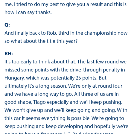
me. I tried to do my best to give you a result and this is
how I can say thanks.
Q:
And finally back to Rob, third in the championship now
so what about the title this year?
RH:
It’s too early to think about that. The last few round we
missed some points with the drive-through penalty in
Hungary, which was potentially 25 points. But
ultimately it’s a long season. We’re only at round four
and we have a long way to go. All three of us are in
good shape, Tiago especially and we’ll keep pushing.
We won’t give up and we’ll keep going and going. With
this car it seems everything is possible. We’re going to
keep pushing and keep developing and hopefully we’re