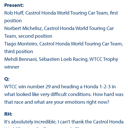
Present:
Rob Huff, Castrol Honda World Touring Car Team, first
position
Norbert Michelisz, Castrol Honda World Touring Car
Team, second position
Tiago Monteiro, Castrol Honda World Touring Car Team,
third position
Mehdi Bennani, Sébastien Loeb Racing, WTCC Trophy
winner
Q:
WTCC win number 29 and heading a Honda 1-2-3 in
what looked like very difficult conditions. How hard was
that race and what are your emotions right now?
RH:
It’s absolutely incredible, I can’t thank the Castrol Honda