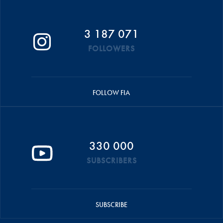
3 187 071
FOLLOWERS
FOLLOW FIA
330 000
SUBSCRIBERS
SUBSCRIBE