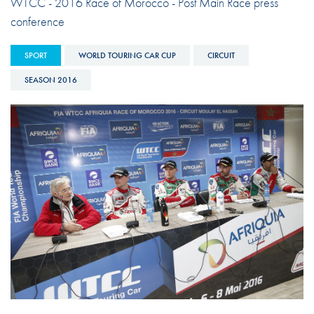
WTCC - 2016 Race of Morocco - Post Main Race press
conference
SPORT
WORLD TOURING CAR CUP
CIRCUIT
SEASON 2016