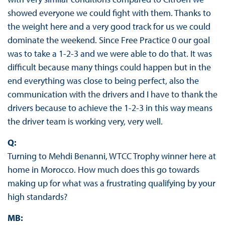
showed everyone we could fight with them. Thanks to
the weight here and a very good track for us we could
dominate the weekend. Since Free Practice 0 our goal
was to take a 1-2-3 and we were able to do that. It was
difficult because many things could happen but in the
end everything was close to being perfect, also the
communication with the drivers and I have to thank the
drivers because to achieve the 1-2-3 in this way means
the driver team is working very, very well.
Q:
Turning to Mehdi Benanni, WTCC Trophy winner here at
home in Morocco. How much does this go towards
making up for what was a frustrating qualifying by your
high standards?
MB: