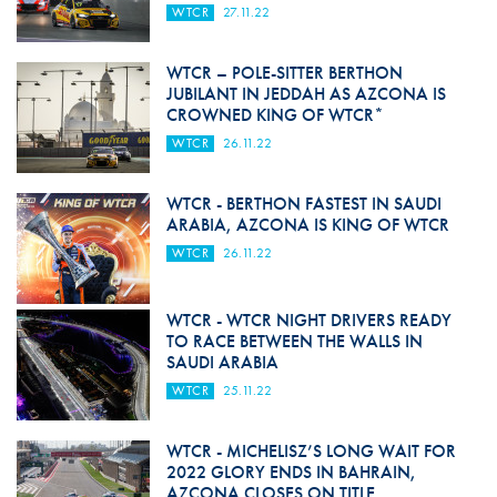
WTCR
27.11.22
WTCR – POLE-SITTER BERTHON
JUBILANT IN JEDDAH AS AZCONA IS
CROWNED KING OF WTCR*
WTCR
26.11.22
WTCR - BERTHON FASTEST IN SAUDI
ARABIA, AZCONA IS KING OF WTCR
WTCR
26.11.22
WTCR - WTCR NIGHT DRIVERS READY
TO RACE BETWEEN THE WALLS IN
SAUDI ARABIA
WTCR
25.11.22
WTCR - MICHELISZ’S LONG WAIT FOR
2022 GLORY ENDS IN BAHRAIN,
AZCONA CLOSES ON TITLE